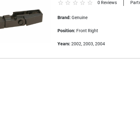
0 Reviews
Part
Brand:
Genuine
Position:
Front Right
Years:
2002, 2003, 2004