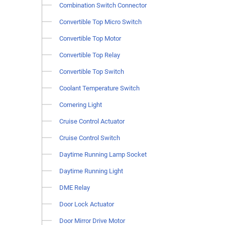
Combination Switch Connector
Convertible Top Micro Switch
Convertible Top Motor
Convertible Top Relay
Convertible Top Switch
Coolant Temperature Switch
Cornering Light
Cruise Control Actuator
Cruise Control Switch
Daytime Running Lamp Socket
Daytime Running Light
DME Relay
Door Lock Actuator
Door Mirror Drive Motor