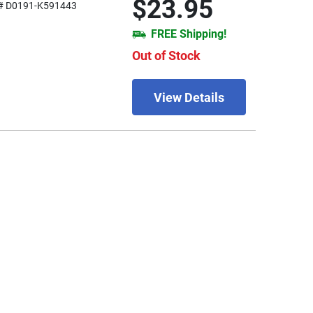
$23.95
# D0191-K591443
FREE Shipping!
Out of Stock
View Details