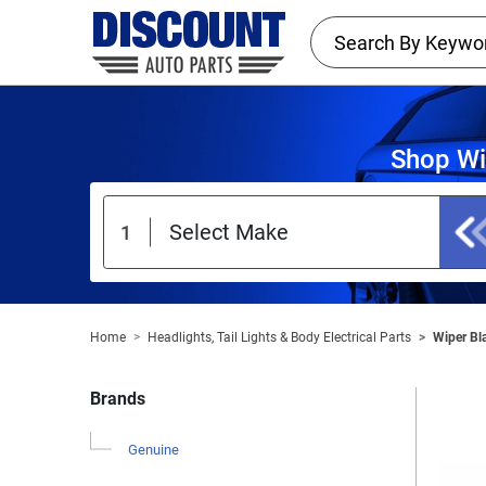
Shop Wi
Home
Headlights, Tail Lights & Body Electrical Parts
Wiper Bl
Brands
Genuine