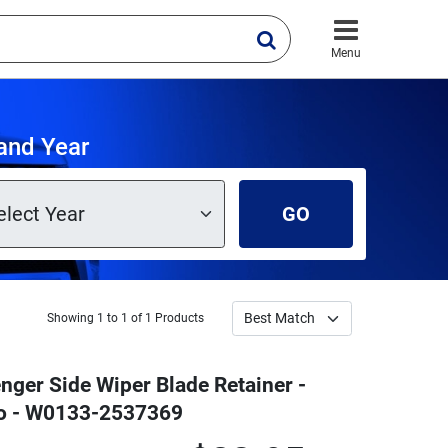
Menu
and Year
GO
Showing 1 to 1 of 1 Products
nger Side Wiper Blade Retainer -
ro - W0133-2537369