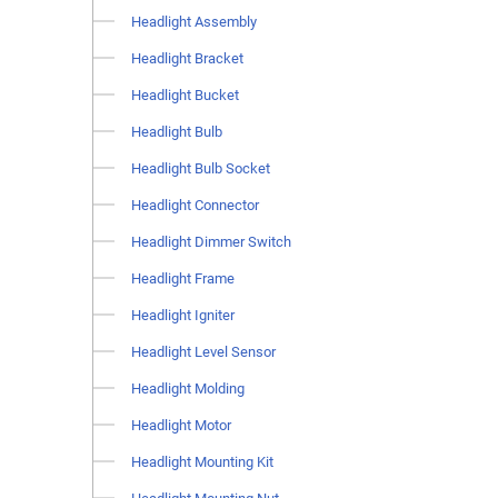
Headlight Assembly
Headlight Bracket
Headlight Bucket
Headlight Bulb
Headlight Bulb Socket
Headlight Connector
Headlight Dimmer Switch
Headlight Frame
Headlight Igniter
Headlight Level Sensor
Headlight Molding
Headlight Motor
Headlight Mounting Kit