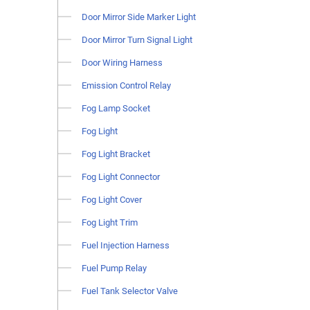
Door Mirror Side Marker Light
Door Mirror Turn Signal Light
Door Wiring Harness
Emission Control Relay
Fog Lamp Socket
Fog Light
Fog Light Bracket
Fog Light Connector
Fog Light Cover
Fog Light Trim
Fuel Injection Harness
Fuel Pump Relay
Fuel Tank Selector Valve