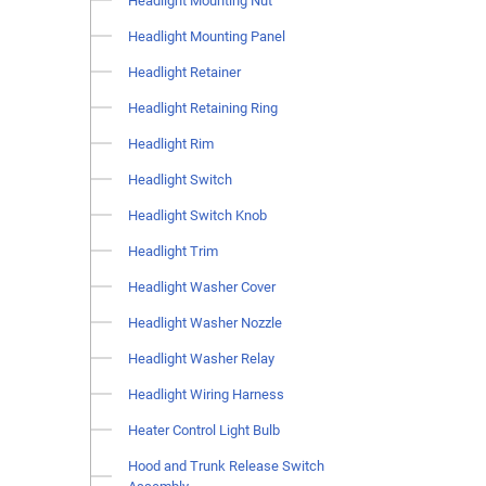
Headlight Mounting Nut
Headlight Mounting Panel
Headlight Retainer
Headlight Retaining Ring
Headlight Rim
Headlight Switch
Headlight Switch Knob
Headlight Trim
Headlight Washer Cover
Headlight Washer Nozzle
Headlight Washer Relay
Headlight Wiring Harness
Heater Control Light Bulb
Hood and Trunk Release Switch