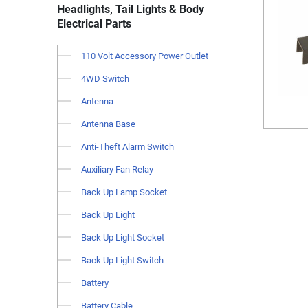
Headlights, Tail Lights & Body
Electrical Parts
110 Volt Accessory Power Outlet
4WD Switch
Antenna
Antenna Base
Anti-Theft Alarm Switch
Auxiliary Fan Relay
Back Up Lamp Socket
Back Up Light
Back Up Light Socket
Back Up Light Switch
Battery
Battery Cable