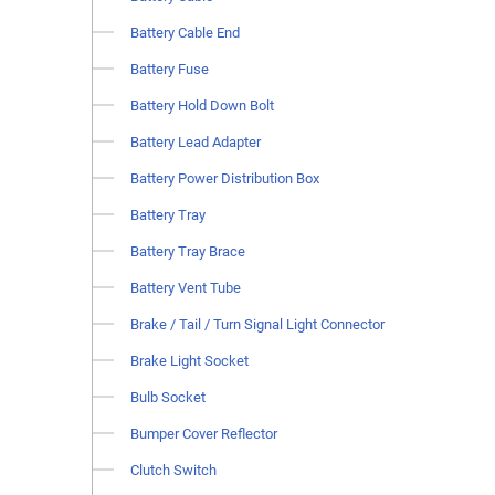
Battery Cable End
Battery Fuse
Battery Hold Down Bolt
Battery Lead Adapter
Battery Power Distribution Box
Battery Tray
Battery Tray Brace
Battery Vent Tube
Brake / Tail / Turn Signal Light Connector
Brake Light Socket
Bulb Socket
Bumper Cover Reflector
Clutch Switch