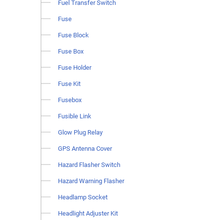
Fuel Transfer Switch
Fuse
Fuse Block
Fuse Box
Fuse Holder
Fuse Kit
Fusebox
Fusible Link
Glow Plug Relay
GPS Antenna Cover
Hazard Flasher Switch
Hazard Warning Flasher
Headlamp Socket
Headlight Adjuster Kit