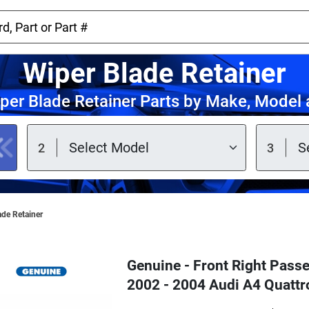
Wiper Blade Retainer
per Blade Retainer Parts by Make, Model 
ade Retainer
Genuine - Front Right Passe
2002 - 2004 Audi A4 Quatt