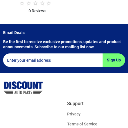
0 Reviews
Email Deals
Be the first to receive exclusive promotions, updates and product
announcements. Subscribe to our mailing list now.
Sign Up
Support
Privacy
Terms of Service