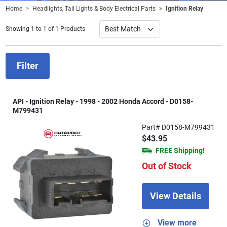
Home
Headlights, Tail Lights & Body Electrical Parts
Ignition Relay
Showing 1 to 1 of 1 Products
Filter
API - Ignition Relay - 1998 - 2002 Honda Accord - D0158-
M799431
Part# D0158-M799431
$43.95
FREE Shipping!
Out of Stock
View Details
View more