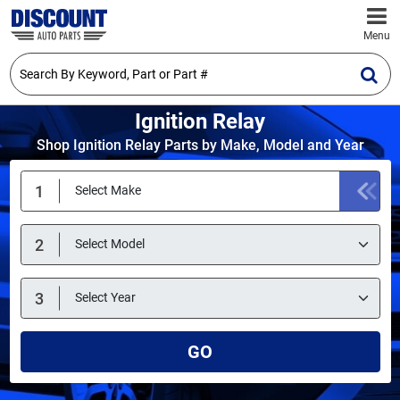
Menu
Ignition Relay
Shop Ignition Relay Parts by Make, Model and Year
GO