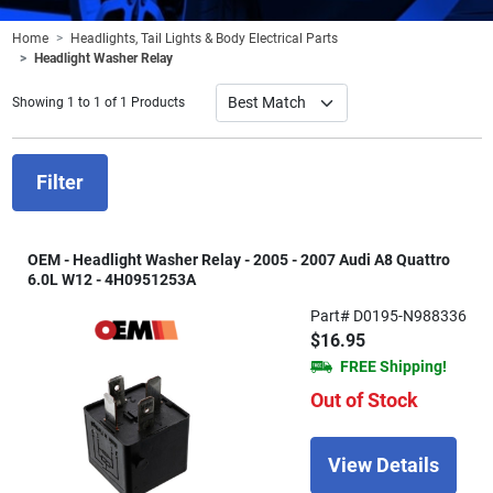
Home
Headlights, Tail Lights & Body Electrical Parts
Headlight Washer Relay
Showing 1 to 1 of 1 Products
Filter
OEM - Headlight Washer Relay - 2005 - 2007 Audi A8 Quattro
6.0L W12 - 4H0951253A
Part# D0195-N988336
$16.95
FREE Shipping!
Out of Stock
View Details