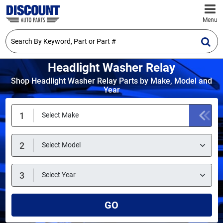
Menu
Headlight Washer Relay
Shop Headlight Washer Relay Parts by Make, Model and
Year
GO