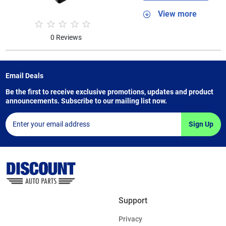
View more
0 Reviews
Email Deals
Be the first to receive exclusive promotions, updates and product
announcements. Subscribe to our mailing list now.
Sign Up
Support
Privacy