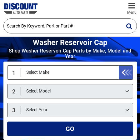
Menu
Washer Reservoir Cap
Shop Washer Reservoir Cap Parts by Make, Model and
Year
GO