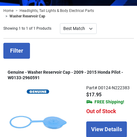
Home
Headlights, Tail Lights & Body Electrical Parts
Washer Reservoir Cap
Showing 1 to 1 of 1 Products
Filter
Genuine - Washer Reservoir Cap - 2009 - 2015 Honda Pilot -
W0133-2960591
Part# D0124-N222383
$17.95
FREE Shipping!
Out of Stock
View Details