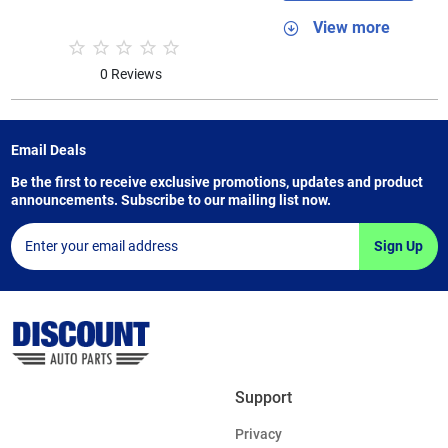
View more
0 Reviews
Email Deals
Be the first to receive exclusive promotions, updates and product
announcements. Subscribe to our mailing list now.
Sign Up
Support
Privacy