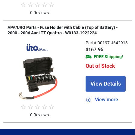
0 Reviews
APA/URO Parts - Fuse Holder with Cable (Top of Battery) -
2000 - 2006 Audi TT Quattro - W0133-1922224
Part# D0197-J642913
$167.95
FREE Shipping!
Out of Stock
View Details
View more
0 Reviews