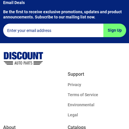
Email Deals
Be the first to receive exclusive promotions, updates and product
announcements. Subscribe to our mailing list now.
Sign Up
Support
Privacy
Terms of Service
Environmental
Legal
About
Catalogs