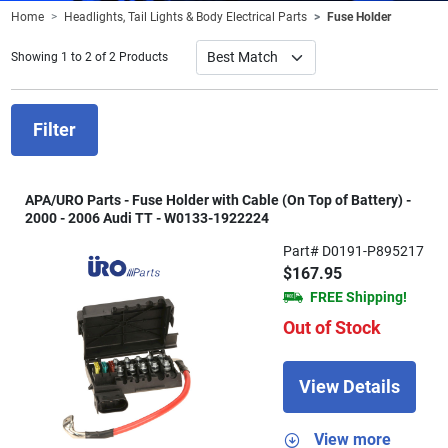
Home
Headlights, Tail Lights & Body Electrical Parts
Fuse Holder
Showing 1 to 2 of 2 Products
Filter
APA/URO Parts - Fuse Holder with Cable (On Top of Battery) -
2000 - 2006 Audi TT - W0133-1922224
Part# D0191-P895217
$167.95
FREE Shipping!
Out of Stock
View Details
View more