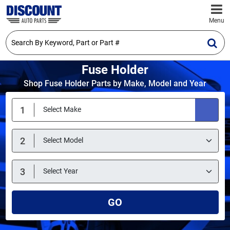
Menu
Fuse Holder
Shop Fuse Holder Parts by Make, Model and Year
GO