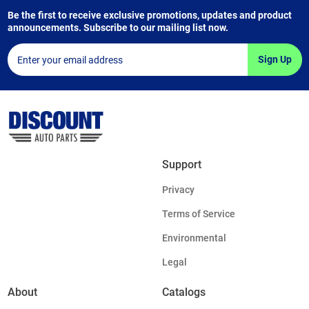
Be the first to receive exclusive promotions, updates and product
announcements. Subscribe to our mailing list now.
Sign Up
Support
Privacy
Terms of Service
Environmental
Legal
About
Catalogs