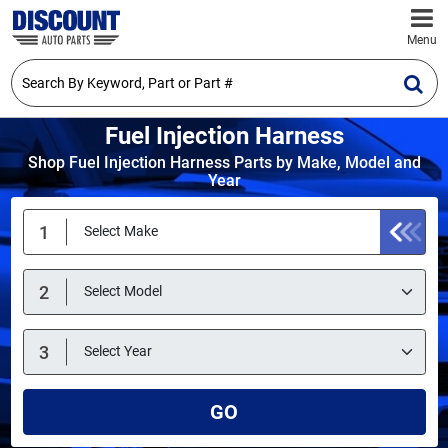
Menu
Fuel Injection Harness
Shop Fuel Injection Harness Parts by Make, Model and
Year
GO