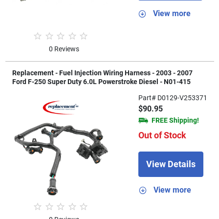
View more
0 Reviews
Replacement - Fuel Injection Wiring Harness - 2003 - 2007
Ford F-250 Super Duty 6.0L Powerstroke Diesel - N01-415
Part# D0129-V253371
$90.95
FREE Shipping!
Out of Stock
View Details
View more