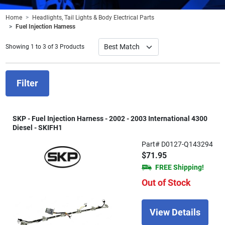
Home
Headlights, Tail Lights & Body Electrical Parts
Fuel Injection Harness
Showing 1 to 3 of 3 Products
Filter
SKP - Fuel Injection Harness - 2002 - 2003 International 4300
Diesel - SKIFH1
Part# D0127-Q143294
$71.95
FREE Shipping!
Out of Stock
View Details