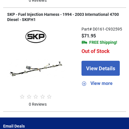
0 Reviews
SKP - Fuel Injection Harness - 1994 - 2003 International 4700
Diesel - SKIFH1
Part# D0161-C932595
$71.95
FREE Shipping!
Out of Stock
View Details
View more
0 Reviews
Email Deals