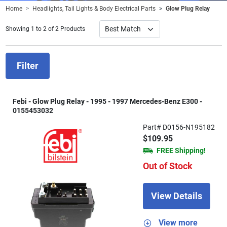
Home
Headlights, Tail Lights & Body Electrical Parts
Glow Plug Relay
Showing 1 to 2 of 2 Products
Filter
Febi - Glow Plug Relay - 1995 - 1997 Mercedes-Benz E300 -
0155453032
Part# D0156-N195182
$109.95
FREE Shipping!
Out of Stock
View Details
View more