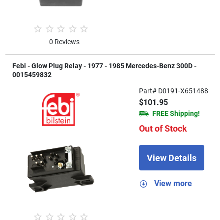
0 Reviews
Febi - Glow Plug Relay - 1977 - 1985 Mercedes-Benz 300D -
0015459832
Part# D0191-X651488
$101.95
FREE Shipping!
Out of Stock
View Details
View more