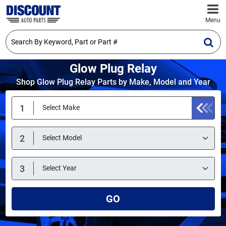
Menu
Glow Plug Relay
Shop Glow Plug Relay Parts by Make, Model and Year
GO