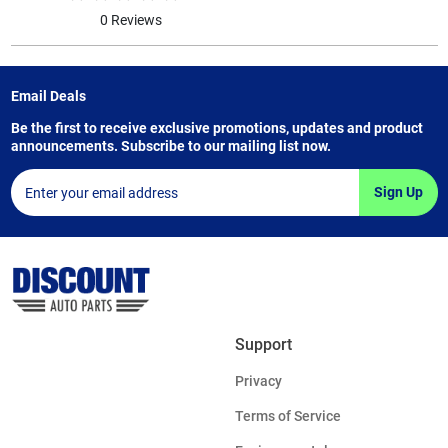
0 Reviews
Email Deals
Be the first to receive exclusive promotions, updates and product
announcements. Subscribe to our mailing list now.
Sign Up
Support
Privacy
Terms of Service