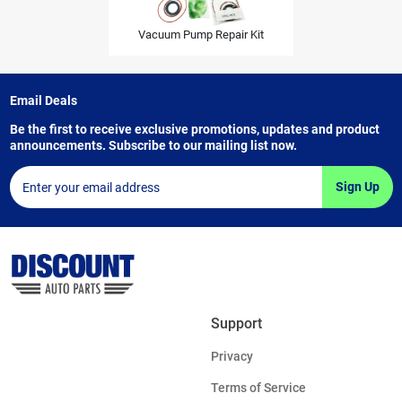
Vacuum Pump Repair Kit
Email Deals
Be the first to receive exclusive promotions, updates and product
announcements. Subscribe to our mailing list now.
Sign Up
Support
Privacy
Terms of Service