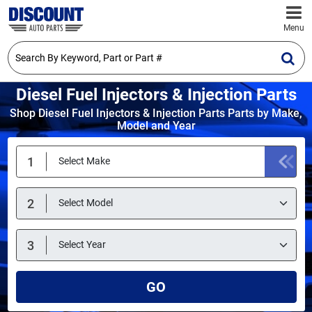
Menu
Diesel Fuel Injectors & Injection Parts
Shop Diesel Fuel Injectors & Injection Parts Parts by Make,
Model and Year
GO