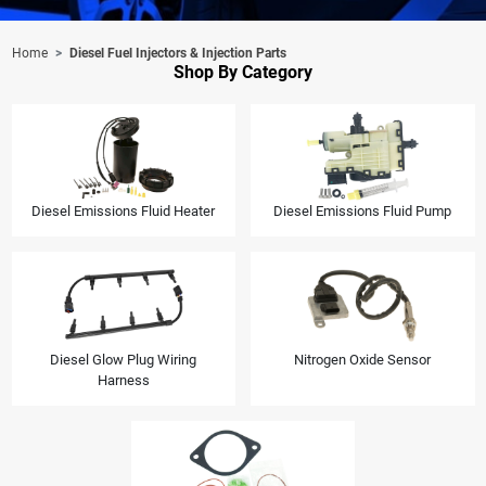
Home
Diesel Fuel Injectors & Injection Parts
Shop By Category
Diesel Emissions Fluid Heater
Diesel Emissions Fluid Pump
Diesel Glow Plug Wiring
Nitrogen Oxide Sensor
Harness