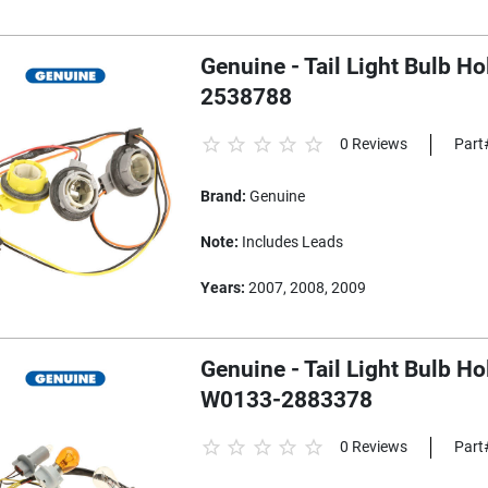
Genuine - Tail Light Bulb H
2538788
0 Reviews
Part
Brand:
Genuine
Note:
Includes Leads
Years:
2007, 2008, 2009
Genuine - Tail Light Bulb H
W0133-2883378
0 Reviews
Part