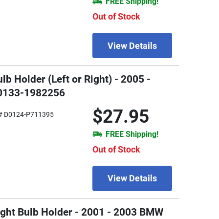
FREE Shipping!
Out of Stock
View Details
lb Holder (Left or Right) - 2005 -
W0133-1982256
$27.95
# D0124-P711395
FREE Shipping!
Out of Stock
View Details
 Light Bulb Holder - 2001 - 2003 BMW