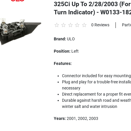
325Ci Up To 2/28/2003 (For
Turn Indicator) - W0133-1
0 Reviews
Part
Brand:
ULO
Position:
Left
Features:
Connector included for easy mounting to
Plug and play for a trouble-free install
necessary
Direct replacement for a proper fit eve
Durable against harsh road and weathe
winter salt and water intrusion
Years:
2001, 2002, 2003