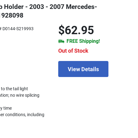
ulb Holder - 2003 - 2007 Mercedes-
1928098
$62.95
# D0144-S219993
FREE Shipping!
Out of Stock
View Details
 the tail light
ation; no wire splicing
ry time
r conditions, including