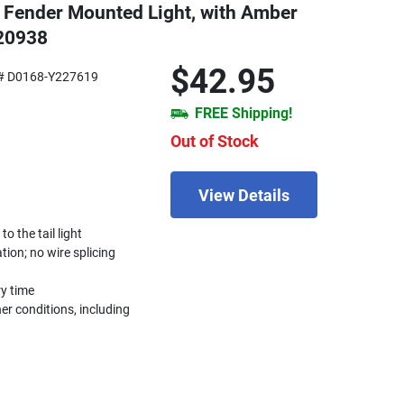
 Fender Mounted Light, with Amber
820938
$42.95
# D0168-Y227619
FREE Shipping!
Out of Stock
View Details
 the tail light
ation; no wire splicing
ry time
r conditions, including