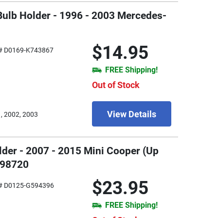
Bulb Holder - 1996 - 2003 Mercedes-
$14.95
# D0169-K743867
FREE Shipping!
Out of Stock
View Details
, 2002, 2003
older - 2007 - 2015 Mini Cooper (Up
898720
$23.95
# D0125-G594396
FREE Shipping!