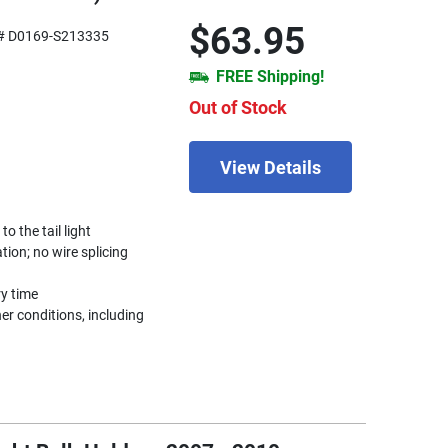
$63.95
# D0169-S213335
FREE Shipping!
Out of Stock
View Details
 the tail light
ation; no wire splicing
ry time
r conditions, including