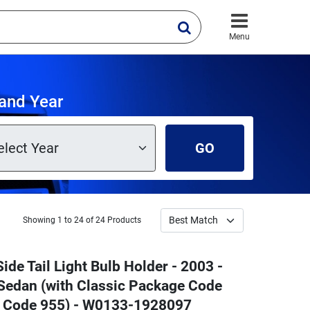
Menu
 and Year
GO
Showing 1 to 24 of 24 Products
ide Tail Light Bulb Holder - 2003 -
edan (with Classic Package Code
e Code 955) - W0133-1928097