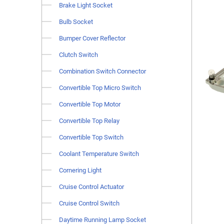
Brake Light Socket
Bulb Socket
Bumper Cover Reflector
Clutch Switch
Combination Switch Connector
Convertible Top Micro Switch
Convertible Top Motor
Convertible Top Relay
Convertible Top Switch
Coolant Temperature Switch
Cornering Light
Cruise Control Actuator
Cruise Control Switch
Daytime Running Lamp Socket