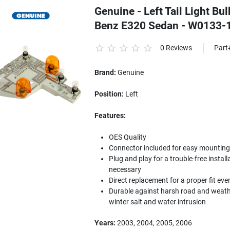
Genuine - Left Tail Light B
Benz E320 Sedan - W0133-
0 Reviews
Part
Brand:
Genuine
Position:
Left
Features:
OES Quality
Connector included for easy mounting to
Plug and play for a trouble-free install
necessary
Direct replacement for a proper fit eve
Durable against harsh road and weathe
winter salt and water intrusion
Years:
2003, 2004, 2005, 2006