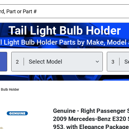
Tail Light Bulb Holder
l Light Bulb Holder Parts by Make, Model
t Bulb Holder
Genuine - Right Passenger S
2009 Mercedes-Benz E320 S
953, with Elegance Packag