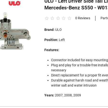
ULO - Left Driver Side Tail 
Mercedes-Benz S550 - W0
0 Reviews
Part
Brand:
ULO
Position:
Left
Features:
Connector included for easy mounting to
Plug and play for a trouble-free install
necessary
Direct replacement for a proper fit eve
Durable against harsh road and weathe
winter salt and water intrusion
Years:
2007, 2008, 2009