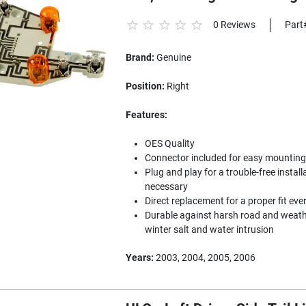
0 Reviews
Part
Brand:
Genuine
Position:
Right
Features:
OES Quality
Connector included for easy mounting to
Plug and play for a trouble-free install
necessary
Direct replacement for a proper fit eve
Durable against harsh road and weathe
winter salt and water intrusion
Years:
2003, 2004, 2005, 2006