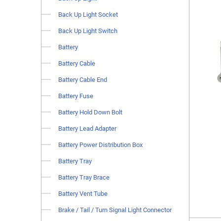
Back Up Light Socket
Back Up Light Switch
Battery
Battery Cable
Battery Cable End
Battery Fuse
Battery Hold Down Bolt
Battery Lead Adapter
Battery Power Distribution Box
Battery Tray
Battery Tray Brace
Battery Vent Tube
Brake / Tail / Turn Signal Light Connector