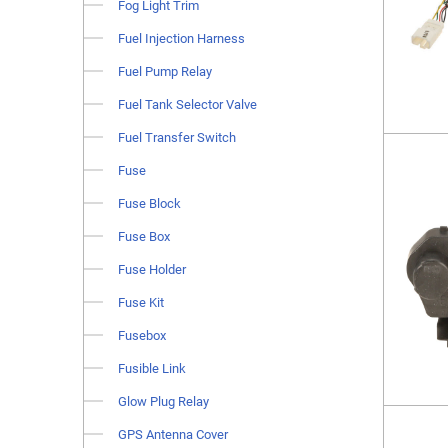
Fog Light Trim
Fuel Injection Harness
Fuel Pump Relay
Fuel Tank Selector Valve
Fuel Transfer Switch
Fuse
Fuse Block
Fuse Box
Fuse Holder
Fuse Kit
Fusebox
Fusible Link
Glow Plug Relay
GPS Antenna Cover