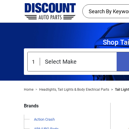
Shop Tai
Home
Headlights, Tail Lights & Body Electrical Parts
Tail Ligh
Brands
Action Crash
APA/URO Parts