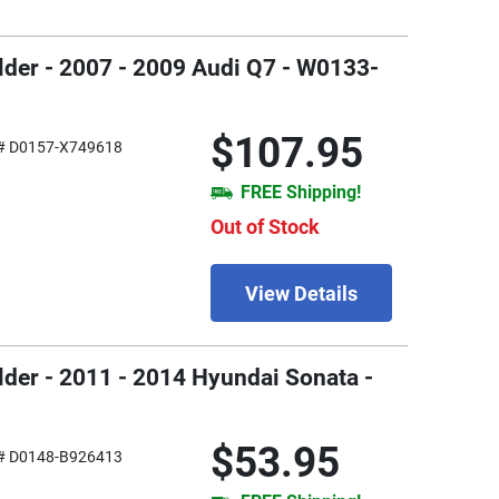
older - 2007 - 2009 Audi Q7 - W0133-
$107.95
# D0157-X749618
FREE Shipping!
Out of Stock
View Details
older - 2011 - 2014 Hyundai Sonata -
$53.95
# D0148-B926413