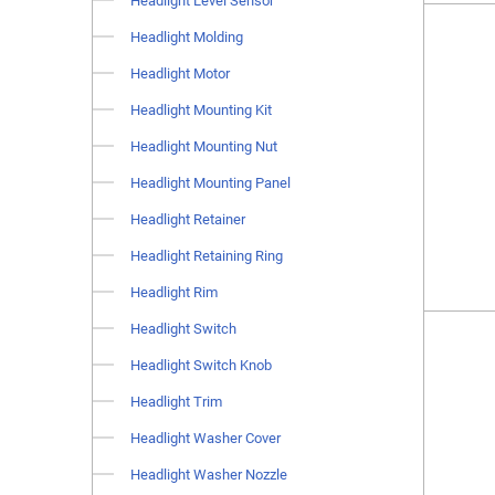
Headlight Level Sensor
Headlight Molding
Headlight Motor
Headlight Mounting Kit
Headlight Mounting Nut
Headlight Mounting Panel
Headlight Retainer
Headlight Retaining Ring
Headlight Rim
Headlight Switch
Headlight Switch Knob
Headlight Trim
Headlight Washer Cover
Headlight Washer Nozzle