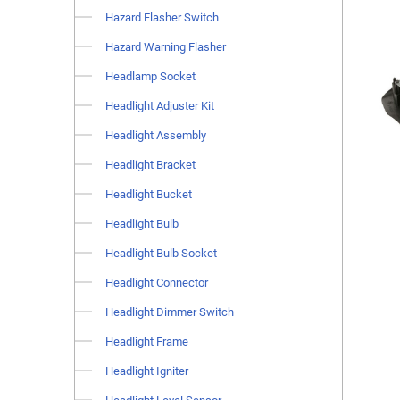
Hazard Flasher Switch
Hazard Warning Flasher
Headlamp Socket
Headlight Adjuster Kit
Headlight Assembly
Headlight Bracket
Headlight Bucket
Headlight Bulb
Headlight Bulb Socket
Headlight Connector
Headlight Dimmer Switch
Headlight Frame
Headlight Igniter