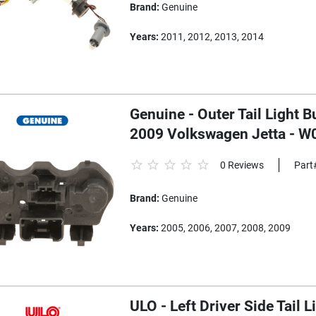
Brand:
Genuine
Years:
2011, 2012, 2013, 2014
Genuine - Outer Tail Light Bu
2009 Volkswagen Jetta - 
0 Reviews
Part
Brand:
Genuine
Years:
2005, 2006, 2007, 2008, 2009
ULO - Left Driver Side Tail