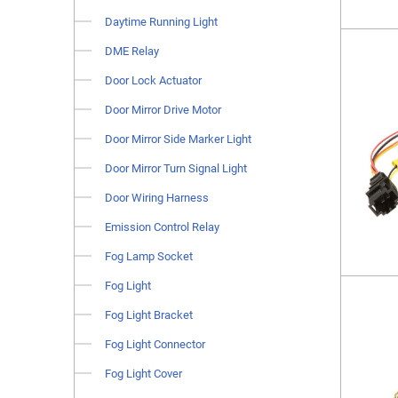
Daytime Running Light
DME Relay
Door Lock Actuator
Door Mirror Drive Motor
Door Mirror Side Marker Light
Door Mirror Turn Signal Light
Door Wiring Harness
Emission Control Relay
Fog Lamp Socket
Fog Light
Fog Light Bracket
Fog Light Connector
Fog Light Cover