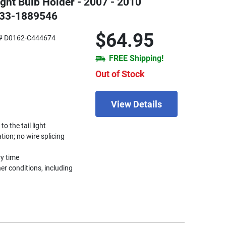
Light Bulb Holder - 2007 - 2010
133-1889546
$64.95
# D0162-C444674
FREE Shipping!
Out of Stock
View Details
 the tail light
ation; no wire splicing
ry time
r conditions, including