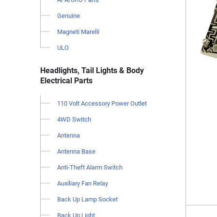
Genuine
Magneti Marelli
ULO
Headlights, Tail Lights & Body
Electrical Parts
110 Volt Accessory Power Outlet
4WD Switch
Antenna
Antenna Base
Anti-Theft Alarm Switch
Auxiliary Fan Relay
Back Up Lamp Socket
Back Up Light