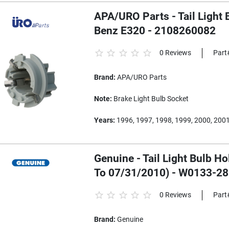
APA/URO Parts - Tail Light 
Benz E320 - 2108260082
0 Reviews
Part
Brand:
APA/URO Parts
Note:
Brake Light Bulb Socket
Years:
1996, 1997, 1998, 1999, 2000, 2001
Genuine - Tail Light Bulb H
To 07/31/2010) - W0133-2
0 Reviews
Part
Brand:
Genuine