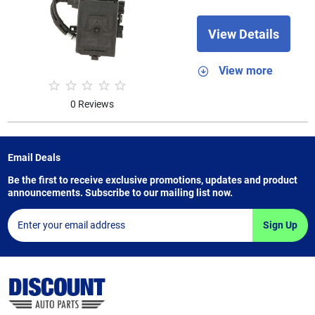
View Details
View more
0 Reviews
Email Deals
Be the first to receive exclusive promotions, updates and product
announcements. Subscribe to our mailing list now.
Sign Up