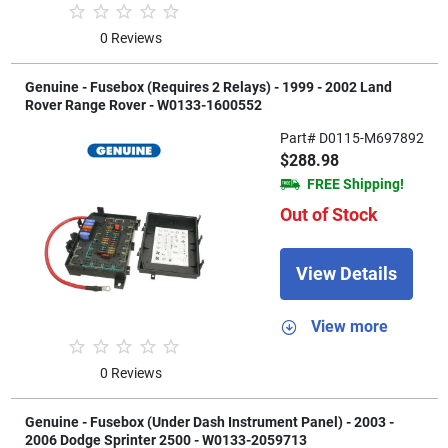
0 Reviews
Genuine - Fusebox (Requires 2 Relays) - 1999 - 2002 Land
Rover Range Rover - W0133-1600552
Part# D0115-M697892
$288.98
FREE Shipping!
Out of Stock
View Details
View more
0 Reviews
Genuine - Fusebox (Under Dash Instrument Panel) - 2003 -
2006 Dodge Sprinter 2500 - W0133-2059713