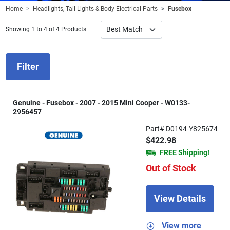
Home
Headlights, Tail Lights & Body Electrical Parts
Fusebox
Showing 1 to 4 of 4 Products
Filter
Genuine - Fusebox - 2007 - 2015 Mini Cooper - W0133-
2956457
Part# D0194-Y825674
$422.98
FREE Shipping!
Out of Stock
View Details
View more