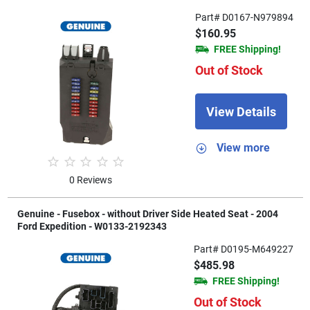
Part# D0167-N979894
$160.95
FREE Shipping!
Out of Stock
View Details
View more
0 Reviews
Genuine - Fusebox - without Driver Side Heated Seat - 2004
Ford Expedition - W0133-2192343
Part# D0195-M649227
$485.98
FREE Shipping!
Out of Stock