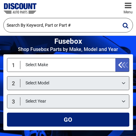
Menu
Fusebox
Shop Fusebox Parts by Make, Model and Year
GO