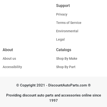
Support
Privacy
Terms of Service
Environmental
Legal
About
Catalogs
About us
Shop By Make
Accessibility
Shop By Part
© Copyright 2021 - DiscountAutoParts.com ®
Providing discount auto parts and accessories online since
1997