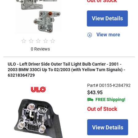
Out of Stock
View Details
View more
0 Reviews
ULO - Left Driver Side Outer Tail Light Bulb Carrier - 2001 -
2003 BMW 330Ci Up To 02/2003 (with Yellow Turn Signals) -
63218364729
Part# D0155-K284792
$43.95
FREE Shipping!
Out of Stock
View Details