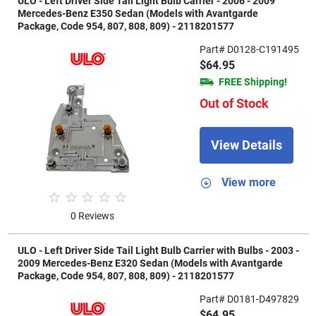
ULO - Left Driver Side Tail Light Bulb Carrier - 2006 - 2009
Mercedes-Benz E350 Sedan (Models with Avantgarde
Package, Code 954, 807, 808, 809) - 2118201577
Part# D0128-C191495
$64.95
FREE Shipping!
Out of Stock
View Details
View more
0 Reviews
ULO - Left Driver Side Tail Light Bulb Carrier with Bulbs - 2003 -
2009 Mercedes-Benz E320 Sedan (Models with Avantgarde
Package, Code 954, 807, 808, 809) - 2118201577
Part# D0181-D497829
$64.95