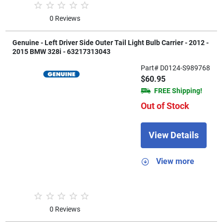
0 Reviews
Genuine - Left Driver Side Outer Tail Light Bulb Carrier - 2012 -
2015 BMW 328i - 63217313043
Part# D0124-S989768
$60.95
FREE Shipping!
Out of Stock
View Details
View more
0 Reviews