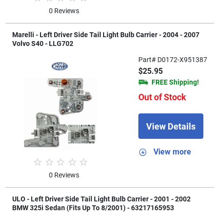
0 Reviews
Marelli - Left Driver Side Tail Light Bulb Carrier - 2004 - 2007
Volvo S40 - LLG702
Part# D0172-X951387
$25.95
FREE Shipping!
Out of Stock
View Details
View more
0 Reviews
ULO - Left Driver Side Tail Light Bulb Carrier - 2001 - 2002
BMW 325i Sedan (Fits Up To 8/2001) - 63217165953