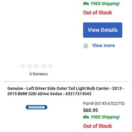
FREE Shipping!
Out of Stock
View Details
View more
0 Reviews
Genuine - Left Driver Side Outer Tail Light Bulb Carrier - 2013 -
2015 BMW 328i xDrive Sedan - 63217313043
Part# D0145-G522752
$60.95
FREE Shipping!
Out of Stock