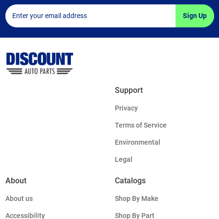
Sign Up
Support
Privacy
Terms of Service
Environmental
Legal
About
Catalogs
About us
Shop By Make
Accessibility
Shop By Part