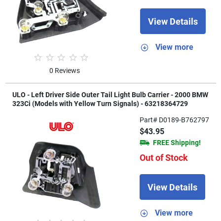
View Details
View more
0 Reviews
ULO - Left Driver Side Outer Tail Light Bulb Carrier - 2000 BMW
323Ci (Models with Yellow Turn Signals) - 63218364729
Part# D0189-B762797
$43.95
FREE Shipping!
Out of Stock
View Details
View more