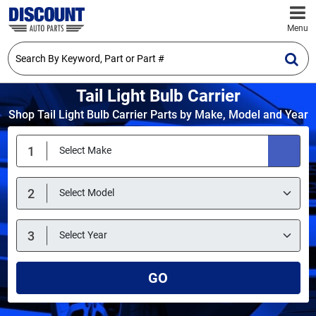
Menu
Tail Light Bulb Carrier
Shop Tail Light Bulb Carrier Parts by Make, Model and Year
GO