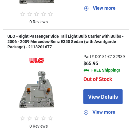
View more
0 Reviews
ULO - Right Passenger Side Tail Light Bulb Carrier with Bulbs -
2006 - 2009 Mercedes-Benz E350 Sedan (with Avantgarde
Package) - 2118201677
Part# D0181-C132939
$65.95
FREE Shipping!
Out of Stock
View Details
View more
0 Reviews