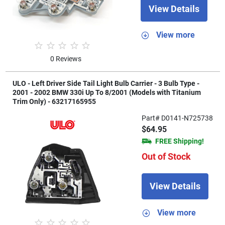
View Details
View more
0 Reviews
ULO - Left Driver Side Tail Light Bulb Carrier - 3 Bulb Type -
2001 - 2002 BMW 330i Up To 8/2001 (Models with Titanium
Trim Only) - 63217165955
Part# D0141-N725738
$64.95
FREE Shipping!
Out of Stock
View Details
View more