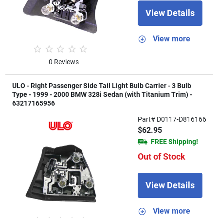
View Details
View more
0 Reviews
ULO - Right Passenger Side Tail Light Bulb Carrier - 3 Bulb
Type - 1999 - 2000 BMW 328i Sedan (with Titanium Trim) -
63217165956
Part# D0117-D816166
$62.95
FREE Shipping!
Out of Stock
View Details
View more