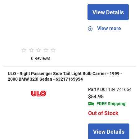
View Details
View more
0 Reviews
ULO - Right Passenger Side Tail Light Bulb Carrier - 1999 -
2000 BMW 323i Sedan - 63217165954
Part# D0118-F741664
$54.95
FREE Shipping!
Out of Stock
View Details