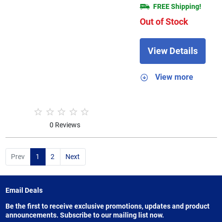
FREE Shipping!
Out of Stock
View Details
View more
0 Reviews
Prev
1
2
Next
Email Deals
Be the first to receive exclusive promotions, updates and product
announcements. Subscribe to our mailing list now.