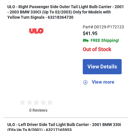
ULO - Right Passenger Side Outer Tail Light Bulb Carrier - 2001
- 2003 BMW 330Ci (Up To 02/2003) Only for Models with
Yellow Turn Signals - 63218364730
Part# D0129-P172123
$41.95
FREE Shipping!
Out of Stock
View Details
View more
0 Reviews
ULO - Left Driver Side Tail Light Bulb Carrier - 2001 BMW 330i
(Fits Up To 8/2001) - 63217165953