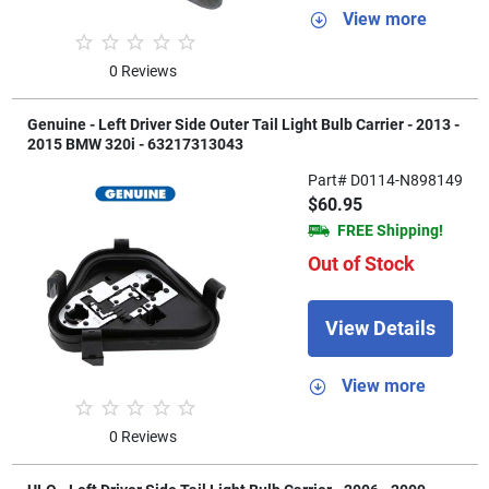
View more
0 Reviews
Genuine - Left Driver Side Outer Tail Light Bulb Carrier - 2013 -
2015 BMW 320i - 63217313043
Part# D0114-N898149
$60.95
FREE Shipping!
Out of Stock
View Details
View more
0 Reviews