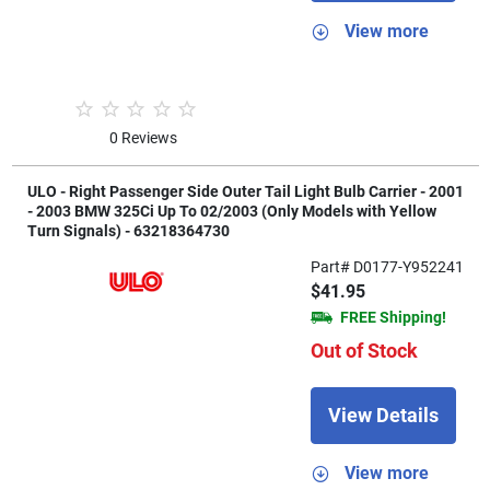
View more
0 Reviews
ULO - Right Passenger Side Outer Tail Light Bulb Carrier - 2001
- 2003 BMW 325Ci Up To 02/2003 (Only Models with Yellow
Turn Signals) - 63218364730
Part# D0177-Y952241
$41.95
FREE Shipping!
Out of Stock
View Details
View more