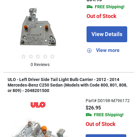
FREE Shipping!
Out of Stock
View Details
View more
0 Reviews
ULO - Left Driver Side Tail Light Bulb Carrier - 2012 - 2014
Mercedes-Benz C250 Sedan (Models with Code 800, 801, 808,
or 809) - 2048201500
Part# D0198-M796172
$26.95
FREE Shipping!
Out of Stock