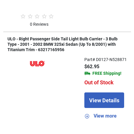
0 Reviews
ULO - Right Passenger Side Tail Light Bulb Carrier - 3 Bulb
Type - 2001 - 2002 BMW 325xi Sedan (Up To 8/2001) with
Titanium Trim - 63217165956
Part# D0127-N528871
$62.95
FREE Shipping!
Out of Stock
View Details
View more