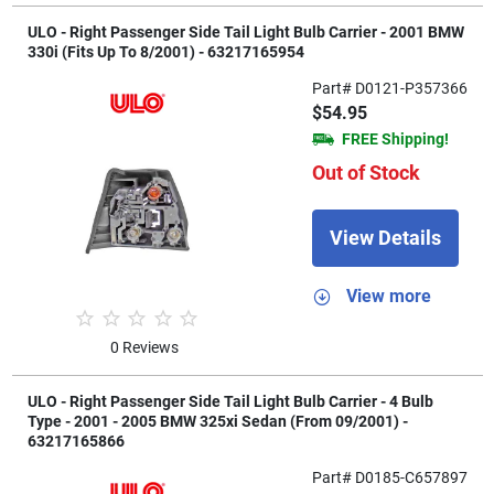
ULO - Right Passenger Side Tail Light Bulb Carrier - 2001 BMW
330i (Fits Up To 8/2001) - 63217165954
Part# D0121-P357366
$54.95
FREE Shipping!
Out of Stock
View Details
View more
0 Reviews
ULO - Right Passenger Side Tail Light Bulb Carrier - 4 Bulb
Type - 2001 - 2005 BMW 325xi Sedan (From 09/2001) -
63217165866
Part# D0185-C657897