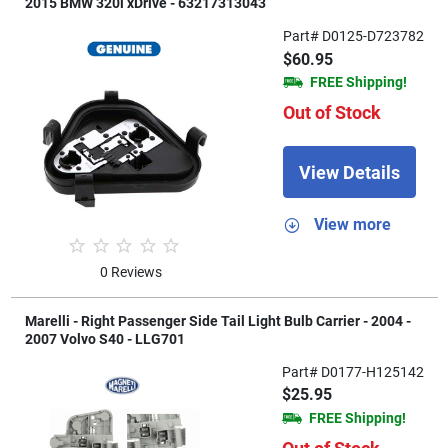
2015 BMW 320i xDrive - 63217313043
Part# D0125-D723782
$60.95
FREE Shipping!
Out of Stock
View Details
View more
0 Reviews
Marelli - Right Passenger Side Tail Light Bulb Carrier - 2004 -
2007 Volvo S40 - LLG701
Part# D0177-H125142
$25.95
FREE Shipping!