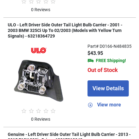
0 Reviews
ULO - Left Driver Side Outer Tail Light Bulb Carrier - 2001 -
2003 BMW 325Ci Up To 02/2003 (Models with Yellow Turn
Signals) - 63218364729
Part# D0166-N484835
$43.95
FREE Shipping!
Out of Stock
View Details
View more
0 Reviews
Genuine - Left Driver Side Outer Tail Light Bulb Carrier - 2013 -