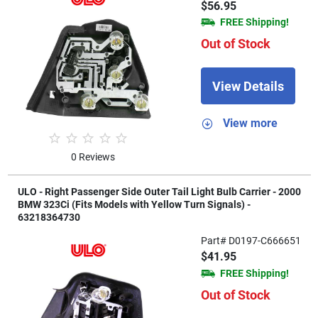
$56.95
FREE Shipping!
Out of Stock
View Details
View more
0 Reviews
ULO - Right Passenger Side Outer Tail Light Bulb Carrier - 2000
BMW 323Ci (Fits Models with Yellow Turn Signals) -
63218364730
Part# D0197-C666651
$41.95
FREE Shipping!
Out of Stock