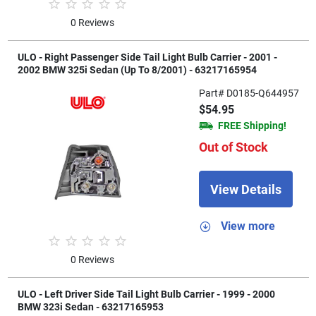
0 Reviews
ULO - Right Passenger Side Tail Light Bulb Carrier - 2001 -
2002 BMW 325i Sedan (Up To 8/2001) - 63217165954
Part# D0185-Q644957
$54.95
FREE Shipping!
Out of Stock
View Details
View more
0 Reviews
ULO - Left Driver Side Tail Light Bulb Carrier - 1999 - 2000
BMW 323i Sedan - 63217165953