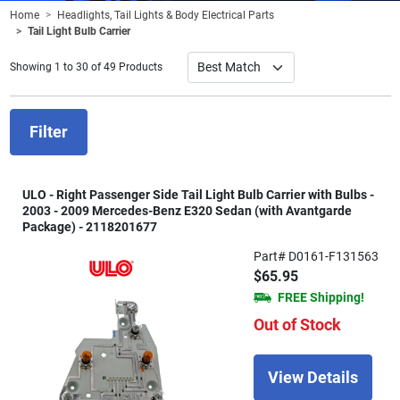
Home
Headlights, Tail Lights & Body Electrical Parts
Tail Light Bulb Carrier
Showing 1 to 30 of 49 Products
Filter
ULO - Right Passenger Side Tail Light Bulb Carrier with Bulbs -
2003 - 2009 Mercedes-Benz E320 Sedan (with Avantgarde
Package) - 2118201677
Part# D0161-F131563
$65.95
FREE Shipping!
Out of Stock
View Details