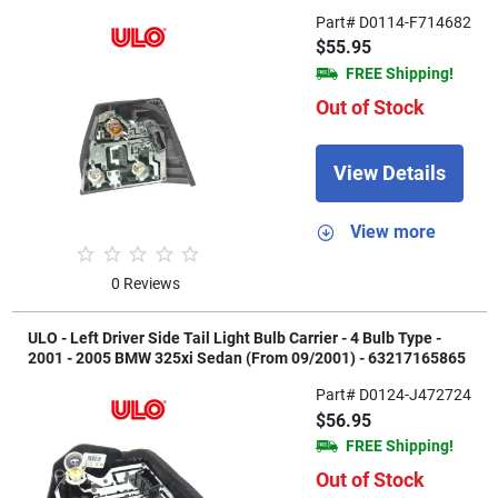
Part# D0114-F714682
$55.95
FREE Shipping!
Out of Stock
View Details
View more
0 Reviews
ULO - Left Driver Side Tail Light Bulb Carrier - 4 Bulb Type -
2001 - 2005 BMW 325xi Sedan (From 09/2001) - 63217165865
Part# D0124-J472724
$56.95
FREE Shipping!
Out of Stock