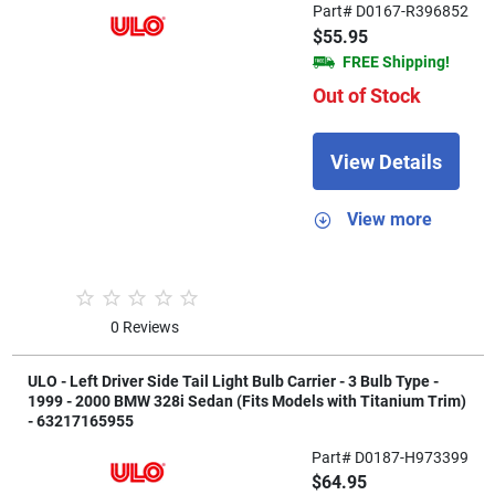
Part# D0167-R396852
$55.95
FREE Shipping!
Out of Stock
View Details
View more
0 Reviews
ULO - Left Driver Side Tail Light Bulb Carrier - 3 Bulb Type -
1999 - 2000 BMW 328i Sedan (Fits Models with Titanium Trim)
- 63217165955
Part# D0187-H973399
$64.95