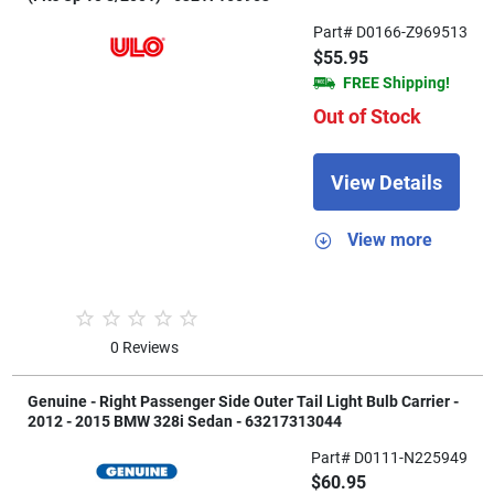
Part# D0166-Z969513
$55.95
FREE Shipping!
Out of Stock
View Details
View more
0 Reviews
Genuine - Right Passenger Side Outer Tail Light Bulb Carrier -
2012 - 2015 BMW 328i Sedan - 63217313044
Part# D0111-N225949
$60.95