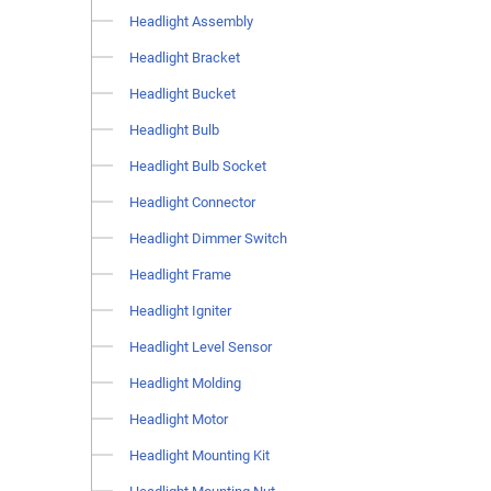
Headlight Assembly
Headlight Bracket
Headlight Bucket
Headlight Bulb
Headlight Bulb Socket
Headlight Connector
Headlight Dimmer Switch
Headlight Frame
Headlight Igniter
Headlight Level Sensor
Headlight Molding
Headlight Motor
Headlight Mounting Kit