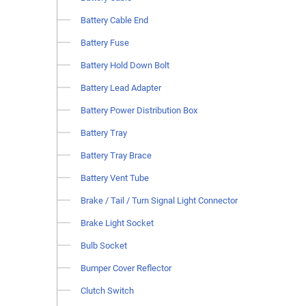
Battery Cable End
Battery Fuse
Battery Hold Down Bolt
Battery Lead Adapter
Battery Power Distribution Box
Battery Tray
Battery Tray Brace
Battery Vent Tube
Brake / Tail / Turn Signal Light Connector
Brake Light Socket
Bulb Socket
Bumper Cover Reflector
Clutch Switch