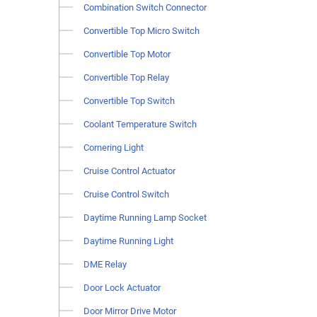
Combination Switch Connector
Convertible Top Micro Switch
Convertible Top Motor
Convertible Top Relay
Convertible Top Switch
Coolant Temperature Switch
Cornering Light
Cruise Control Actuator
Cruise Control Switch
Daytime Running Lamp Socket
Daytime Running Light
DME Relay
Door Lock Actuator
Door Mirror Drive Motor