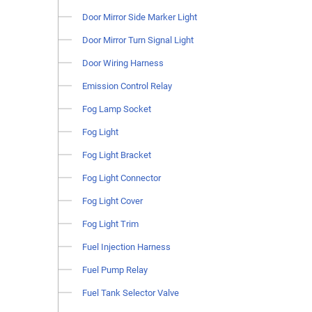
Door Mirror Side Marker Light
Door Mirror Turn Signal Light
Door Wiring Harness
Emission Control Relay
Fog Lamp Socket
Fog Light
Fog Light Bracket
Fog Light Connector
Fog Light Cover
Fog Light Trim
Fuel Injection Harness
Fuel Pump Relay
Fuel Tank Selector Valve