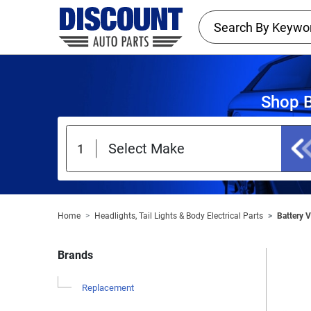
Shop B
Home
Headlights, Tail Lights & Body Electrical Parts
Battery 
Brands
Replacement