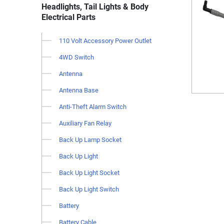
Headlights, Tail Lights & Body
Electrical Parts
110 Volt Accessory Power Outlet
4WD Switch
Antenna
Antenna Base
Anti-Theft Alarm Switch
Auxiliary Fan Relay
Back Up Lamp Socket
Back Up Light
Back Up Light Socket
Back Up Light Switch
Battery
Battery Cable