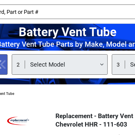
Battery Vent Tube
attery Vent Tube Parts by Make, Model a
Vent Tube
Replacement - Battery Vent 
Chevrolet HHR - 111-603