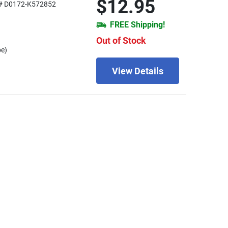
$12.95
# D0172-K572852
FREE Shipping!
Out of Stock
be)
View Details
1