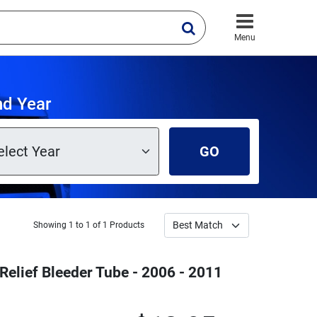
Menu
nd Year
GO
Showing 1 to 1 of 1 Products
Relief Bleeder Tube - 2006 - 2011