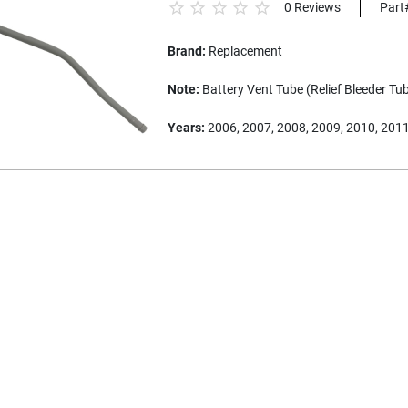
0 Reviews
Part
Brand:
Replacement
Note:
Battery Vent Tube (Relief Bleeder Tu
Years:
2006, 2007, 2008, 2009, 2010, 201