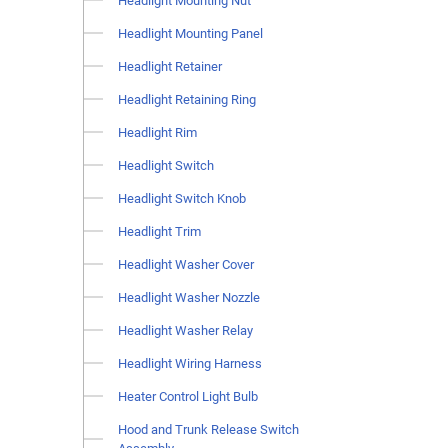
Headlight Mounting Nut
Headlight Mounting Panel
Headlight Retainer
Headlight Retaining Ring
Headlight Rim
Headlight Switch
Headlight Switch Knob
Headlight Trim
Headlight Washer Cover
Headlight Washer Nozzle
Headlight Washer Relay
Headlight Wiring Harness
Heater Control Light Bulb
Hood and Trunk Release Switch