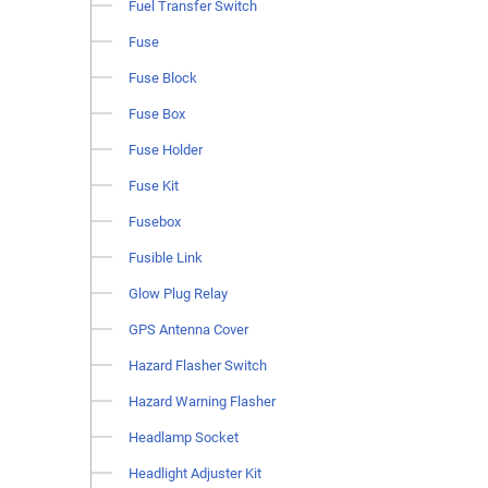
Fuel Transfer Switch
Fuse
Fuse Block
Fuse Box
Fuse Holder
Fuse Kit
Fusebox
Fusible Link
Glow Plug Relay
GPS Antenna Cover
Hazard Flasher Switch
Hazard Warning Flasher
Headlamp Socket
Headlight Adjuster Kit