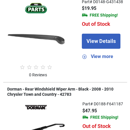
Part# D0148-G431438
$19.95
FREE Shipping!
Out of Stock
View Details
View more
0 Reviews
Dorman - Rear Windshield Wiper Arm - Black - 2008 - 2010
Chrysler Town and Country - 42783
Part# D0188-F641187
$47.95
FREE Shipping!
Out of Stock