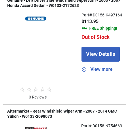
Genuine - Left Driver Side Windshield Wiper Arm - 2003 - 2007
Honda Accord Sedan - W0133-2172623
Part# D0156-K497164
$113.95
FREE Shipping!
Out of Stock
View Details
View more
0 Reviews
Aftermarket - Rear Windshield Wiper Arm - 2007 - 2014 GMC
Yukon - W0133-2098073
Part# D0158-N754663