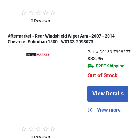
0 Reviews
Aftermarket - Rear Windshield Wiper Arm - 2007 - 2014
Chevrolet Suburban 1500 - W0133-2098073
Part# D0189-Z398277
$33.95
FREE Shipping!
Out of Stock
View Details
View more
0 Reviews