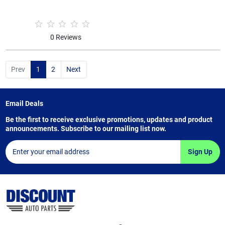
0 Reviews
Prev
1
2
Next
Email Deals
Be the first to receive exclusive promotions, updates and product
announcements. Subscribe to our mailing list now.
Sign Up