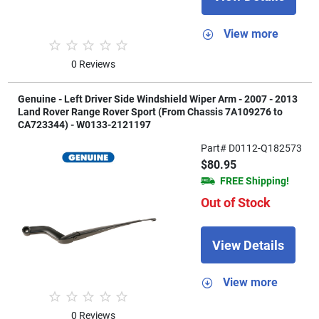
View more
0 Reviews
Genuine - Left Driver Side Windshield Wiper Arm - 2007 - 2013
Land Rover Range Rover Sport (From Chassis 7A109276 to
CA723344) - W0133-2121197
Part# D0112-Q182573
$80.95
FREE Shipping!
Out of Stock
View Details
View more
0 Reviews