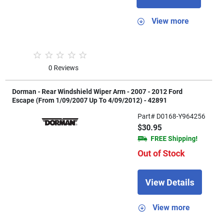
View more
0 Reviews
Dorman - Rear Windshield Wiper Arm - 2007 - 2012 Ford
Escape (From 1/09/2007 Up To 4/09/2012) - 42891
Part# D0168-Y964256
$30.95
FREE Shipping!
Out of Stock
View Details
View more