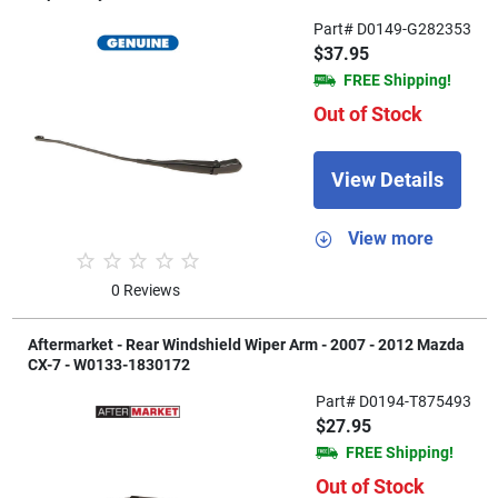
Part# D0149-G282353
$37.95
FREE Shipping!
Out of Stock
View Details
View more
0 Reviews
Aftermarket - Rear Windshield Wiper Arm - 2007 - 2012 Mazda
CX-7 - W0133-1830172
Part# D0194-T875493
$27.95
FREE Shipping!
Out of Stock