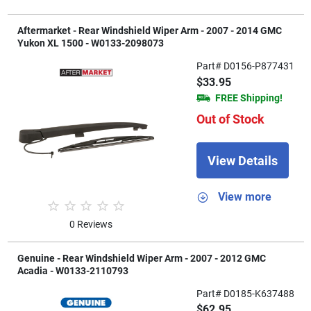
Aftermarket - Rear Windshield Wiper Arm - 2007 - 2014 GMC
Yukon XL 1500 - W0133-2098073
Part# D0156-P877431
$33.95
FREE Shipping!
Out of Stock
View Details
View more
0 Reviews
Genuine - Rear Windshield Wiper Arm - 2007 - 2012 GMC
Acadia - W0133-2110793
Part# D0185-K637488
$62.95