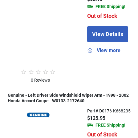
FREE Shipping!
Out of Stock
View Details
View more
0 Reviews
Genuine - Left Driver Side Windshield Wiper Arm - 1998 - 2002
Honda Accord Coupe - W0133-2172640
Part# D0176-K668235
$125.95
FREE Shipping!
Out of Stock