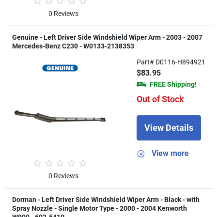
0 Reviews
Genuine - Left Driver Side Windshield Wiper Arm - 2003 - 2007
Mercedes-Benz C230 - W0133-2138353
Part# D0116-H894921
$83.95
FREE Shipping!
Out of Stock
View Details
View more
0 Reviews
Dorman - Left Driver Side Windshield Wiper Arm - Black - with
Spray Nozzle - Single Motor Type - 2000 - 2004 Kenworth