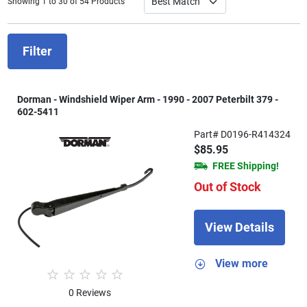
Showing 1 to 30 of 54 Products
Filter
Dorman - Windshield Wiper Arm - 1990 - 2007 Peterbilt 379 -
602-5411
Part# D0196-R414324
$85.95
FREE Shipping!
Out of Stock
View Details
View more
0 Reviews