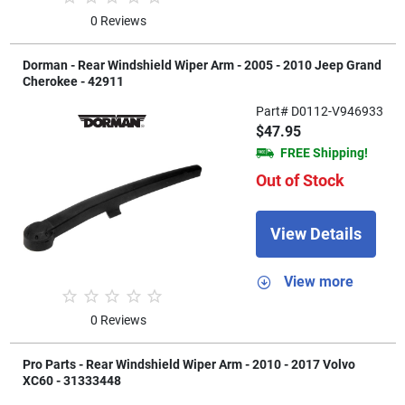
0 Reviews
Dorman - Rear Windshield Wiper Arm - 2005 - 2010 Jeep Grand
Cherokee - 42911
Part# D0112-V946933
$47.95
FREE Shipping!
Out of Stock
View Details
View more
0 Reviews
Pro Parts - Rear Windshield Wiper Arm - 2010 - 2017 Volvo
XC60 - 31333448