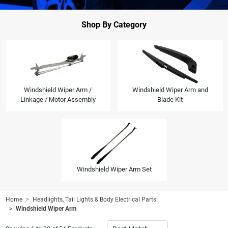
Shop By Category
Windshield Wiper Arm /
Windshield Wiper Arm and
Linkage / Motor Assembly
Blade Kit
Windshield Wiper Arm Set
Home
Headlights, Tail Lights & Body Electrical Parts
Windshield Wiper Arm