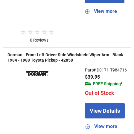
View more
0 Reviews
Dorman - Front Left Driver Side Windshield Wiper Arm - Black -
1984 - 1988 Toyota Pickup - 42858
Part# D0171-T984716
$39.95
FREE Shipping!
Out of Stock
View Details
View more