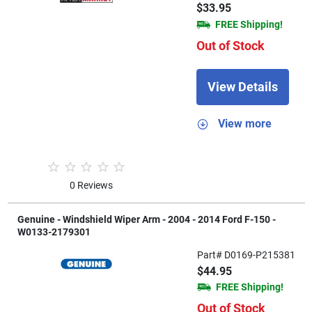
$33.95
FREE Shipping!
Out of Stock
View Details
View more
0 Reviews
Genuine - Windshield Wiper Arm - 2004 - 2014 Ford F-150 -
W0133-2179301
Part# D0169-P215381
$44.95
FREE Shipping!
Out of Stock