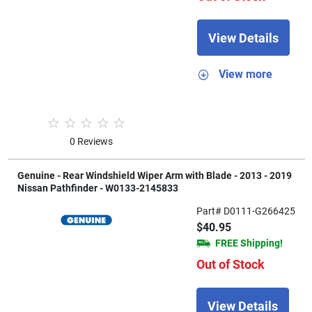
View Details
View more
0 Reviews
Genuine - Rear Windshield Wiper Arm with Blade - 2013 - 2019
Nissan Pathfinder - W0133-2145833
Part# D0111-G266425
$40.95
FREE Shipping!
Out of Stock
View Details