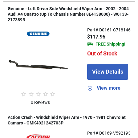
Genuine - Left Driver Side Windshield Wiper Arm - 2002 - 2004
Audi A4 Quattro (Up To Chassis Number 8E4138000) - W0133-
2173895
Part# D0161-C718146
$117.95
FREE Shipping!
Out of Stock
View Details
View more
0 Reviews
Action Crash - Windshield Wiper Arm - 1970 - 1981 Chevrolet
Camaro - GMK4021242703P
Part# D0169-V592193