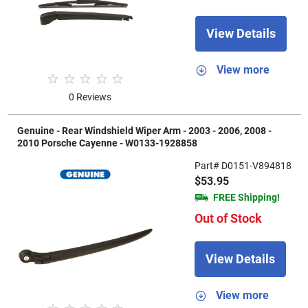
View Details
View more
0 Reviews
Genuine - Rear Windshield Wiper Arm - 2003 - 2006, 2008 -
2010 Porsche Cayenne - W0133-1928858
Part# D0151-V894818
$53.95
FREE Shipping!
Out of Stock
View Details
View more