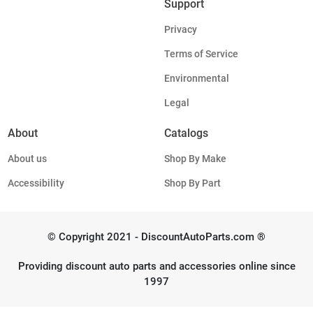
Support
Privacy
Terms of Service
Environmental
Legal
About
Catalogs
About us
Shop By Make
Accessibility
Shop By Part
© Copyright 2021 - DiscountAutoParts.com ®
Providing discount auto parts and accessories online since
1997