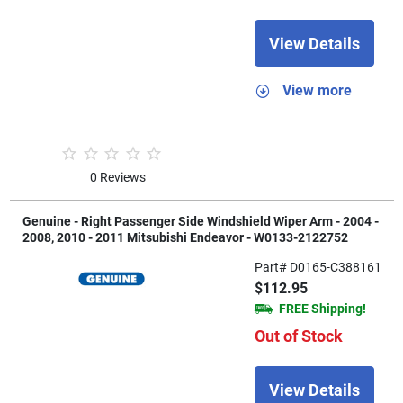
View Details
View more
0 Reviews
Genuine - Right Passenger Side Windshield Wiper Arm - 2004 -
2008, 2010 - 2011 Mitsubishi Endeavor - W0133-2122752
Part# D0165-C388161
$112.95
FREE Shipping!
Out of Stock
View Details