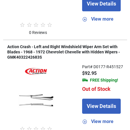
View Details
View more
0 Reviews
Action Crash - Left and Right Windshield Wiper Arm Set with
Blades - 1968 - 1972 Chevrolet Chevelle with Hidden Wipers -
GMK4032242683S
Part# D0177-R451527
$92.95
FREE Shipping!
Out of Stock
View Details
View more