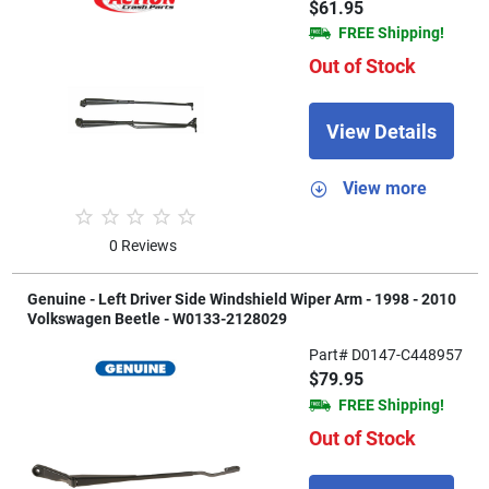
$61.95
FREE Shipping!
Out of Stock
View Details
View more
0 Reviews
Genuine - Left Driver Side Windshield Wiper Arm - 1998 - 2010
Volkswagen Beetle - W0133-2128029
Part# D0147-C448957
$79.95
FREE Shipping!
Out of Stock