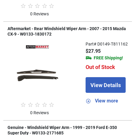
0 Reviews
Aftermarket - Rear Windshield Wiper Arm - 2007 - 2015 Mazda
CX-9 - W0133-1830172
Part# D0149-T811162
$27.95
FREE Shipping!
Out of Stock
View Details
View more
0 Reviews
Genuine - Windshield Wiper Arm - 1999 - 2019 Ford E-350
Super Duty - W0133-2171685