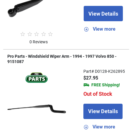
View Details
View more
0 Reviews
Pro Parts - Windshield Wiper Arm - 1994 - 1997 Volvo 850 -
9151087
Part# D0128-K262895
$27.95
FREE Shipping!
Out of Stock
View Details
View more