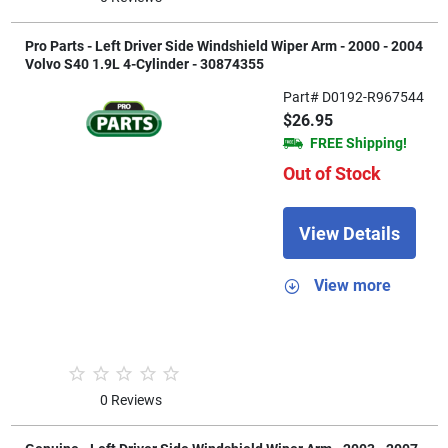
Pro Parts - Left Driver Side Windshield Wiper Arm - 2000 - 2004
Volvo S40 1.9L 4-Cylinder - 30874355
Part# D0192-R967544
$26.95
FREE Shipping!
Out of Stock
View Details
View more
0 Reviews