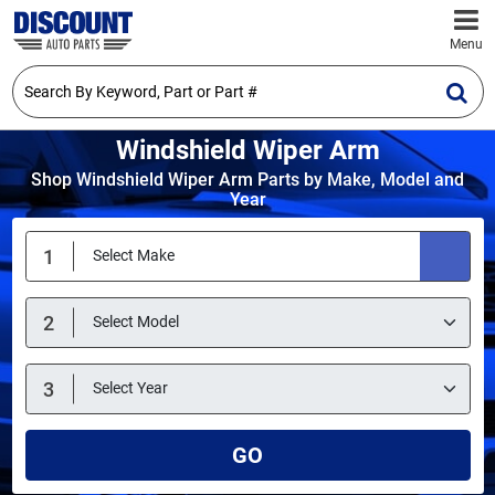
Menu
Windshield Wiper Arm
Shop Windshield Wiper Arm Parts by Make, Model and
Year
GO