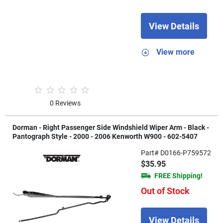
View Details
View more
0 Reviews
Dorman - Right Passenger Side Windshield Wiper Arm - Black -
Pantograph Style - 2000 - 2006 Kenworth W900 - 602-5407
Part# D0166-P759572
$35.95
FREE Shipping!
Out of Stock
View Details