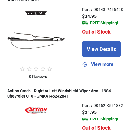
W900 - 602-5410
Part# D0148-P455428
$34.95
FREE Shipping!
Out of Stock
View Details
View more
0 Reviews
Action Crash - Right or Left Windshield Wiper Arm - 1984
Chevrolet C10 - GMK4145242841
Part# D0152-K551882
$21.95
FREE Shipping!
Out of Stock