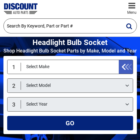
Menu
Headlight Bulb Socket
Shop Headlight Bulb Socket Parts by Make, Model and Year
GO