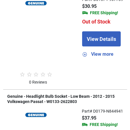
$30.95
FREE Shipping!
Out of Stock
View Details
View more
0 Reviews
Genuine - Headlight Bulb Socket - Low Beam - 2012 - 2015
Volkswagen Passat - W0133-2622803
Part# D0179-N844941
$37.95
FREE Shipping!