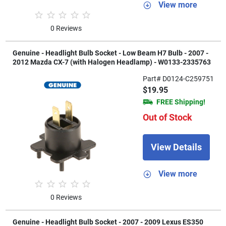
View more
0 Reviews
Genuine - Headlight Bulb Socket - Low Beam H7 Bulb - 2007 -
2012 Mazda CX-7 (with Halogen Headlamp) - W0133-2335763
Part# D0124-C259751
$19.95
FREE Shipping!
Out of Stock
View Details
View more
0 Reviews
Genuine - Headlight Bulb Socket - 2007 - 2009 Lexus ES350