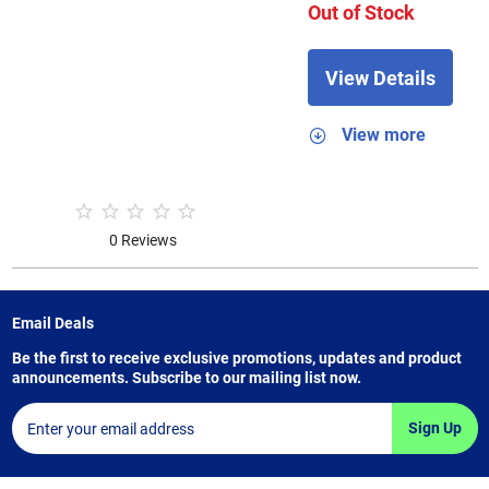
Out of Stock
View Details
View more
0 Reviews
Email Deals
Be the first to receive exclusive promotions, updates and product
announcements. Subscribe to our mailing list now.
Sign Up