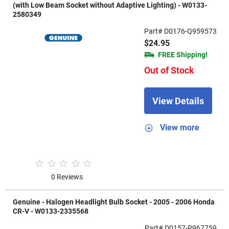
(with Low Beam Socket without Adaptive Lighting) - W0133-
2580349
Part# D0176-Q959573
$24.95
FREE Shipping!
Out of Stock
View Details
View more
0 Reviews
Genuine - Halogen Headlight Bulb Socket - 2005 - 2006 Honda
CR-V - W0133-2335568
Part# D0157-P967759