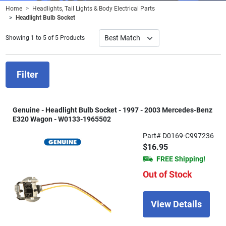
Home
Headlights, Tail Lights & Body Electrical Parts
Headlight Bulb Socket
Showing 1 to 5 of 5 Products
Filter
Genuine - Headlight Bulb Socket - 1997 - 2003 Mercedes-Benz
E320 Wagon - W0133-1965502
Part# D0169-C997236
$16.95
FREE Shipping!
Out of Stock
View Details