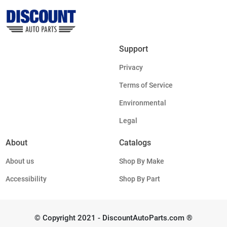
Support
Privacy
Terms of Service
Environmental
Legal
About
Catalogs
About us
Shop By Make
Accessibility
Shop By Part
© Copyright 2021 - DiscountAutoParts.com ®