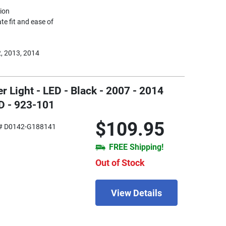
tion
te fit and ease of
, 2013, 2014
 Light - LED - Black - 2007 - 2014
D - 923-101
$109.95
# D0142-G188141
FREE Shipping!
Out of Stock
View Details