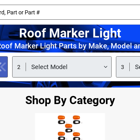
Roof Marker Light
oof Marker Light Parts by Make, Model a
Shop By Category