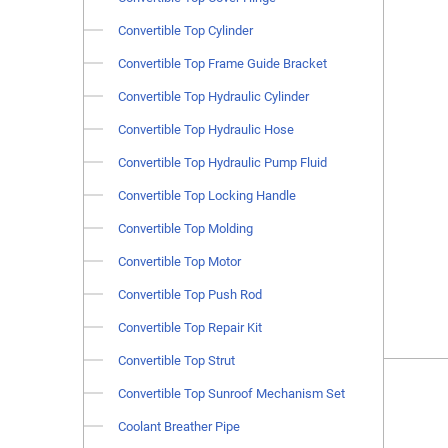
Convertible Top Cylinder
Convertible Top Frame Guide Bracket
Convertible Top Hydraulic Cylinder
Convertible Top Hydraulic Hose
Convertible Top Hydraulic Pump Fluid
Convertible Top Locking Handle
Convertible Top Molding
Convertible Top Motor
Convertible Top Push Rod
Convertible Top Repair Kit
Convertible Top Strut
Convertible Top Sunroof Mechanism Set
Coolant Breather Pipe