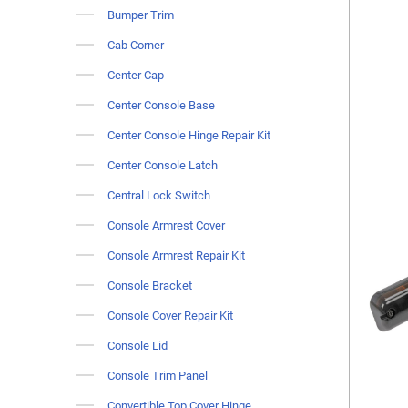
Bumper Trim
Cab Corner
Center Cap
Center Console Base
Center Console Hinge Repair Kit
Center Console Latch
Central Lock Switch
Console Armrest Cover
Console Armrest Repair Kit
Console Bracket
Console Cover Repair Kit
Console Lid
Console Trim Panel
Convertible Top Cover Hinge