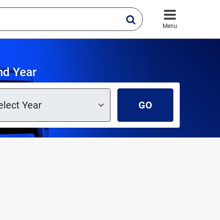
Menu
nd Year
GO