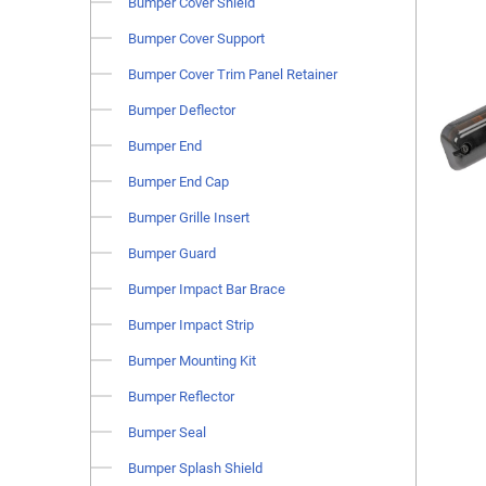
Bumper Cover Shield
Bumper Cover Support
Bumper Cover Trim Panel Retainer
Bumper Deflector
Bumper End
Bumper End Cap
Bumper Grille Insert
Bumper Guard
Bumper Impact Bar Brace
Bumper Impact Strip
Bumper Mounting Kit
Bumper Reflector
Bumper Seal
Bumper Splash Shield