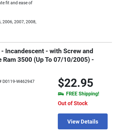
te fit and ease of
, 2006, 2007, 2008,
 - Incandescent - with Screw and
e Ram 3500 (Up To 07/10/2005) -
$22.95
# D0119-W462947
FREE Shipping!
Out of Stock
View Details