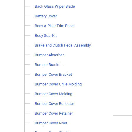
Back Glass Wiper Blade
Battery Cover
Body A-Pillar Trim Panel
Body Seal Kit
Brake and Clutch Pedal Assembly
Bumper Absorber
Bumper Bracket
Bumper Cover Bracket
Bumper Cover Grille Molding
Bumper Cover Molding
Bumper Cover Reflector
Bumper Cover Retainer
Bumper Cover Rivet