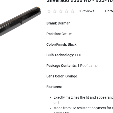
Silverado 2500 HD - 923-1
0 Reviews
Part
Brand:
Dorman
Position:
Center
Color/Finish:
Black
Bulb Technology:
LED
Package Contents:
1 Roof Lamp
Lens Color:
Orange
Features:
Exactly matches the fit and appearance 
unit
Made from UV-resistant polymers for d