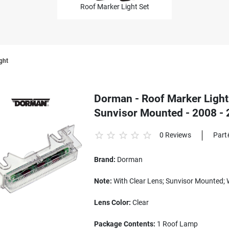
Roof Marker Light Set
ght
Dorman - Roof Marker Light 
Sunvisor Mounted - 2008 -
0 Reviews
Part
Brand:
Dorman
Note:
With Clear Lens; Sunvisor Mounted; 
Lens Color:
Clear
Package Contents:
1 Roof Lamp