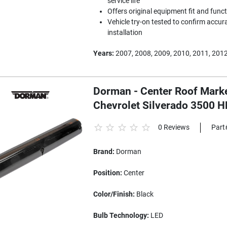
service life
Offers original equipment fit and func
Vehicle try-on tested to confirm accura
installation
Years:
2007, 2008, 2009, 2010, 2011, 2012
Dorman - Center Roof Marker
Chevrolet Silverado 3500 H
0 Reviews
Part
Brand:
Dorman
Position:
Center
Color/Finish:
Black
Bulb Technology:
LED