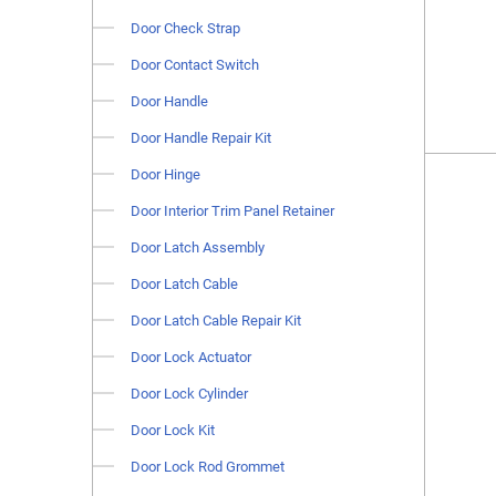
Door Check Strap
Door Contact Switch
Door Handle
Door Handle Repair Kit
Door Hinge
Door Interior Trim Panel Retainer
Door Latch Assembly
Door Latch Cable
Door Latch Cable Repair Kit
Door Lock Actuator
Door Lock Cylinder
Door Lock Kit
Door Lock Rod Grommet