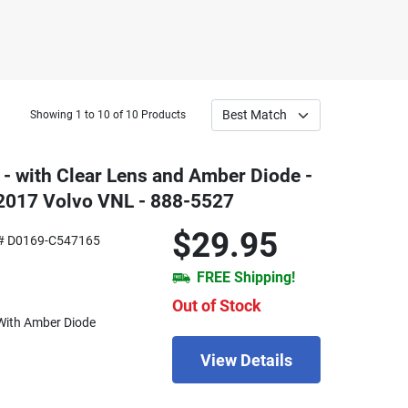
Showing 1 to 10 of 10 Products
- with Clear Lens and Amber Diode -
 2017 Volvo VNL - 888-5527
$29.95
# D0169-C547165
FREE Shipping!
Out of Stock
With Amber Diode
View Details