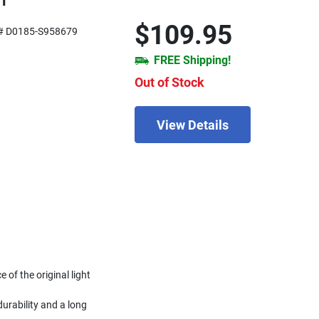
01
$109.95
# D0185-S958679
FREE Shipping!
Out of Stock
View Details
of the original light
urability and a long