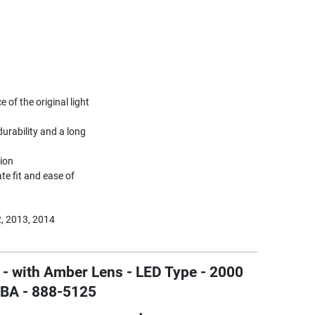
of the original light
urability and a long
tion
te fit and ease of
, 2013, 2014
 - with Amber Lens - LED Type - 2000
SBA - 888-5125