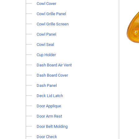
Cowl Cover
Cowl Grille Panel
Cowl Grille Screen
Cowl Panel
Cowl Seal
Cup Holder
Dash Board Air Vent
Dash Board Cover
Dash Panel
Deck Lid Latch
Door Applique
Door Arm Rest
Door Belt Molding
Door Check