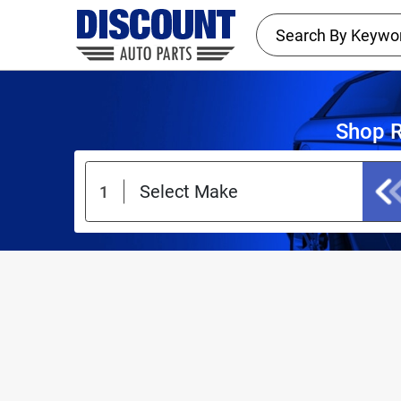
Shop R