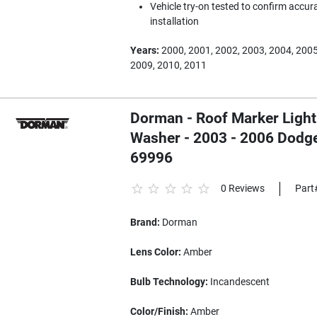
Vehicle try-on tested to confirm accura
installation
Years:
2000, 2001, 2002, 2003, 2004, 2005
2009, 2010, 2011
Dorman - Roof Marker Light
Washer - 2003 - 2006 Dodg
69996
0 Reviews
Part
Brand:
Dorman
Lens Color:
Amber
Bulb Technology:
Incandescent
Color/Finish:
Amber