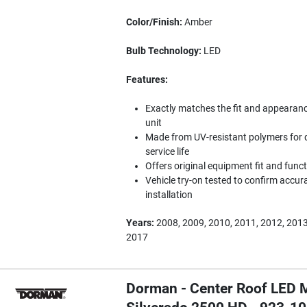
Color/Finish:
Amber
Bulb Technology:
LED
Features:
Exactly matches the fit and appearance 
unit
Made from UV-resistant polymers for d
service life
Offers original equipment fit and func
Vehicle try-on tested to confirm accura
installation
Years:
2008, 2009, 2010, 2011, 2012, 2013
2017
Dorman - Center Roof LED M