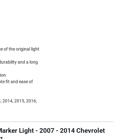
of the original light
urability and a long
tion
te fit and ease of
, 2014, 2015, 2016,
arker Light - 2007 - 2014 Chevrolet