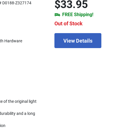
$33.95
# D0188-Z327174
FREE Shipping!
Out of Stock
View Details
ith Hardware
of the original light
urability and a long
tion