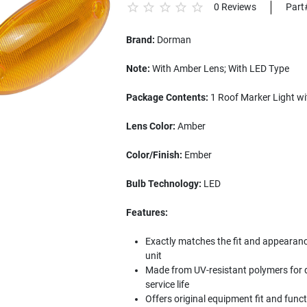
0 Reviews
Part
Brand:
Dorman
Note:
With Amber Lens; With LED Type
Package Contents:
1 Roof Marker Light w
Lens Color:
Amber
Color/Finish:
Ember
Bulb Technology:
LED
Features:
Exactly matches the fit and appearance 
unit
Made from UV-resistant polymers for d
service life
Offers original equipment fit and func