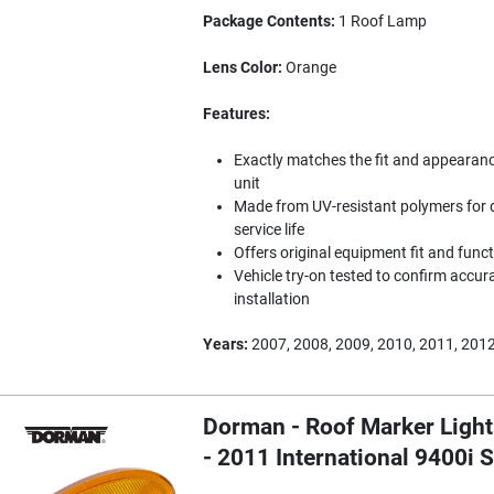
Package Contents:
1 Roof Lamp
Lens Color:
Orange
Features:
Exactly matches the fit and appearance 
unit
Made from UV-resistant polymers for d
service life
Offers original equipment fit and func
Vehicle try-on tested to confirm accura
installation
Years:
2007, 2008, 2009, 2010, 2011, 2012
Dorman - Roof Marker Light
- 2011 International 9400i 