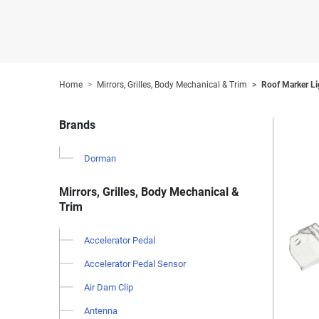
Home
Mirrors, Grilles, Body Mechanical & Trim
Roof Marker Li
Brands
Dorman
Mirrors, Grilles, Body Mechanical &
Trim
Accelerator Pedal
Accelerator Pedal Sensor
Air Dam Clip
Antenna