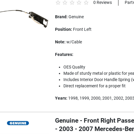
0 Reviews
Part
Brand:
Genuine
Position:
Front Left
Note:
w/Cable
Features:
OES Quality
Made of sturdy metal or plastic for yea
Includes Interior Door Handle Spring (
Direct replacement for a proper fit
Years:
1998, 1999, 2000, 2001, 2002, 200
Genuine - Front Right Passe
- 2003 - 2007 Mercedes-B