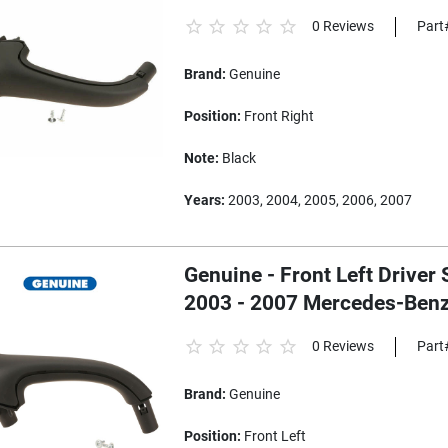
0 Reviews
Part
Brand:
Genuine
Position:
Front Right
Note:
Black
Years:
2003, 2004, 2005, 2006, 2007
Genuine - Front Left Driver 
2003 - 2007 Mercedes-Ben
0 Reviews
Part
Brand:
Genuine
Position:
Front Left