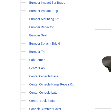
Bumper Impact Bar Brace
Bumper Impact Strip
Bumper Mounting Kit
Bumper Reflector
Bumper Seal
Bumper Splash Shield
Bumper Trim
Cab Corner
Center Cap
Center Console Base
Center Console Hinge Repair Kit
Center Console Latch
Central Lock Switch
Console Armrest Cover