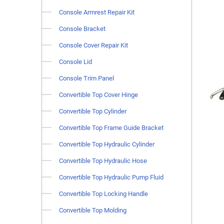
Console Armrest Repair Kit
Console Bracket
Console Cover Repair Kit
Console Lid
Console Trim Panel
Convertible Top Cover Hinge
Convertible Top Cylinder
Convertible Top Frame Guide Bracket
Convertible Top Hydraulic Cylinder
Convertible Top Hydraulic Hose
Convertible Top Hydraulic Pump Fluid
Convertible Top Locking Handle
Convertible Top Molding