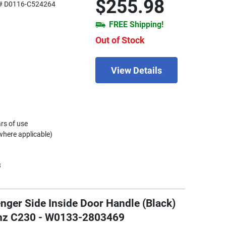
$255.98
# D0116-C524264
FREE Shipping!
Out of Stock
View Details
rs of use
where applicable)
3
nger Side Inside Door Handle (Black)
enz C230 - W0133-2803469