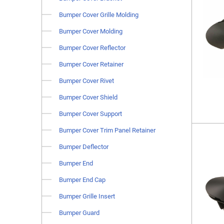
Bumper Cover Grille Molding
Bumper Cover Molding
Bumper Cover Reflector
Bumper Cover Retainer
Bumper Cover Rivet
Bumper Cover Shield
Bumper Cover Support
Bumper Cover Trim Panel Retainer
Bumper Deflector
Bumper End
Bumper End Cap
Bumper Grille Insert
Bumper Guard