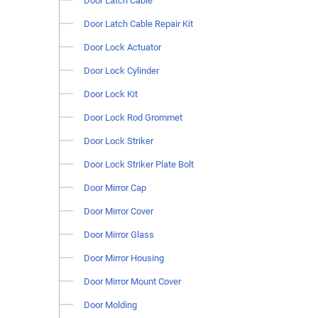
Door Latch Cable
Door Latch Cable Repair Kit
Door Lock Actuator
Door Lock Cylinder
Door Lock Kit
Door Lock Rod Grommet
Door Lock Striker
Door Lock Striker Plate Bolt
Door Mirror Cap
Door Mirror Cover
Door Mirror Glass
Door Mirror Housing
Door Mirror Mount Cover
Door Molding