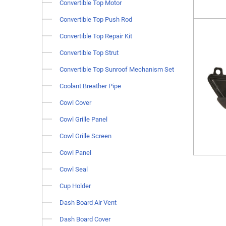
Convertible Top Motor
Convertible Top Push Rod
Convertible Top Repair Kit
Convertible Top Strut
Convertible Top Sunroof Mechanism Set
Coolant Breather Pipe
Cowl Cover
Cowl Grille Panel
Cowl Grille Screen
Cowl Panel
Cowl Seal
Cup Holder
Dash Board Air Vent
Dash Board Cover