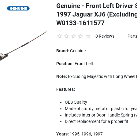
Genuine - Front Left Driver 
1997 Jaguar XJ6 (Excluding
W0133-1611577
0 Reviews
Part
Brand:
Genuine
Position:
Front Left
Note:
Excluding Majestic with Long Wheel 
Features:
OES Quality
Made of sturdy metal or plastic for yea
Includes Interior Door Handle Spring (
Direct replacement for a proper fit
Years:
1995, 1996, 1997