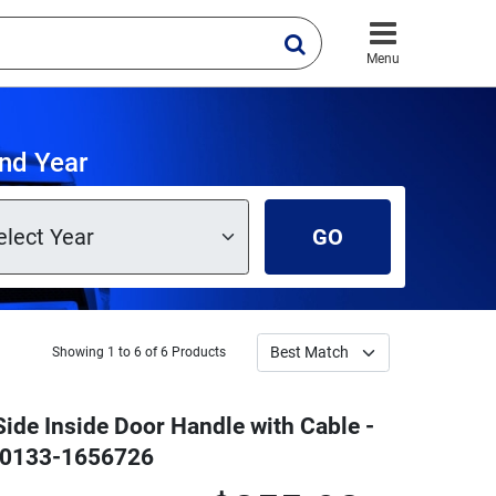
Menu
nd Year
GO
Showing 1 to 6 of 6 Products
Side Inside Door Handle with Cable -
 W0133-1656726