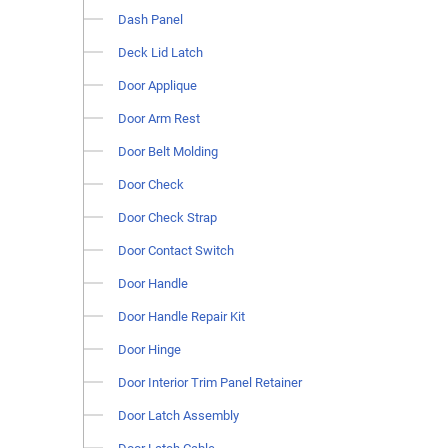
Dash Panel
Deck Lid Latch
Door Applique
Door Arm Rest
Door Belt Molding
Door Check
Door Check Strap
Door Contact Switch
Door Handle
Door Handle Repair Kit
Door Hinge
Door Interior Trim Panel Retainer
Door Latch Assembly