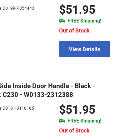
$51.95
# D0199-P854443
FREE Shipping!
Out of Stock
View Details
Side Inside Door Handle - Black -
z C230 - W0133-2312388
$51.95
# D0181-J118165
FREE Shipping!
Out of Stock