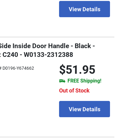
View Details
Side Inside Door Handle - Black -
z C240 - W0133-2312388
$51.95
# D0196-Y674662
FREE Shipping!
Out of Stock
View Details