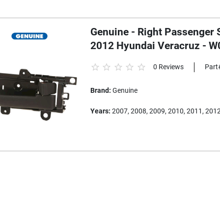
Genuine - Right Passenger S
2012 Hyundai Veracruz - 
0 Reviews
Part
Brand:
Genuine
Years:
2007, 2008, 2009, 2010, 2011, 201