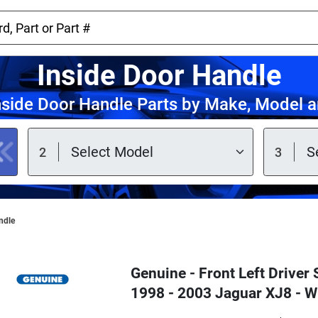
Inside Door Handle
nside Door Handle Parts by Make, Model a
ndle
Genuine - Front Left Driver 
1998 - 2003 Jaguar XJ8 -