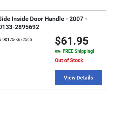
ide Inside Door Handle - 2007 -
W0133-2895692
$61.95
# D0175-K672565
FREE Shipping!
Out of Stock
2
View Details