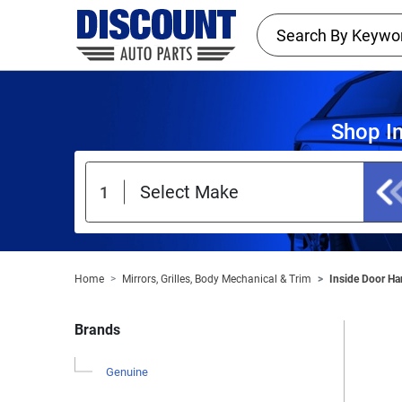
Shop I
Home
Mirrors, Grilles, Body Mechanical & Trim
Inside Door Ha
Brands
Genuine