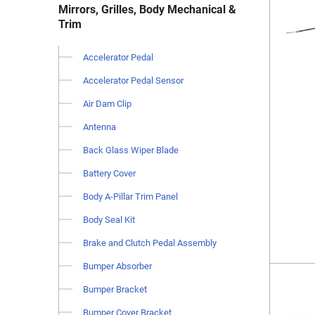
Mirrors, Grilles, Body Mechanical &
Trim
Accelerator Pedal
Accelerator Pedal Sensor
Air Dam Clip
Antenna
Back Glass Wiper Blade
Battery Cover
Body A-Pillar Trim Panel
Body Seal Kit
Brake and Clutch Pedal Assembly
Bumper Absorber
Bumper Bracket
Bumper Cover Bracket