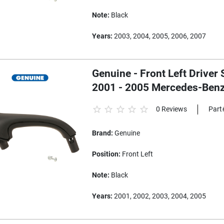
Note:
Black
Years:
2003, 2004, 2005, 2006, 2007
Genuine - Front Left Driver 
2001 - 2005 Mercedes-Ben
0 Reviews
Part
Brand:
Genuine
Position:
Front Left
Note:
Black
Years:
2001, 2002, 2003, 2004, 2005