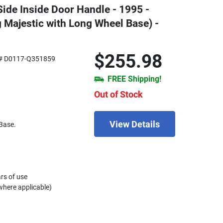
Side Inside Door Handle - 1995 -
 Majestic with Long Wheel Base) -
$255.98
# D0117-Q351859
FREE Shipping!
Out of Stock
View Details
Base.
rs of use
where applicable)