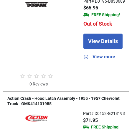
Part# D0195-B838689
$65.95
FREE Shipping!
Out of Stock
View Details
View more
0 Reviews
Action Crash - Hood Latch Assembly - 1955 - 1957 Chevrolet
Truck - GMK414131955
Part# D0152-G218193
$71.95
FREE Shipping!