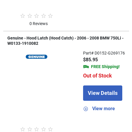
0 Reviews
Genuine - Hood Latch (Hood Catch) - 2006 - 2008 BMW 750Li -
W0133-1910082
Part# D0152-G269176
$85.95
FREE Shipping!
Out of Stock
View Details
View more