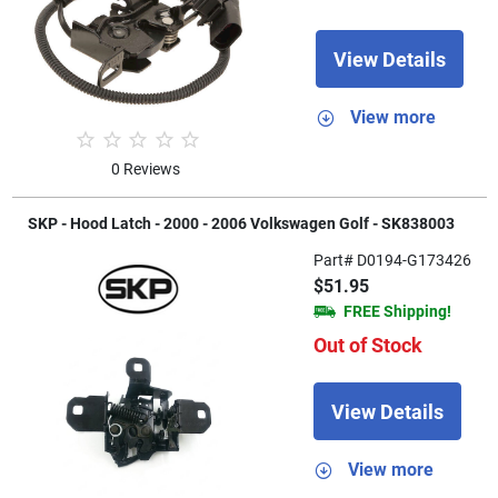
View Details
View more
0 Reviews
SKP - Hood Latch - 2000 - 2006 Volkswagen Golf - SK838003
Part# D0194-G173426
$51.95
FREE Shipping!
Out of Stock
View Details
View more