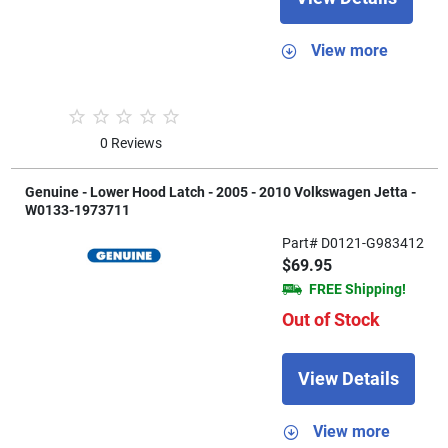
View more
0 Reviews
Genuine - Lower Hood Latch - 2005 - 2010 Volkswagen Jetta -
W0133-1973711
Part# D0121-G983412
$69.95
FREE Shipping!
Out of Stock
View Details
View more