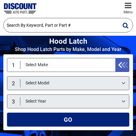
Menu
Hood Latch
Shop Hood Latch Parts by Make, Model and Year
GO