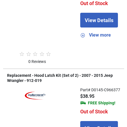
Out of Stock
View Details
View more
0 Reviews
Replacement - Hood Latch Kit (Set of 2) - 2007 - 2015 Jeep
Wrangler - 912-019
Part# D0145-C966377
$38.95
FREE Shipping!
Out of Stock