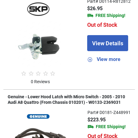
Part# D0114-R812812
$26.95
FREE Shipping!
Out of Stock
View Details
View more
0 Reviews
Genuine - Lower Hood Latch with Micro Switch - 2005 - 2010
Audi A8 Quattro (From Chassis 010201) - W0133-2369031
Part# D0181-Z448991
$223.95
FREE Shipping!
Out of Stock