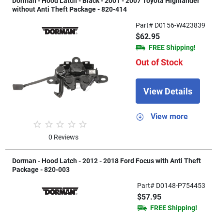
Dorman - Hood Latch - Black - 2001 - 2007 Toyota Highlander
without Anti Theft Package - 820-414
Part# D0156-W423839
$62.95
FREE Shipping!
Out of Stock
View Details
View more
0 Reviews
Dorman - Hood Latch - 2012 - 2018 Ford Focus with Anti Theft
Package - 820-003
Part# D0148-P754453
$57.95
FREE Shipping!