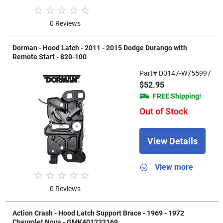
0 Reviews
Dorman - Hood Latch - 2011 - 2015 Dodge Durango with
Remote Start - 820-100
Part# D0147-W755997
$52.95
FREE Shipping!
Out of Stock
View Details
View more
0 Reviews
Action Crash - Hood Latch Support Brace - 1969 - 1972
Chevrolet Nova - GMK401232169