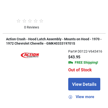
0 Reviews
Action Crash - Hood Latch Assembly - Mounts on Hood - 1970 -
1972 Chevrolet Chevelle - GMK4033319701S
Part# D0122-V643416
$43.95
FREE Shipping!
Out of Stock
View Details
View more