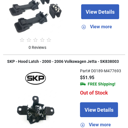
View Details
View more
0 Reviews
SKP - Hood Latch - 2000 - 2006 Volkswagen Jetta - SK838003
Part# D0189-M477693
$51.95
FREE Shipping!
Out of Stock
View Details
View more