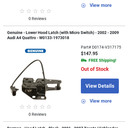
View more
0 Reviews
Genuine - Lower Hood Latch (with Micro Switch) - 2002 - 2009
Audi A4 Quattro - W0133-1973018
Part# D0174-V317175
$147.95
FREE Shipping!
Out of Stock
View Details
View more
0 Reviews