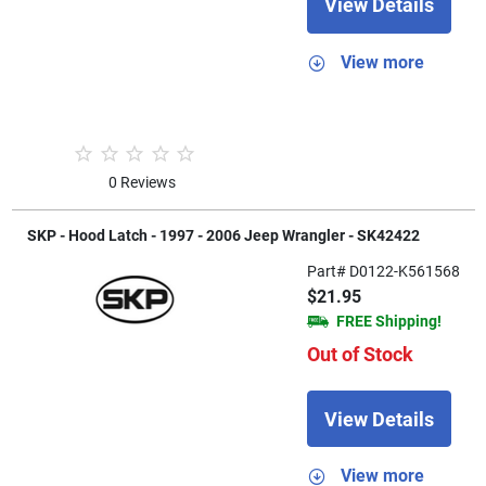
View Details
View more
0 Reviews
SKP - Hood Latch - 1997 - 2006 Jeep Wrangler - SK42422
Part# D0122-K561568
$21.95
FREE Shipping!
Out of Stock
View Details
View more