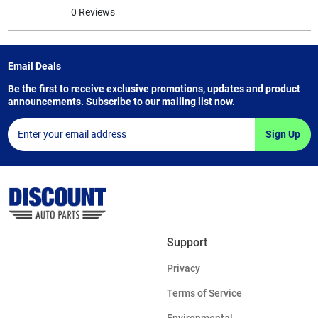
0 Reviews
Email Deals
Be the first to receive exclusive promotions, updates and product
announcements. Subscribe to our mailing list now.
Sign Up
Support
Privacy
Terms of Service
Environmental