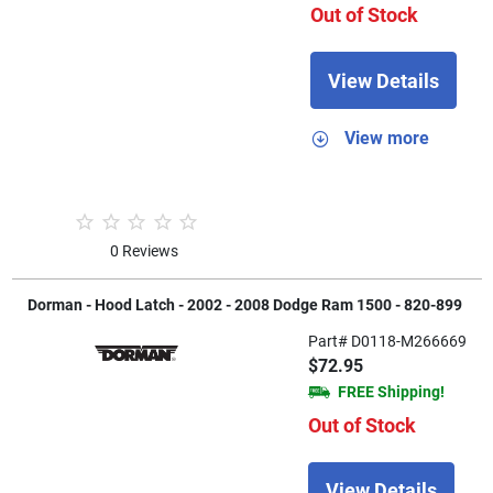
Out of Stock
View Details
View more
0 Reviews
Dorman - Hood Latch - 2002 - 2008 Dodge Ram 1500 - 820-899
Part# D0118-M266669
$72.95
FREE Shipping!
Out of Stock
View Details