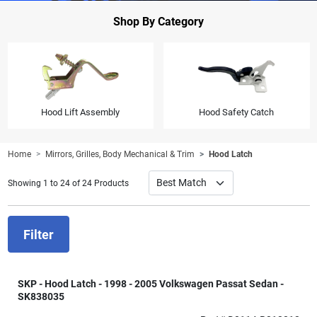
Shop By Category
Hood Lift Assembly
Hood Safety Catch
Home
Mirrors, Grilles, Body Mechanical & Trim
Hood Latch
Showing 1 to 24 of 24 Products
Filter
SKP - Hood Latch - 1998 - 2005 Volkswagen Passat Sedan -
SK838035