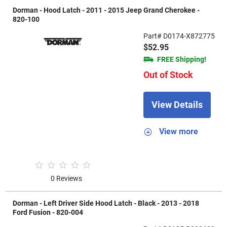
Dorman - Hood Latch - 2011 - 2015 Jeep Grand Cherokee -
820-100
Part# D0174-X872775
$52.95
FREE Shipping!
Out of Stock
View Details
View more
0 Reviews
Dorman - Left Driver Side Hood Latch - Black - 2013 - 2018
Ford Fusion - 820-004