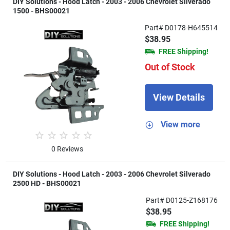
DIY Solutions - Hood Latch - 2003 - 2006 Chevrolet Silverado
1500 - BHS00021
Part# D0178-H645514
$38.95
FREE Shipping!
Out of Stock
View Details
View more
0 Reviews
DIY Solutions - Hood Latch - 2003 - 2006 Chevrolet Silverado
2500 HD - BHS00021
Part# D0125-Z168176
$38.95
FREE Shipping!