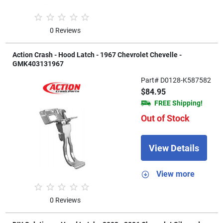
0 Reviews
Action Crash - Hood Latch - 1967 Chevrolet Chevelle -
GMK403131967
Part# D0128-K587582
$84.95
FREE Shipping!
Out of Stock
View Details
View more
0 Reviews