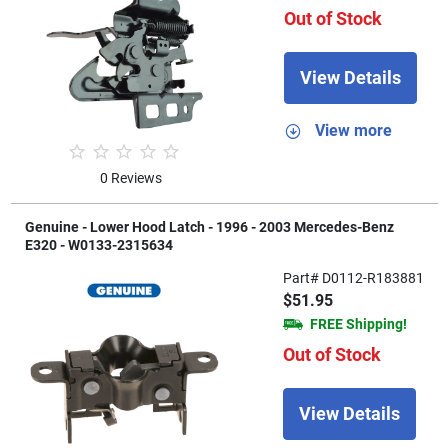
Out of Stock
View Details
View more
0 Reviews
Genuine - Lower Hood Latch - 1996 - 2003 Mercedes-Benz
E320 - W0133-2315634
Part# D0112-R183881
$51.95
FREE Shipping!
Out of Stock
View Details