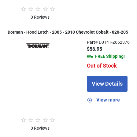
0 Reviews
Dorman - Hood Latch - 2005 - 2010 Chevrolet Cobalt - 820-205
Part# D0141-Z662376
$56.95
FREE Shipping!
Out of Stock
View Details
View more
0 Reviews