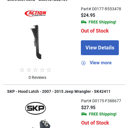
Part# D0177-R553478
$24.95
FREE Shipping!
Out of Stock
View Details
View more
0 Reviews
SKP - Hood Latch - 2007 - 2015 Jeep Wrangler - SK42411
Part# D0175-F388677
$27.95
FREE Shipping!
Out of Stock