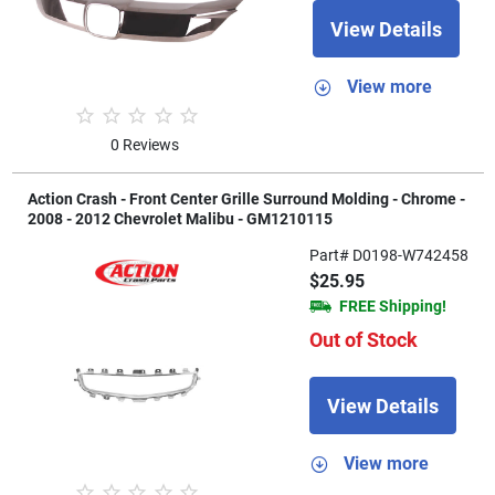
View Details
View more
0 Reviews
Action Crash - Front Center Grille Surround Molding - Chrome -
2008 - 2012 Chevrolet Malibu - GM1210115
Part# D0198-W742458
$25.95
FREE Shipping!
Out of Stock
View Details
View more