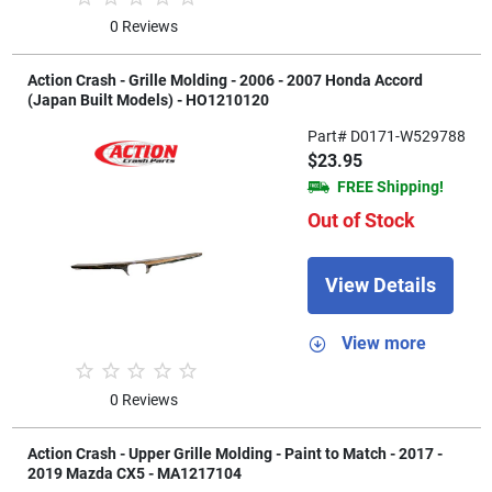
0 Reviews
Action Crash - Grille Molding - 2006 - 2007 Honda Accord
(Japan Built Models) - HO1210120
Part# D0171-W529788
$23.95
FREE Shipping!
Out of Stock
View Details
View more
0 Reviews
Action Crash - Upper Grille Molding - Paint to Match - 2017 -
2019 Mazda CX5 - MA1217104