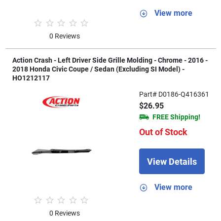
View more
0 Reviews
Action Crash - Left Driver Side Grille Molding - Chrome - 2016 -
2018 Honda Civic Coupe / Sedan (Excluding SI Model) -
HO1212117
Part# D0186-Q416361
$26.95
FREE Shipping!
Out of Stock
View Details
View more
0 Reviews