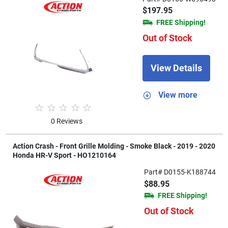
$197.95
FREE Shipping!
Out of Stock
View Details
View more
0 Reviews
Action Crash - Front Grille Molding - Smoke Black - 2019 - 2020
Honda HR-V Sport - HO1210164
Part# D0155-K188744
$88.95
FREE Shipping!
Out of Stock