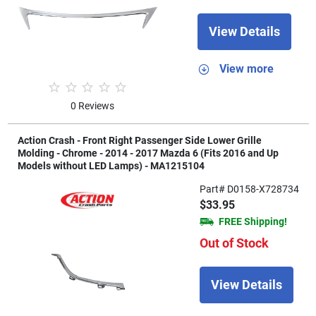
View Details
View more
0 Reviews
Action Crash - Front Right Passenger Side Lower Grille
Molding - Chrome - 2014 - 2017 Mazda 6 (Fits 2016 and Up
Models without LED Lamps) - MA1215104
Part# D0158-X728734
$33.95
FREE Shipping!
Out of Stock
View Details