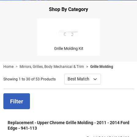
Shop By Category
Grille Molding Kit
Home
Mirrors, Grilles, Body Mechanical & Trim
Grille Molding
Showing 1 to 30 of 53 Products
Filter
Replacement - Upper Chrome Grille Molding - 2011 - 2014 Ford
Edge - 941-113