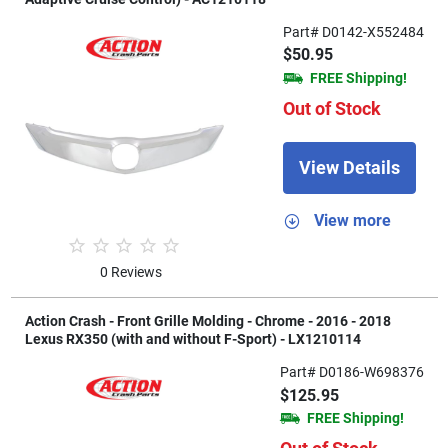
Part# D0142-X552484
$50.95
FREE Shipping!
Out of Stock
View Details
View more
0 Reviews
Action Crash - Front Grille Molding - Chrome - 2016 - 2018
Lexus RX350 (with and without F-Sport) - LX1210114
Part# D0186-W698376
$125.95
FREE Shipping!