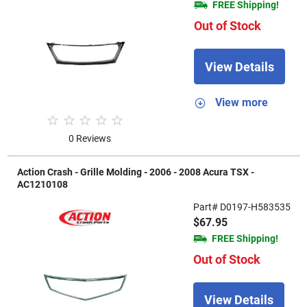
FREE Shipping!
Out of Stock
View Details
View more
0 Reviews
Action Crash - Grille Molding - 2006 - 2008 Acura TSX -
AC1210108
Part# D0197-H583535
$67.95
FREE Shipping!
Out of Stock
View Details