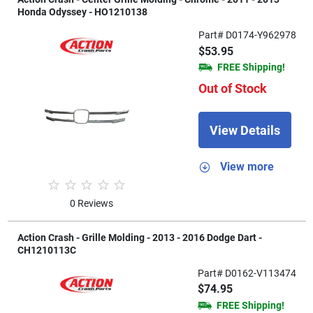
Honda Odyssey - HO1210138
Part# D0174-Y962978
$53.95
FREE Shipping!
Out of Stock
View Details
View more
0 Reviews
Action Crash - Grille Molding - 2013 - 2016 Dodge Dart -
CH1210113C
Part# D0162-V113474
$74.95
FREE Shipping!