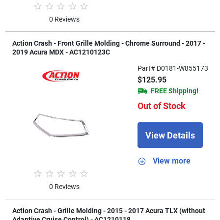
0 Reviews
Action Crash - Front Grille Molding - Chrome Surround - 2017 -
2019 Acura MDX - AC1210123C
Part# D0181-W855173
$125.95
FREE Shipping!
Out of Stock
View Details
View more
0 Reviews
Action Crash - Grille Molding - 2015 - 2017 Acura TLX (without
Adaptive Cruise Control) - AC1210118