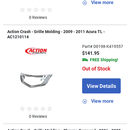
View more
0 Reviews
Action Crash - Grille Molding - 2009 - 2011 Acura TL -
AC1210114
Part# D0198-K419557
$141.95
FREE Shipping!
Out of Stock
View Details
View more
0 Reviews