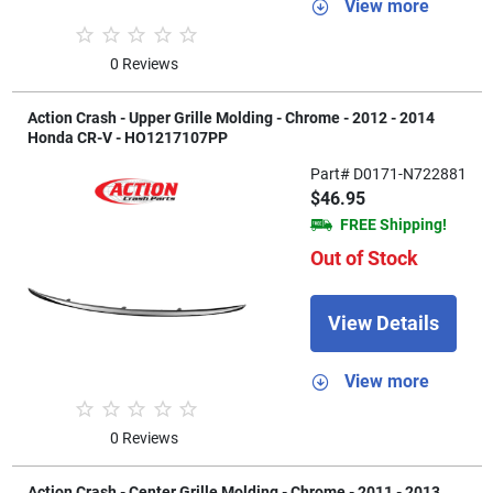
View more
0 Reviews
Action Crash - Upper Grille Molding - Chrome - 2012 - 2014
Honda CR-V - HO1217107PP
Part# D0171-N722881
$46.95
FREE Shipping!
Out of Stock
View Details
View more
0 Reviews
Action Crash - Center Grille Molding - Chrome - 2011 - 2013