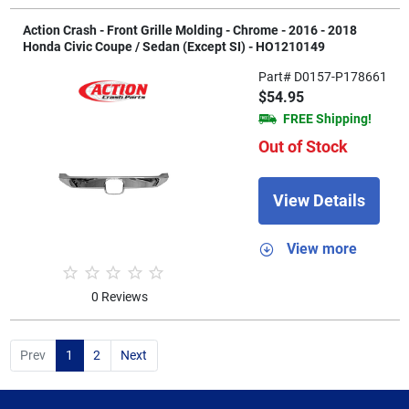
Action Crash - Front Grille Molding - Chrome - 2016 - 2018
Honda Civic Coupe / Sedan (Except SI) - HO1210149
Part# D0157-P178661
$54.95
FREE Shipping!
Out of Stock
View Details
View more
0 Reviews
Prev
1
2
Next