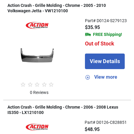
Action Crash - Grille Molding - Chrome - 2005 - 2010
Volkswagen Jetta - VW1210100
Part# D0124-S279123
$35.95
FREE Shipping!
Out of Stock
View Details
View more
0 Reviews
Action Crash - Grille Molding - Chrome - 2006 - 2008 Lexus
IS350 - LX1210100
Part# D0126-C828851
$48.95