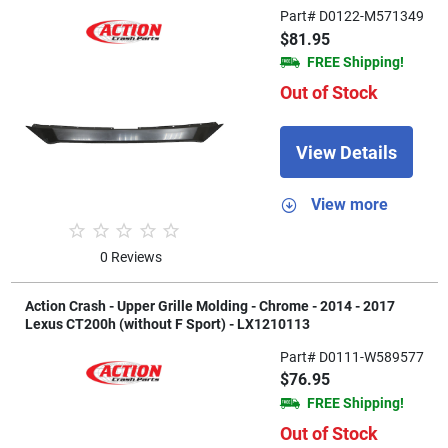
Part# D0122-M571349
$81.95
FREE Shipping!
Out of Stock
View Details
View more
0 Reviews
Action Crash - Upper Grille Molding - Chrome - 2014 - 2017
Lexus CT200h (without F Sport) - LX1210113
Part# D0111-W589577
$76.95
FREE Shipping!
Out of Stock