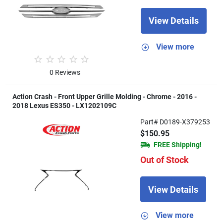
View Details
View more
0 Reviews
Action Crash - Front Upper Grille Molding - Chrome - 2016 -
2018 Lexus ES350 - LX1202109C
Part# D0189-X379253
$150.95
FREE Shipping!
Out of Stock
View Details
View more