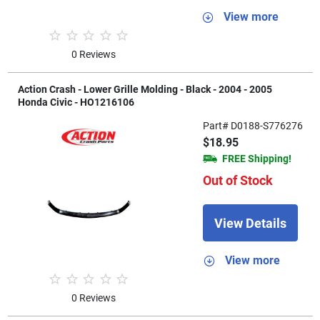
View more
0 Reviews
Action Crash - Lower Grille Molding - Black - 2004 - 2005
Honda Civic - HO1216106
Part# D0188-S776276
$18.95
FREE Shipping!
Out of Stock
View Details
View more
0 Reviews