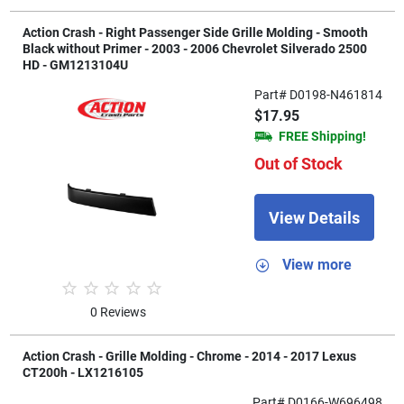
Action Crash - Right Passenger Side Grille Molding - Smooth
Black without Primer - 2003 - 2006 Chevrolet Silverado 2500
HD - GM1213104U
Part# D0198-N461814
$17.95
FREE Shipping!
Out of Stock
View Details
View more
0 Reviews
Action Crash - Grille Molding - Chrome - 2014 - 2017 Lexus
CT200h - LX1216105
Part# D0166-W696498