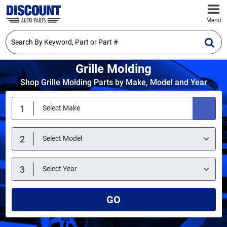
Menu
Grille Molding
Shop Grille Molding Parts by Make, Model and Year
GO