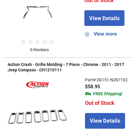
Out of Stock
View Details
View more
0 Reviews
Action Crash - Grille Molding - 7 Piece - Chrome - 2011 - 2017
Jeep Compass - CH1210111
Part# D0151-N287162
$58.95
FREE Shipping!
Out of Stock
View Details