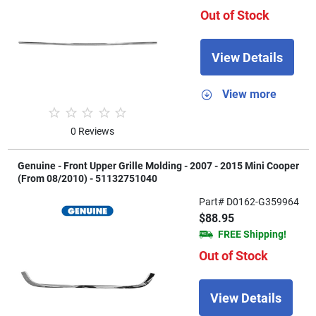
Out of Stock
View Details
View more
0 Reviews
Genuine - Front Upper Grille Molding - 2007 - 2015 Mini Cooper
(From 08/2010) - 51132751040
Part# D0162-G359964
$88.95
FREE Shipping!
Out of Stock
View Details