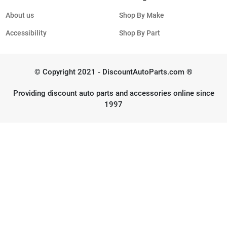
About us
Shop By Make
Accessibility
Shop By Part
© Copyright 2021 - DiscountAutoParts.com ®
Providing discount auto parts and accessories online since
1997