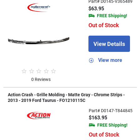
Part# D0145-V365489
$63.95
FREE Shipping!
Out of Stock
View Details
View more
0 Reviews
Action Crash - Grille Molding - Matte Gray - Chrome Strips -
2013 - 2019 Ford Taurus - FO1210115C
Part# D0147-T844845
$163.95
FREE Shipping!
Out of Stock