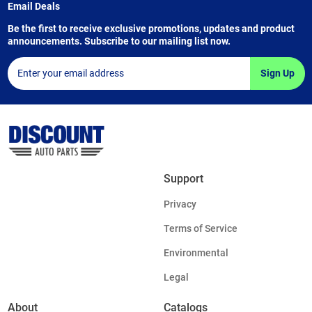
Email Deals
Be the first to receive exclusive promotions, updates and product
announcements. Subscribe to our mailing list now.
Sign Up
Support
Privacy
Terms of Service
Environmental
Legal
About
Catalogs