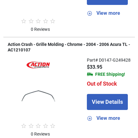
View more
0 Reviews
Action Crash - Grille Molding - Chrome - 2004 - 2006 Acura TL -
AC1210107
Part# D0147-G249428
$33.95
FREE Shipping!
Out of Stock
View Details
View more
0 Reviews