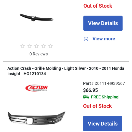
Out of Stock
View Details
View more
0 Reviews
Action Crash - Grille Molding - Light Silver - 2010 - 2011 Honda
Insight - HO1210134
Part# D0111-H939567
$66.95
FREE Shipping!
Out of Stock
View Details