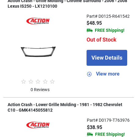
Action Crash - Grille Molding - Chrome Surround - 2006 - 2008
Lexus IS250 - LX1210100
Part# D0125-R641542
$48.95
FREE Shipping!
Out of Stock
View Details
View more
0 Reviews
Action Crash - Lower Grille Molding - 1981 - 1982 Chevrolet
C10 - GMK4145055812
Part# D0179-T763976
$38.95
FREE Shipping!