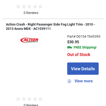
0 Reviews
Action Crash - Right Passenger Side Fog Light Trim - 2010 -
2013 Acura MDX - AC1039111
Part# D0154-T645395
$30.95
FREE Shipping!
Out of Stock
View Details
View more
0 Reviews