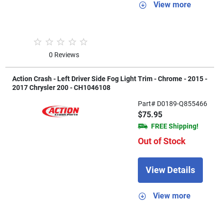
View more
0 Reviews
Action Crash - Left Driver Side Fog Light Trim - Chrome - 2015 -
2017 Chrysler 200 - CH1046108
Part# D0189-Q855466
$75.95
FREE Shipping!
Out of Stock
View Details
View more