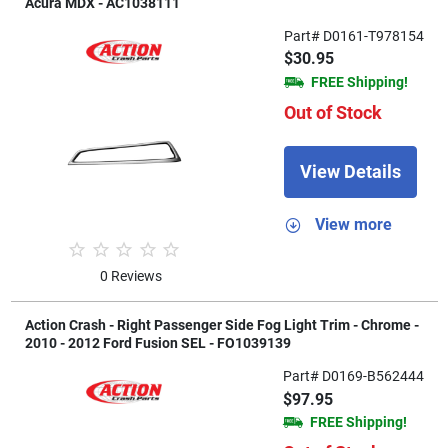
Acura MDX - AC1038111
Part# D0161-T978154
$30.95
FREE Shipping!
Out of Stock
View Details
View more
0 Reviews
Action Crash - Right Passenger Side Fog Light Trim - Chrome -
2010 - 2012 Ford Fusion SEL - FO1039139
Part# D0169-B562444
$97.95
FREE Shipping!