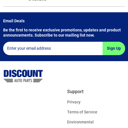
Email Deals
Be the first to receive exclusive promotions, updates and product
announcements. Subscribe to our mailing list now.
Sign Up
Support
Privacy
Terms of Service
Environmental