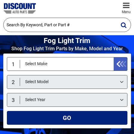
Menu
Fog Light Trim
Shop Fog Light Trim Parts by Make, Model and Year
GO