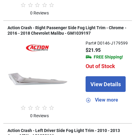
0 Reviews
Action Crash - Right Passenger Side Fog Light Trim - Chrome -
2016 - 2018 Chevrolet Malibu - GM1039197
Part# D0146-J179599
$21.95
FREE Shipping!
Out of Stock
View Details
View more
0 Reviews
Action Crash - Left Driver Side Fog Light Trim - 2010 - 2013