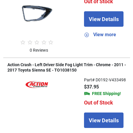
Out of Stock
View Details
View more
0 Reviews
Action Crash - Left Driver Side Fog Light Trim - Chrome - 2011 -
2017 Toyota Sienna SE - TO1038150
Part# D0192-V433498
$37.95
FREE Shipping!
Out of Stock
View Details