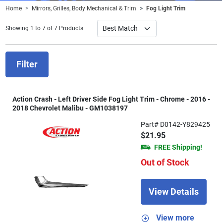
Home
Mirrors, Grilles, Body Mechanical & Trim
Fog Light Trim
Showing 1 to 7 of 7 Products
Filter
Action Crash - Left Driver Side Fog Light Trim - Chrome - 2016 -
2018 Chevrolet Malibu - GM1038197
Part# D0142-Y829425
$21.95
FREE Shipping!
Out of Stock
View Details
View more