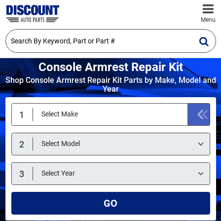
Menu
Console Armrest Repair Kit
Shop Console Armrest Repair Kit Parts by Make, Model and
Year
GO