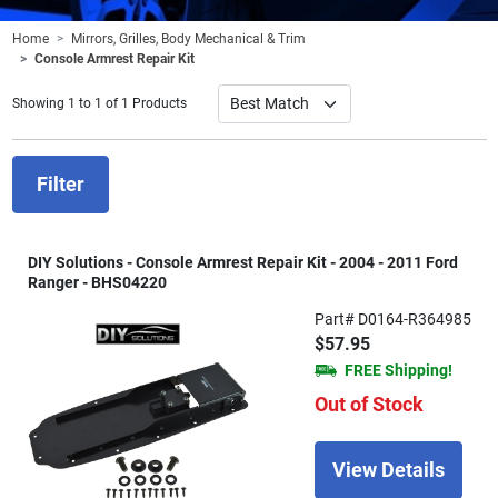
Home
Mirrors, Grilles, Body Mechanical & Trim
Console Armrest Repair Kit
Showing 1 to 1 of 1 Products
Filter
DIY Solutions - Console Armrest Repair Kit - 2004 - 2011 Ford
Ranger - BHS04220
Part# D0164-R364985
$57.95
FREE Shipping!
Out of Stock
View Details