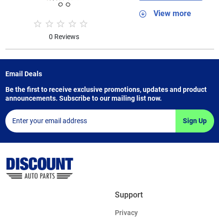
View more
0 Reviews
Email Deals
Be the first to receive exclusive promotions, updates and product
announcements. Subscribe to our mailing list now.
Sign Up
Support
Privacy