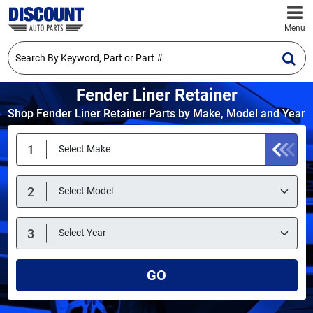
Menu
Fender Liner Retainer
Shop Fender Liner Retainer Parts by Make, Model and Year
GO