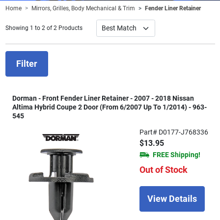
Home
Mirrors, Grilles, Body Mechanical & Trim
Fender Liner Retainer
Showing 1 to 2 of 2 Products
Filter
Dorman - Front Fender Liner Retainer - 2007 - 2018 Nissan
Altima Hybrid Coupe 2 Door (From 6/2007 Up To 1/2014) - 963-
545
Part# D0177-J768336
$13.95
FREE Shipping!
Out of Stock
View Details