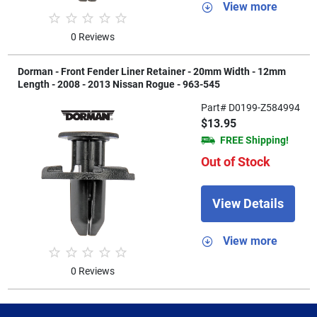
View more
0 Reviews
Dorman - Front Fender Liner Retainer - 20mm Width - 12mm
Length - 2008 - 2013 Nissan Rogue - 963-545
Part# D0199-Z584994
$13.95
FREE Shipping!
Out of Stock
View Details
View more
0 Reviews