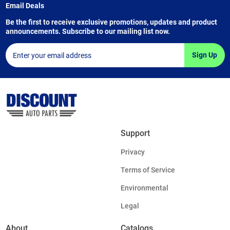
Email Deals
Be the first to receive exclusive promotions, updates and product
announcements. Subscribe to our mailing list now.
Sign Up
Support
Privacy
Terms of Service
Environmental
Legal
About
Catalogs