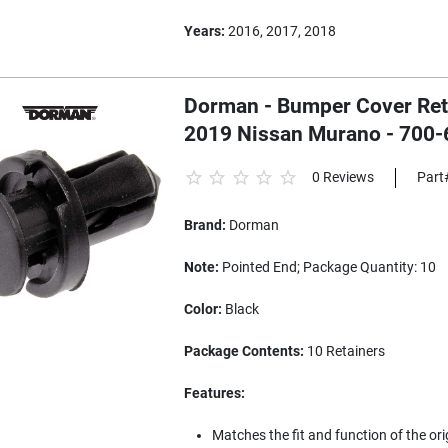
Years:
2016, 2017, 2018
Dorman - Bumper Cover Retai
2019 Nissan Murano - 700-
0 Reviews
Part
Brand:
Dorman
Note:
Pointed End; Package Quantity: 10
Color:
Black
Package Contents:
10 Retainers
Features:
Matches the fit and function of the or