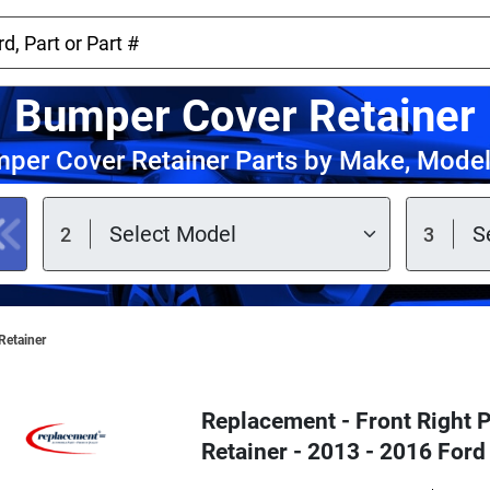
Bumper Cover Retainer
per Cover Retainer Parts by Make, Model
Retainer
Replacement - Front Right
Retainer - 2013 - 2016 Ford