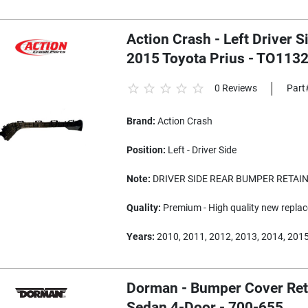
Action Crash - Left Driver 
2015 Toyota Prius - TO113
0 Reviews
Part
Brand:
Action Crash
Position:
Left - Driver Side
Note:
DRIVER SIDE REAR BUMPER RETAIN
Quality:
Premium - High quality new replac
Years:
2010, 2011, 2012, 2013, 2014, 201
Dorman - Bumper Cover Reta
Sedan 4-Door - 700-655