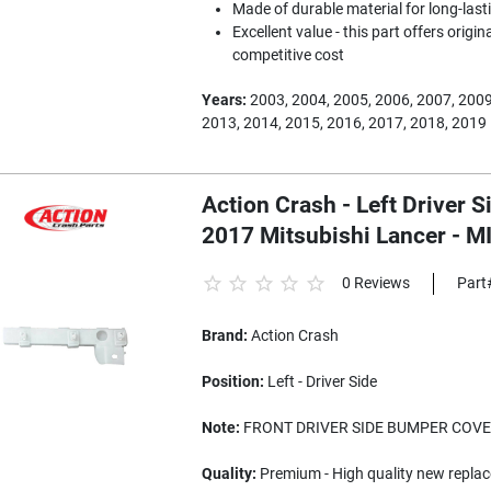
Made of durable material for long-last
Excellent value - this part offers origi
competitive cost
Years:
2003, 2004, 2005, 2006, 2007, 2009
2013, 2014, 2015, 2016, 2017, 2018, 2019
Action Crash - Left Driver 
2017 Mitsubishi Lancer - 
0 Reviews
Part
Brand:
Action Crash
Position:
Left - Driver Side
Note:
FRONT DRIVER SIDE BUMPER COVE
Quality:
Premium - High quality new replac