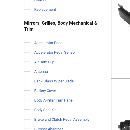
Replacement
Mirrors, Grilles, Body Mechanical &
Trim
Accelerator Pedal
Accelerator Pedal Sensor
Air Dam Clip
Antenna
Back Glass Wiper Blade
Battery Cover
Body A-Pillar Trim Panel
Body Seal Kit
Brake and Clutch Pedal Assembly
Bumper Absorber