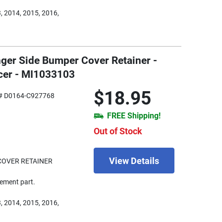
, 2014, 2015, 2016,
nger Side Bumper Cover Retainer -
cer - MI1033103
$18.95
# D0164-C927768
FREE Shipping!
Out of Stock
View Details
COVER RETAINER
ement part.
, 2014, 2015, 2016,