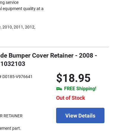
ing service
nal equipment quality at a
, 2010, 2011, 2012,
Side Bumper Cover Retainer - 2008 -
MI1032103
$18.95
# D0185-V976641
FREE Shipping!
Out of Stock
View Details
R RETAINER
ement part.