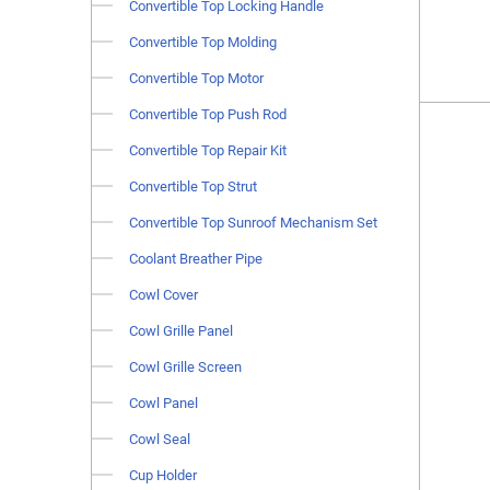
Convertible Top Locking Handle
Convertible Top Molding
Convertible Top Motor
Convertible Top Push Rod
Convertible Top Repair Kit
Convertible Top Strut
Convertible Top Sunroof Mechanism Set
Coolant Breather Pipe
Cowl Cover
Cowl Grille Panel
Cowl Grille Screen
Cowl Panel
Cowl Seal
Cup Holder