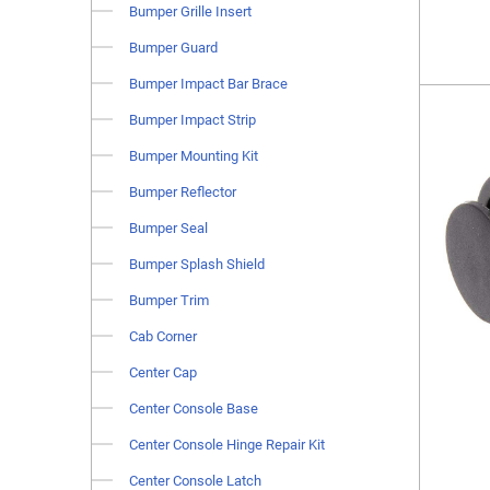
Bumper Grille Insert
Bumper Guard
Bumper Impact Bar Brace
Bumper Impact Strip
Bumper Mounting Kit
Bumper Reflector
Bumper Seal
Bumper Splash Shield
Bumper Trim
Cab Corner
Center Cap
Center Console Base
Center Console Hinge Repair Kit
Center Console Latch