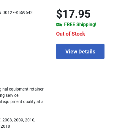
$17.95
# D0127-K559642
FREE Shipping!
Out of Stock
View Details
iginal equipment retainer
ing service
nal equipment quality at a
, 2008, 2009, 2010,
, 2018