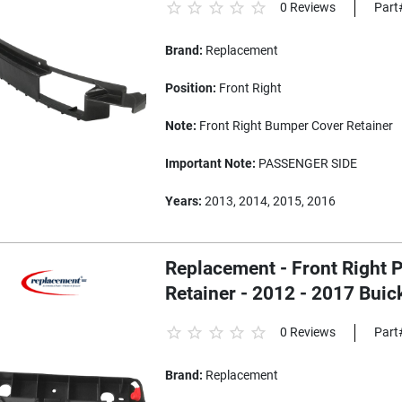
0 Reviews
Part
Brand:
Replacement
Position:
Front Right
Note:
Front Right Bumper Cover Retainer
Important Note:
PASSENGER SIDE
Years:
2013, 2014, 2015, 2016
Replacement - Front Right
Retainer - 2012 - 2017 Buic
0 Reviews
Part
Brand:
Replacement