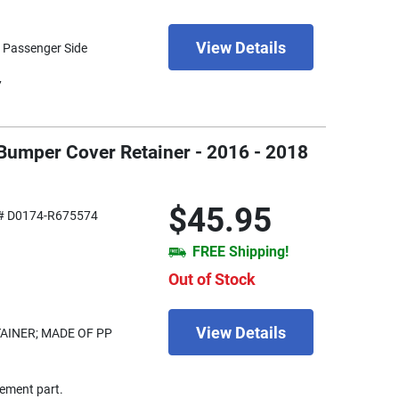
View Details
- Passenger Side
7
 Bumper Cover Retainer - 2016 - 2018
$45.95
# D0174-R675574
FREE Shipping!
Out of Stock
View Details
INER; MADE OF PP
ement part.