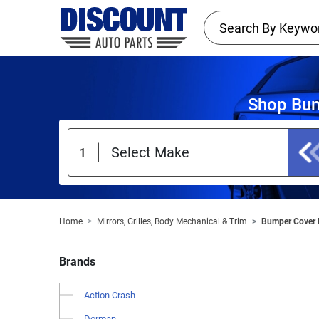
Shop Bum
Home
Mirrors, Grilles, Body Mechanical & Trim
Bumper Cover 
Brands
Action Crash
Dorman