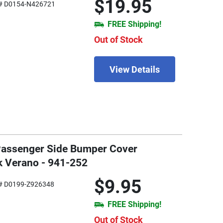
$19.95
# D0154-N426721
FREE Shipping!
Out of Stock
View Details
 Passenger Side Bumper Cover
k Verano - 941-252
$9.95
# D0199-Z926348
FREE Shipping!
Out of Stock