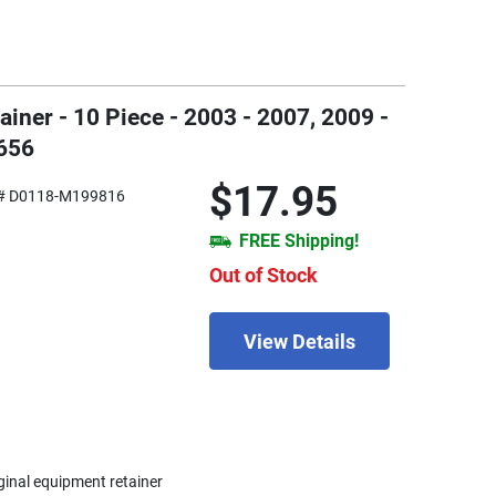
ner - 10 Piece - 2003 - 2007, 2009 -
656
$17.95
# D0118-M199816
FREE Shipping!
Out of Stock
View Details
iginal equipment retainer