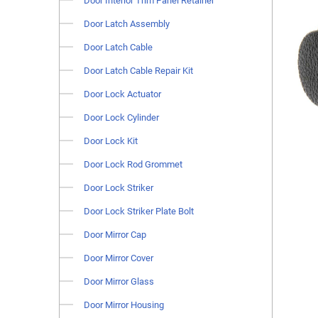
Door Interior Trim Panel Retainer
Door Latch Assembly
Door Latch Cable
Door Latch Cable Repair Kit
Door Lock Actuator
Door Lock Cylinder
Door Lock Kit
Door Lock Rod Grommet
Door Lock Striker
Door Lock Striker Plate Bolt
Door Mirror Cap
Door Mirror Cover
Door Mirror Glass
Door Mirror Housing