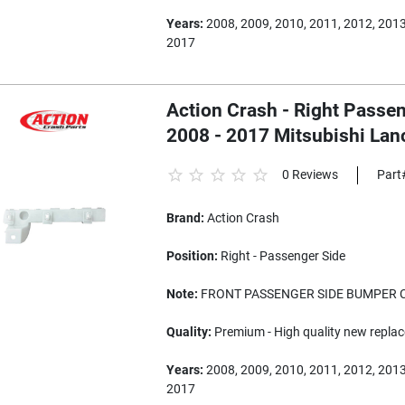
Years:
2008, 2009, 2010, 2011, 2012, 2013
2017
Action Crash - Right Passe
2008 - 2017 Mitsubishi Lan
0 Reviews
Part
Brand:
Action Crash
Position:
Right - Passenger Side
Note:
FRONT PASSENGER SIDE BUMPER 
Quality:
Premium - High quality new replac
Years:
2008, 2009, 2010, 2011, 2012, 2013
2017