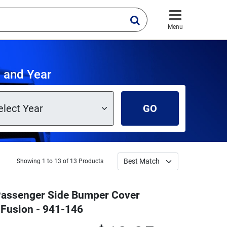
Menu
 and Year
GO
Showing 1 to 13 of 13 Products
 Passenger Side Bumper Cover
 Fusion - 941-146