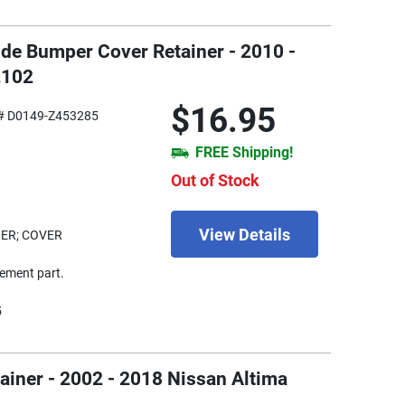
Side Bumper Cover Retainer - 2010 -
2102
$16.95
# D0149-Z453285
FREE Shipping!
Out of Stock
View Details
ER; COVER
ement part.
5
iner - 2002 - 2018 Nissan Altima