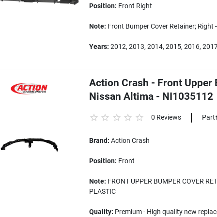
Position:
Front Right
Note:
Front Bumper Cover Retainer; Right 
Years:
2012, 2013, 2014, 2015, 2016, 201
Action Crash - Front Upper
Nissan Altima - NI1035112
0 Reviews
Part
Brand:
Action Crash
Position:
Front
Note:
FRONT UPPER BUMPER COVER RETA
PLASTIC
Quality:
Premium - High quality new replac