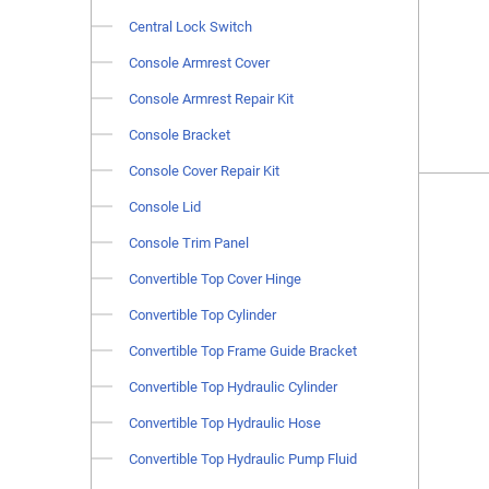
Central Lock Switch
Console Armrest Cover
Console Armrest Repair Kit
Console Bracket
Console Cover Repair Kit
Console Lid
Console Trim Panel
Convertible Top Cover Hinge
Convertible Top Cylinder
Convertible Top Frame Guide Bracket
Convertible Top Hydraulic Cylinder
Convertible Top Hydraulic Hose
Convertible Top Hydraulic Pump Fluid