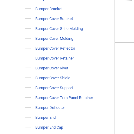
Bumper Bracket
Bumper Cover Bracket
Bumper Cover Grille Molding
Bumper Cover Molding
Bumper Cover Reflector
Bumper Cover Retainer
Bumper Cover Rivet
Bumper Cover Shield
Bumper Cover Support
Bumper Cover Trim Panel Retainer
Bumper Deflector
Bumper End
Bumper End Cap