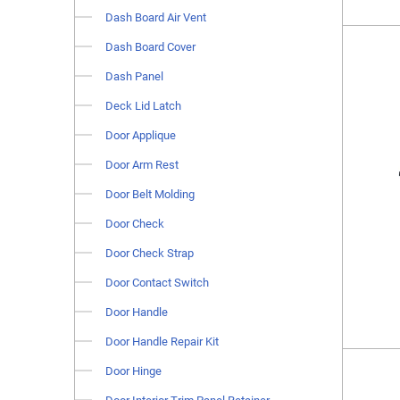
Dash Board Air Vent
Dash Board Cover
Dash Panel
Deck Lid Latch
Door Applique
Door Arm Rest
Door Belt Molding
Door Check
Door Check Strap
Door Contact Switch
Door Handle
Door Handle Repair Kit
Door Hinge