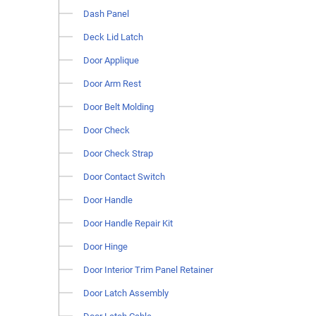
Dash Panel
Deck Lid Latch
Door Applique
Door Arm Rest
Door Belt Molding
Door Check
Door Check Strap
Door Contact Switch
Door Handle
Door Handle Repair Kit
Door Hinge
Door Interior Trim Panel Retainer
Door Latch Assembly