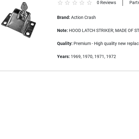
0 Reviews
Part
Brand:
Action Crash
Note:
HOOD LATCH STRIKER; MADE OF S
Quality:
Premium - High quality new replac
Years:
1969, 1970, 1971, 1972