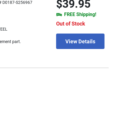
$39.95
# D0187-S256967
FREE Shipping!
Out of Stock
TEEL
View Details
ement part.