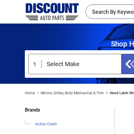
Shop H
Home
Mirrors, Grilles, Body Mechanical & Trim
Hood Latch Str
Brands
Action Crash