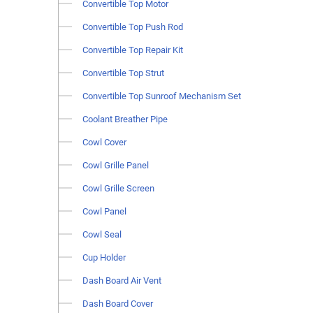
Convertible Top Motor
Convertible Top Push Rod
Convertible Top Repair Kit
Convertible Top Strut
Convertible Top Sunroof Mechanism Set
Coolant Breather Pipe
Cowl Cover
Cowl Grille Panel
Cowl Grille Screen
Cowl Panel
Cowl Seal
Cup Holder
Dash Board Air Vent
Dash Board Cover