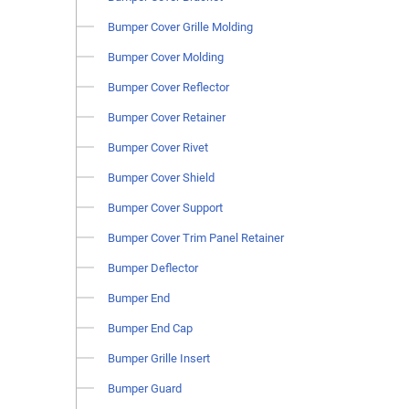
Bumper Cover Grille Molding
Bumper Cover Molding
Bumper Cover Reflector
Bumper Cover Retainer
Bumper Cover Rivet
Bumper Cover Shield
Bumper Cover Support
Bumper Cover Trim Panel Retainer
Bumper Deflector
Bumper End
Bumper End Cap
Bumper Grille Insert
Bumper Guard