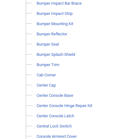
Bumper Impact Bar Brace
Bumper Impact Strip
Bumper Mounting Kit
Bumper Reflector
Bumper Seal
Bumper Splash Shield
Bumper Trim
Cab Corner
Center Cap
Center Console Base
Center Console Hinge Repair Kit
Center Console Latch
Central Lock Switch
Console Armrest Cover