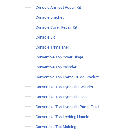
Console Armrest Repair Kit
Console Bracket
Console Cover Repair Kit
Console Lid
Console Trim Panel
Convertible Top Cover Hinge
Convertible Top Cylinder
Convertible Top Frame Guide Bracket
Convertible Top Hydraulic Cylinder
Convertible Top Hydraulic Hose
Convertible Top Hydraulic Pump Fluid
Convertible Top Locking Handle
Convertible Top Molding