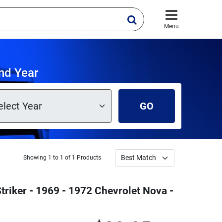
Menu
nd Year
GO
Showing 1 to 1 of 1 Products
triker - 1969 - 1972 Chevrolet Nova -