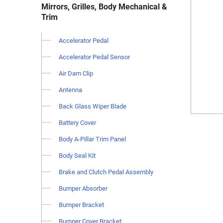
Mirrors, Grilles, Body Mechanical &
Trim
Accelerator Pedal
Accelerator Pedal Sensor
Air Dam Clip
Antenna
Back Glass Wiper Blade
Battery Cover
Body A-Pillar Trim Panel
Body Seal Kit
Brake and Clutch Pedal Assembly
Bumper Absorber
Bumper Bracket
Bumper Cover Bracket