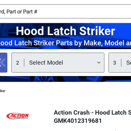
Hood Latch Striker
ood Latch Striker Parts by Make, Model a
iker
Action Crash - Hood Latch S
GMK4012319681