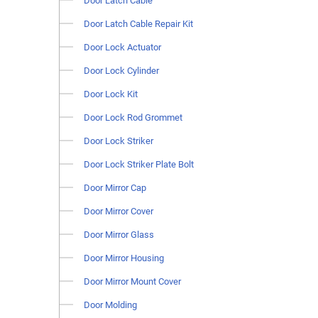
Door Latch Cable
Door Latch Cable Repair Kit
Door Lock Actuator
Door Lock Cylinder
Door Lock Kit
Door Lock Rod Grommet
Door Lock Striker
Door Lock Striker Plate Bolt
Door Mirror Cap
Door Mirror Cover
Door Mirror Glass
Door Mirror Housing
Door Mirror Mount Cover
Door Molding