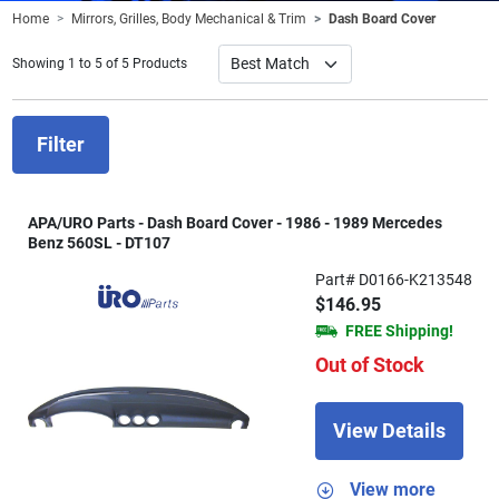
Home
Mirrors, Grilles, Body Mechanical & Trim
Dash Board Cover
Showing 1 to 5 of 5 Products
Filter
APA/URO Parts - Dash Board Cover - 1986 - 1989 Mercedes
Benz 560SL - DT107
Part# D0166-K213548
$146.95
FREE Shipping!
Out of Stock
View Details
View more