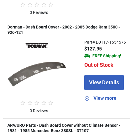
0 Reviews
Dorman - Dash Board Cover - 2002 - 2005 Dodge Ram 3500 -
926-121
Part# D0117-T554576
$127.95
FREE Shipping!
Out of Stock
View Details
View more
0 Reviews
APA/URO Parts - Dash Board Cover without Climate Sensor -
1981 - 1985 Mercedes-Benz 380SL - DT107