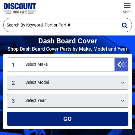
Menu
Dash Board Cover
Shop Dash Board Cover Parts by Make, Model and Year
GO