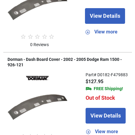
View Details
View more
0 Reviews
Dorman - Dash Board Cover - 2002 - 2005 Dodge Ram 1500 -
926-121
Part# D0182-F479883
$127.95
FREE Shipping!
Out of Stock
View Details
View more