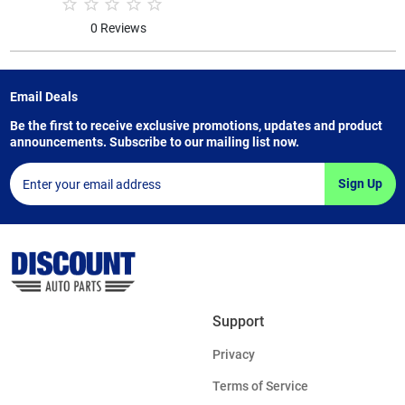
0 Reviews
Email Deals
Be the first to receive exclusive promotions, updates and product
announcements. Subscribe to our mailing list now.
Sign Up
Support
Privacy
Terms of Service