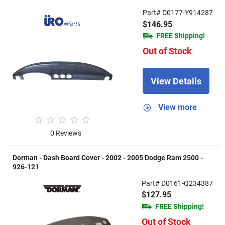
Part# D0177-Y914287
$146.95
FREE Shipping!
Out of Stock
View Details
View more
0 Reviews
Dorman - Dash Board Cover - 2002 - 2005 Dodge Ram 2500 -
926-121
Part# D0161-Q234387
$127.95
FREE Shipping!
Out of Stock