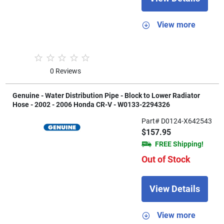
View more
0 Reviews
Genuine - Water Distribution Pipe - Block to Lower Radiator
Hose - 2002 - 2006 Honda CR-V - W0133-2294326
Part# D0124-X642543
$157.95
FREE Shipping!
Out of Stock
View Details
View more