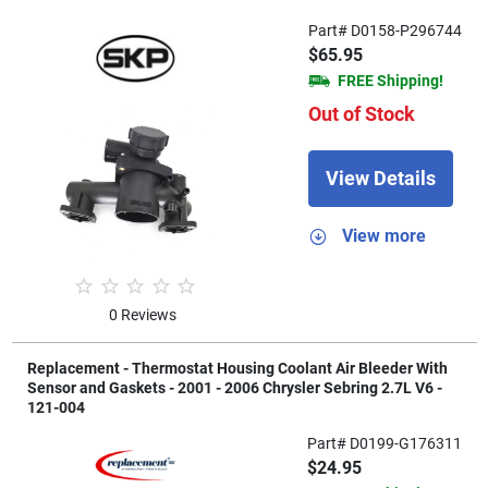
Part# D0158-P296744
$65.95
FREE Shipping!
Out of Stock
View Details
View more
0 Reviews
Replacement - Thermostat Housing Coolant Air Bleeder With
Sensor and Gaskets - 2001 - 2006 Chrysler Sebring 2.7L V6 -
121-004
Part# D0199-G176311
$24.95