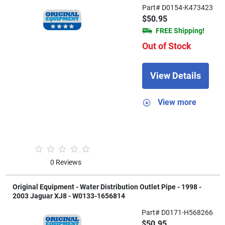
Part# D0154-K473423
$50.95
FREE Shipping!
Out of Stock
View Details
View more
0 Reviews
Original Equipment - Water Distribution Outlet Pipe - 1998 -
2003 Jaguar XJ8 - W0133-1656814
Part# D0171-H568266
$50.95