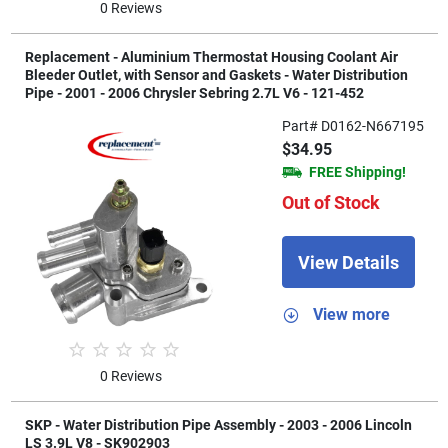
0 Reviews
Replacement - Aluminium Thermostat Housing Coolant Air
Bleeder Outlet, with Sensor and Gaskets - Water Distribution
Pipe - 2001 - 2006 Chrysler Sebring 2.7L V6 - 121-452
Part# D0162-N667195
$34.95
FREE Shipping!
Out of Stock
View Details
View more
0 Reviews
SKP - Water Distribution Pipe Assembly - 2003 - 2006 Lincoln
LS 3.9L V8 - SK902903