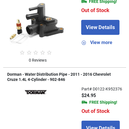
FREE Shipping!
Out of Stock
View Details
View more
0 Reviews
Dorman - Water Distribution Pipe - 2011 - 2016 Chevrolet
Cruze 1.4L 4-Cylinder - 902-846
Part# D0122-K952376
$24.95
FREE Shipping!
Out of Stock
View Details