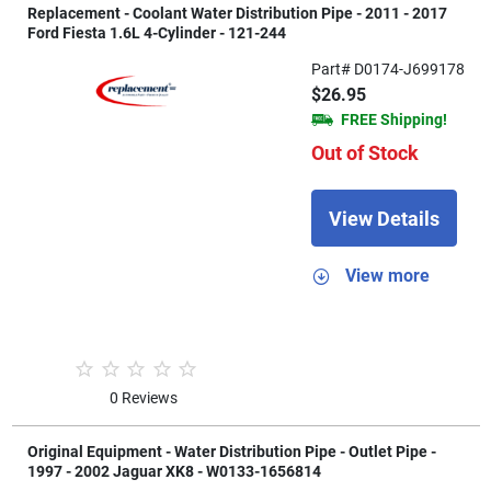
Replacement - Coolant Water Distribution Pipe - 2011 - 2017
Ford Fiesta 1.6L 4-Cylinder - 121-244
Part# D0174-J699178
$26.95
FREE Shipping!
Out of Stock
View Details
View more
0 Reviews
Original Equipment - Water Distribution Pipe - Outlet Pipe -
1997 - 2002 Jaguar XK8 - W0133-1656814