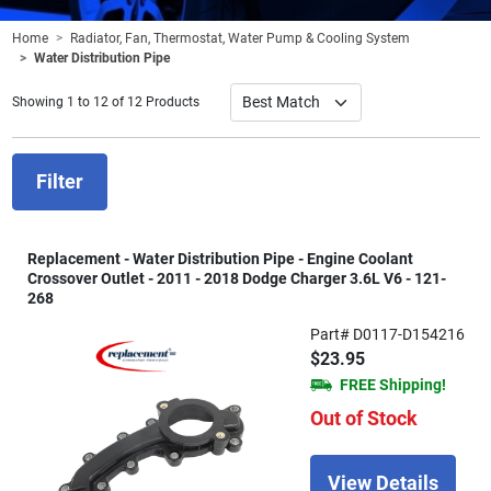
Home
Radiator, Fan, Thermostat, Water Pump & Cooling System
Water Distribution Pipe
Showing 1 to 12 of 12 Products
Filter
Replacement - Water Distribution Pipe - Engine Coolant
Crossover Outlet - 2011 - 2018 Dodge Charger 3.6L V6 - 121-
268
Part# D0117-D154216
$23.95
FREE Shipping!
Out of Stock
View Details