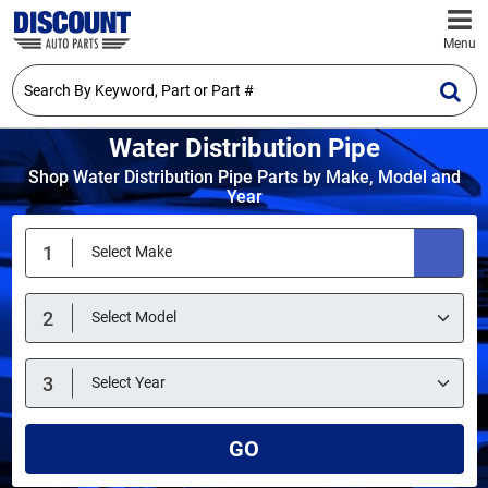
Menu
Water Distribution Pipe
Shop Water Distribution Pipe Parts by Make, Model and
Year
GO