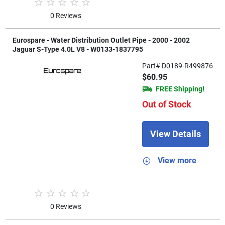
0 Reviews
Eurospare - Water Distribution Outlet Pipe - 2000 - 2002
Jaguar S-Type 4.0L V8 - W0133-1837795
Part# D0189-R499876
$60.95
FREE Shipping!
Out of Stock
View Details
View more
0 Reviews