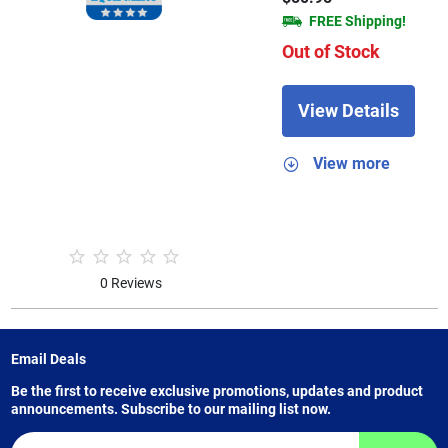
FREE Shipping!
Out of Stock
View Details
View more
0 Reviews
Email Deals
Be the first to receive exclusive promotions, updates and product
announcements. Subscribe to our mailing list now.