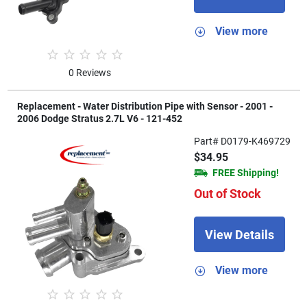
View more
0 Reviews
Replacement - Water Distribution Pipe with Sensor - 2001 -
2006 Dodge Stratus 2.7L V6 - 121-452
Part# D0179-K469729
$34.95
FREE Shipping!
Out of Stock
View Details
View more