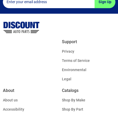
Sign Up
Support
Privacy
Terms of Service
Environmental
Legal
About
Catalogs
About us
Shop By Make
Accessibility
Shop By Part