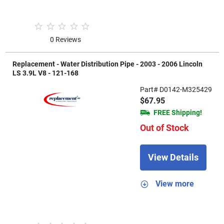
0 Reviews
Replacement - Water Distribution Pipe - 2003 - 2006 Lincoln
LS 3.9L V8 - 121-168
Part# D0142-M325429
$67.95
FREE Shipping!
Out of Stock
View Details
View more