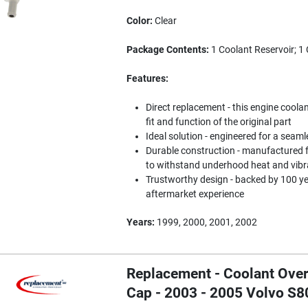
Color:
Clear
Package Contents:
1 Coolant Reservoir; 1
Features:
Direct replacement - this engine coola
fit and function of the original part
Ideal solution - engineered for a seaml
Durable construction - manufactured f
to withstand underhood heat and vibr
Trustworthy design - backed by 100 y
aftermarket experience
Years:
1999, 2000, 2001, 2002
Replacement - Coolant Over
Cap - 2003 - 2005 Volvo S8