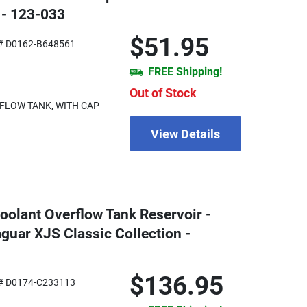
 - 123-033
$51.95
# D0162-B648561
FREE Shipping!
Out of Stock
FLOW TANK, WITH CAP
View Details
oolant Overflow Tank Reservoir -
guar XJS Classic Collection -
$136.95
# D0174-C233113