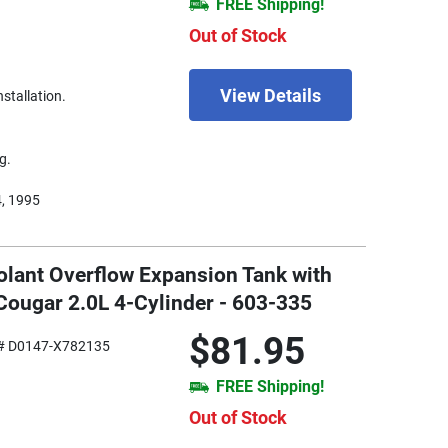
FREE Shipping!
Out of Stock
View Details
nstallation.
g.
4, 1995
olant Overflow Expansion Tank with
Cougar 2.0L 4-Cylinder - 603-335
$81.95
# D0147-X782135
FREE Shipping!
Out of Stock