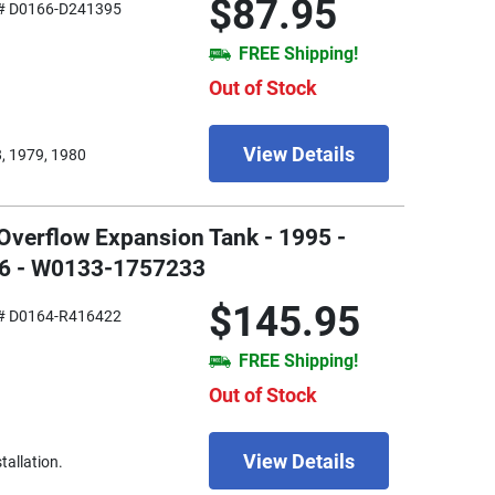
$87.95
# D0166-D241395
FREE Shipping!
Out of Stock
View Details
, 1979, 1980
Overflow Expansion Tank - 1995 -
V6 - W0133-1757233
$145.95
# D0164-R416422
FREE Shipping!
Out of Stock
View Details
tallation.