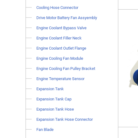
Cooling Hose Connector
Drive Motor Battery Fan Assyembly
Engine Coolant Bypass Valve
Engine Coolant Filler Neck
Engine Coolant Outlet Flange
Engine Cooling Fan Module
Engine Cooling Fan Pulley Bracket
Engine Temperature Sensor
Expansion Tank
Expansion Tank Cap
Expansion Tank Hose
Expansion Tank Hose Connector
Fan Blade