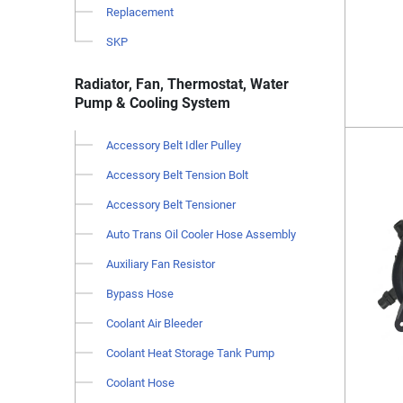
Replacement
SKP
Radiator, Fan, Thermostat, Water
Pump & Cooling System
Accessory Belt Idler Pulley
Accessory Belt Tension Bolt
Accessory Belt Tensioner
Auto Trans Oil Cooler Hose Assembly
Auxiliary Fan Resistor
Bypass Hose
Coolant Air Bleeder
Coolant Heat Storage Tank Pump
Coolant Hose