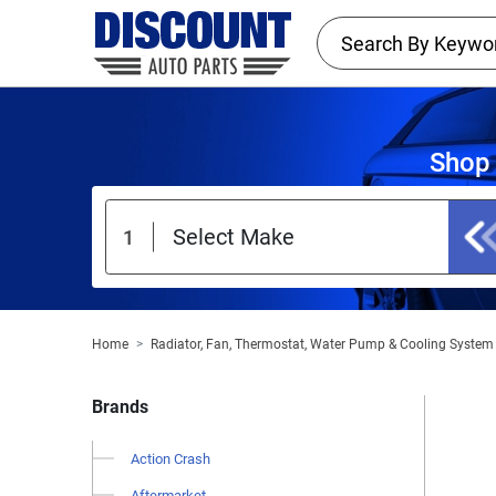
Shop 
Home
Radiator, Fan, Thermostat, Water Pump & Cooling System
Brands
Action Crash
Aftermarket