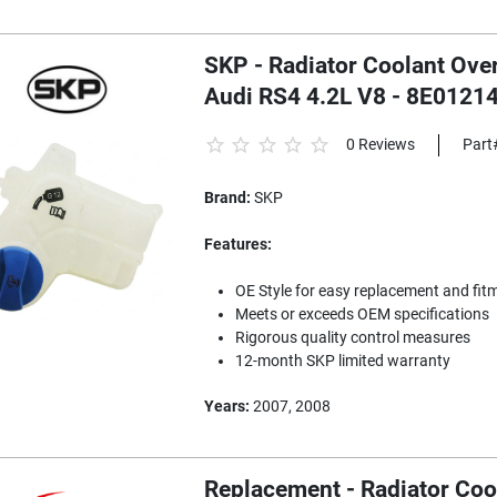
SKP - Radiator Coolant Ove
Audi RS4 4.2L V8 - 8E0121
0 Reviews
Part
Brand:
SKP
Features:
OE Style for easy replacement and fit
Meets or exceeds OEM specifications
Rigorous quality control measures
12-month SKP limited warranty
Years:
2007, 2008
Replacement - Radiator Coo