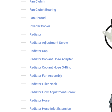
Fan Clutch
Fan Clutch Bearing
Fan Shroud
Inverter Cooler
Radiator
Radiator Adjustment Screw
Radiator Cap
Radiator Coolant Hose Adapter
Radiator Coolant Hose O-Ring
Radiator Fan Assembly
Radiator Filler Neck
Radiator Flow Adjustment Screw
Radiator Hose
Radiator Hose Inlet Extension