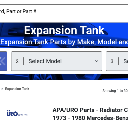
Expansion Tank
Expansion Tank Parts by Make, Model an
Expansion Tank
Showing 1 to 30
APA/URO Parts - Radiator C
1973 - 1980 Mercedes-Ben