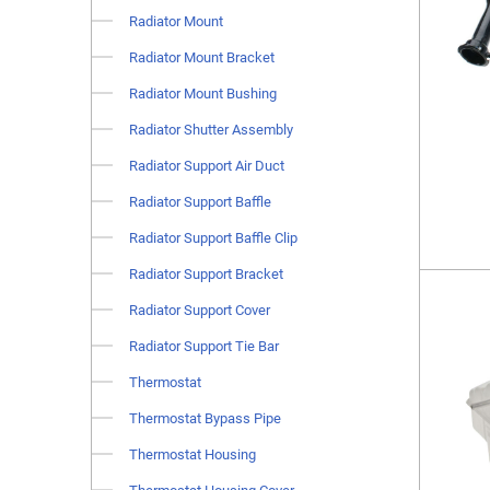
Radiator Mount
Radiator Mount Bracket
Radiator Mount Bushing
Radiator Shutter Assembly
Radiator Support Air Duct
Radiator Support Baffle
Radiator Support Baffle Clip
Radiator Support Bracket
Radiator Support Cover
Radiator Support Tie Bar
Thermostat
Thermostat Bypass Pipe
Thermostat Housing