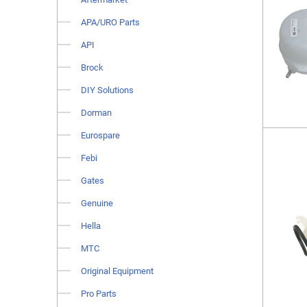
APA/URO Parts
API
Brock
DIY Solutions
Dorman
Eurospare
Febi
Gates
Genuine
Hella
MTC
Original Equipment
Pro Parts