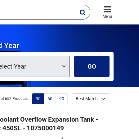
Menu
d Year
GO
30
60
90
 of 652 Products
oolant Overflow Expansion Tank -
z 450SL - 1075000149