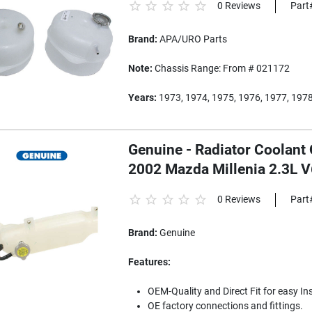
0 Reviews
Part
Brand:
APA/URO Parts
Note:
Chassis Range: From # 021172
Years:
1973, 1974, 1975, 1976, 1977, 1978
Genuine - Radiator Coolant 
2002 Mazda Millenia 2.3L 
0 Reviews
Part
Brand:
Genuine
Features:
OEM-Quality and Direct Fit for easy Ins
OE factory connections and fittings.