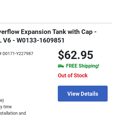
erflow Expansion Tank with Cap -
L V6 - W0133-1609851
$62.95
# D0171-Y227987
FREE Shipping!
Out of Stock
View Details
le)
ry time
nstallation and