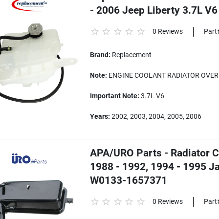
- 2006 Jeep Liberty 3.7L V6
0 Reviews
Part
Brand:
Replacement
Note:
ENGINE COOLANT RADIATOR OVER
Important Note:
3.7L V6
Years:
2002, 2003, 2004, 2005, 2006
APA/URO Parts - Radiator C
1988 - 1992, 1994 - 1995 Ja
W0133-1657371
0 Reviews
Part