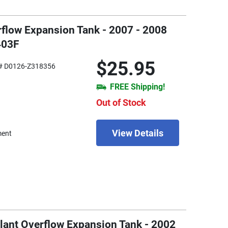
rflow Expansion Tank - 2007 - 2008
403F
$25.95
# D0126-Z318356
FREE Shipping!
Out of Stock
View Details
ment
lant Overflow Expansion Tank - 2002