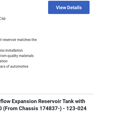
View Details
 Cap
nt reservoir matches the
ess installation
rom quality materials
ation
ears of automotive
flow Expansion Reservoir Tank with
0 (From Chassis 174837-) - 123-024