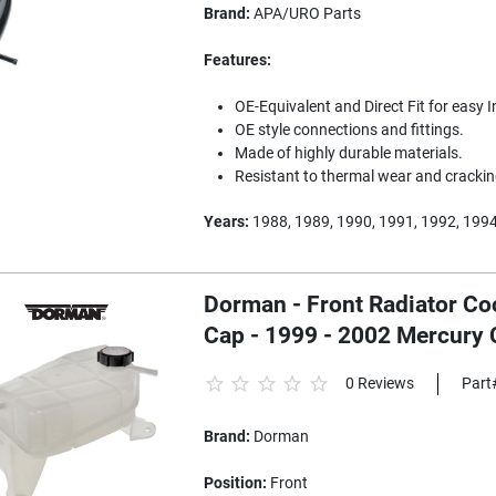
Brand:
APA/URO Parts
Features:
OE-Equivalent and Direct Fit for easy I
OE style connections and fittings.
Made of highly durable materials.
Resistant to thermal wear and crackin
Years:
1988, 1989, 1990, 1991, 1992, 199
Dorman - Front Radiator Co
Cap - 1999 - 2002 Mercury 
0 Reviews
Part
Brand:
Dorman
Position:
Front