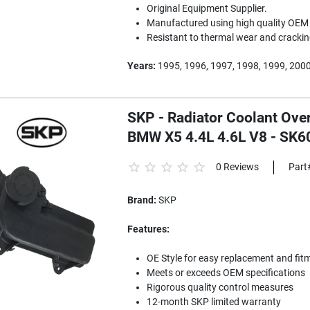
Original Equipment Supplier.
Manufactured using high quality OEM 
Resistant to thermal wear and crackin
Years:
1995, 1996, 1997, 1998, 1999, 2000
SKP - Radiator Coolant Ove
BMW X5 4.4L 4.6L V8 - SK
0 Reviews
Part
Brand:
SKP
Features:
OE Style for easy replacement and fit
Meets or exceeds OEM specifications
Rigorous quality control measures
12-month SKP limited warranty