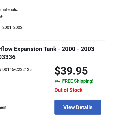
materials.
g.
, 2001, 2002
rflow Expansion Tank - 2000 - 2003
603336
$39.95
# D0146-C222125
FREE Shipping!
Out of Stock
View Details
ment