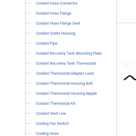
Coolant Hose Connector
Coolant Hose Flange
Coolant Hose Flange Seal
Coolant Outlet Housing
Coolant Pipe
Coolant Recovery Tank Mounting Plate
Coolant Recovery Tank Thermostat
Coolant Thermostat Adapter Lead
Coolant Thermostat Housing Bolt
Coolant Thermostat Housing Nipple
Coolant Thermostat Kit
Coolant Vent Line
Cooling Fan Switch
Cooling Hose