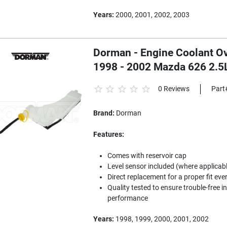
Years:
2000, 2001, 2002, 2003
Dorman - Engine Coolant Ov
1998 - 2002 Mazda 626 2.5
0 Reviews
Part
Brand:
Dorman
Features:
Comes with reservoir cap
Level sensor included (where applicab
Direct replacement for a proper fit eve
Quality tested to ensure trouble-free i
performance
Years:
1998, 1999, 2000, 2001, 2002