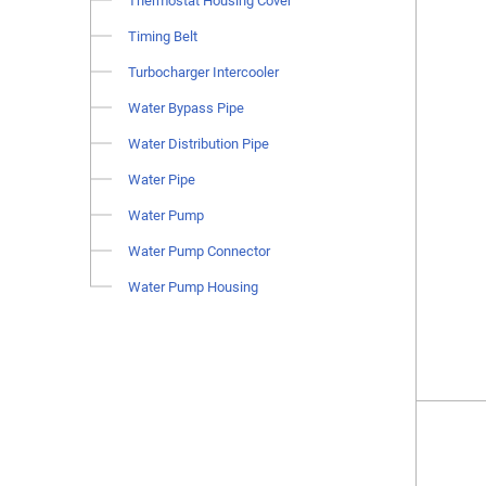
Thermostat Housing Cover
Timing Belt
Turbocharger Intercooler
Water Bypass Pipe
Water Distribution Pipe
Water Pipe
Water Pump
Water Pump Connector
Water Pump Housing