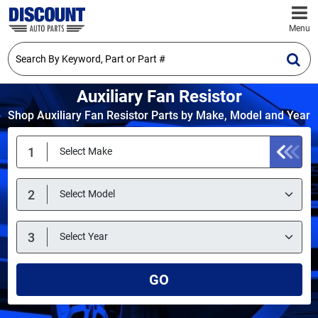
Menu
Auxiliary Fan Resistor
Shop Auxiliary Fan Resistor Parts by Make, Model and Year
GO