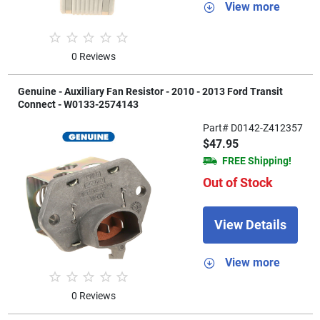
View more
0 Reviews
Genuine - Auxiliary Fan Resistor - 2010 - 2013 Ford Transit
Connect - W0133-2574143
Part# D0142-Z412357
$47.95
FREE Shipping!
Out of Stock
View Details
View more
0 Reviews