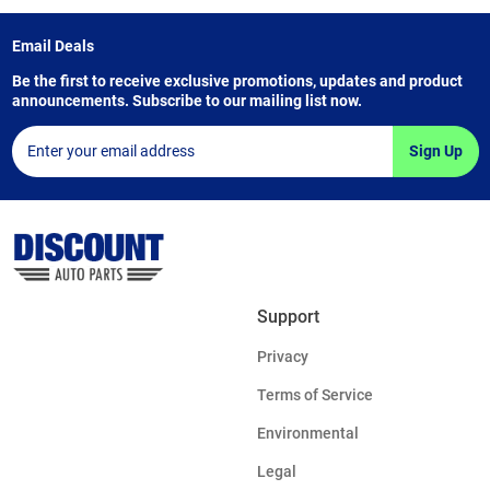
Email Deals
Be the first to receive exclusive promotions, updates and product
announcements. Subscribe to our mailing list now.
Sign Up
Support
Privacy
Terms of Service
Environmental
Legal