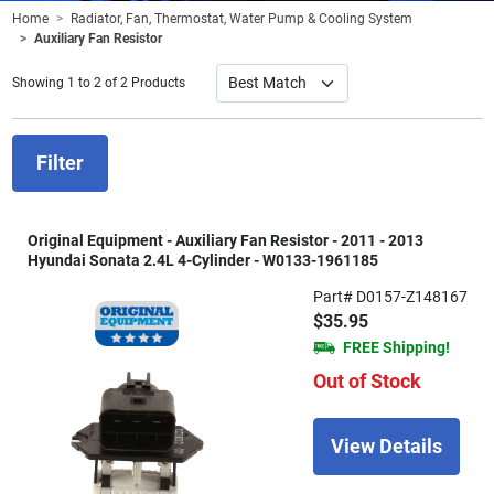
Home
Radiator, Fan, Thermostat, Water Pump & Cooling System
Auxiliary Fan Resistor
Showing 1 to 2 of 2 Products
Filter
Original Equipment - Auxiliary Fan Resistor - 2011 - 2013
Hyundai Sonata 2.4L 4-Cylinder - W0133-1961185
Part# D0157-Z148167
$35.95
FREE Shipping!
Out of Stock
View Details