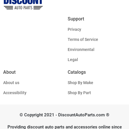
Support
Privacy
Terms of Service
Environmental
Legal
About
Catalogs
About us
Shop By Make
Accessibility
Shop By Part
© Copyright 2021 - DiscountAutoParts.com ®
Providing discount auto parts and accessories online since