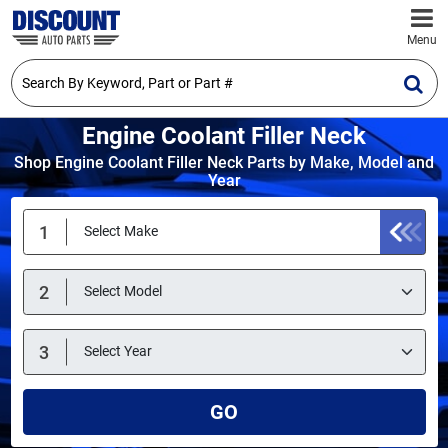
Menu
Engine Coolant Filler Neck
Shop Engine Coolant Filler Neck Parts by Make, Model and
Year
GO