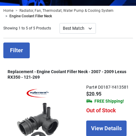
Home
Radiator, Fan, Thermostat, Water Pump & Cooling System
Engine Coolant Filler Neck
Showing 1 to 5 of 5 Products
Filter
Replacement - Engine Coolant Filler Neck - 2007 - 2009 Lexus
RX350 - 121-269
Part# D0187-Y413581
$20.95
FREE Shipping!
Out of Stock
View Details