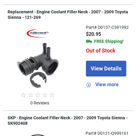
Replacement - Engine Coolant Filler Neck - 2007 - 2009 Toyota
Sienna - 121-269
Part# D0157-C391992
$20.95
FREE Shipping!
Out of Stock
View Details
View more
0 Reviews
SKP - Engine Coolant Filler Neck - 2007 - 2009 Toyota Sienna -
SK902408
Part# D0121-Q999161