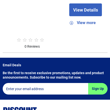
View Details
View more
0 Reviews
Email Deals
Be the first to receive exclusive promotions, updates and product
announcements. Subscribe to our mailing list now.
Sign Up