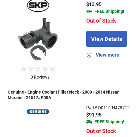
$13.95
FREE Shipping!
Out of Stock
View Details
View more
0 Reviews
Genuine - Engine Coolant Filler Neck - 2009 - 2014 Nissan
Murano - 21517JP00A
Part# D0116-N478712
$91.95
FREE Shipping!
Out of Stock