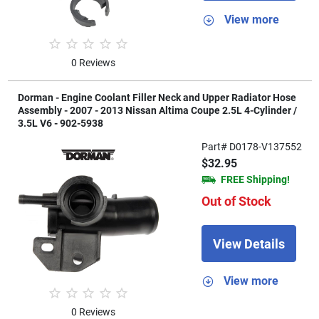
View more
0 Reviews
Dorman - Engine Coolant Filler Neck and Upper Radiator Hose
Assembly - 2007 - 2013 Nissan Altima Coupe 2.5L 4-Cylinder /
3.5L V6 - 902-5938
Part# D0178-V137552
$32.95
FREE Shipping!
Out of Stock
View Details
View more
0 Reviews