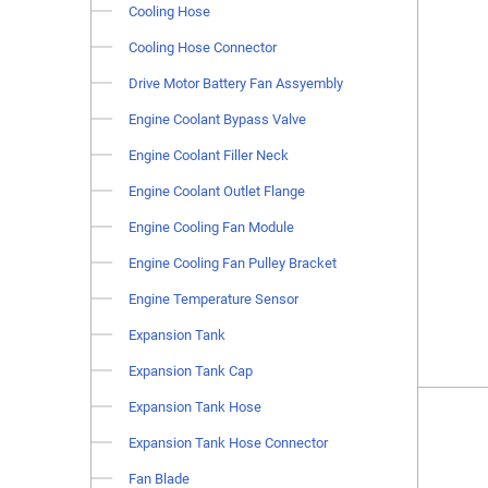
Cooling Hose
Cooling Hose Connector
Drive Motor Battery Fan Assyembly
Engine Coolant Bypass Valve
Engine Coolant Filler Neck
Engine Coolant Outlet Flange
Engine Cooling Fan Module
Engine Cooling Fan Pulley Bracket
Engine Temperature Sensor
Expansion Tank
Expansion Tank Cap
Expansion Tank Hose
Expansion Tank Hose Connector
Fan Blade