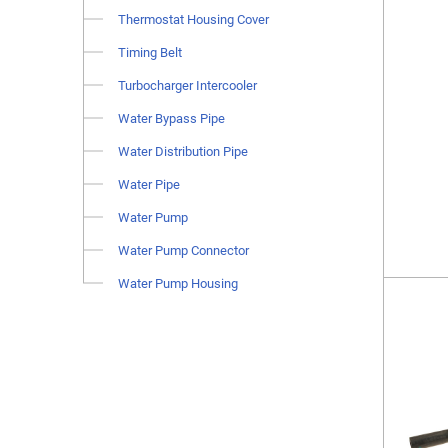
Thermostat Housing Cover
Timing Belt
Turbocharger Intercooler
Water Bypass Pipe
Water Distribution Pipe
Water Pipe
Water Pump
Water Pump Connector
Water Pump Housing