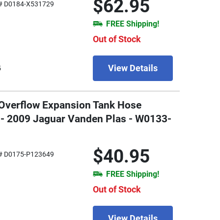
$62.95
# D0184-X531729
FREE Shipping!
Out of Stock
View Details
5
 Overflow Expansion Tank Hose
 - 2009 Jaguar Vanden Plas - W0133-
$40.95
# D0175-P123649
FREE Shipping!
Out of Stock
View Details