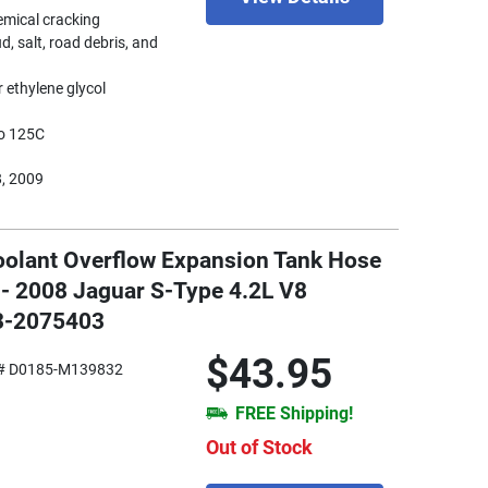
hemical cracking
d, salt, road debris, and
 ethylene glycol
to 125C
8, 2009
oolant Overflow Expansion Tank Hose
 - 2008 Jaguar S-Type 4.2L V8
33-2075403
$43.95
# D0185-M139832
FREE Shipping!
Out of Stock