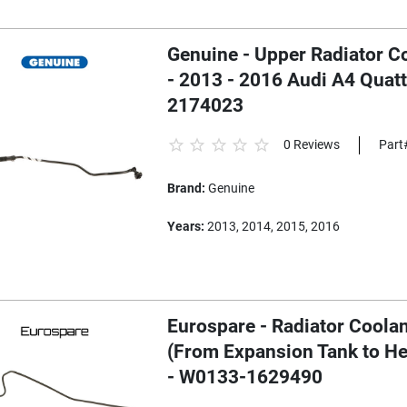
Genuine - Upper Radiator C
- 2013 - 2016 Audi A4 Quat
2174023
0 Reviews
Part
Brand:
Genuine
Years:
2013, 2014, 2015, 2016
Eurospare - Radiator Coola
(From Expansion Tank to He
- W0133-1629490