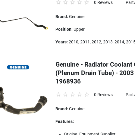
0 Reviews
Part
Brand:
Genuine
Position:
Upper
Years:
2010, 2011, 2012, 2013, 2014, 201
Genuine - Radiator Coolant
(Plenum Drain Tube) - 2003
1968936
0 Reviews
Part
Brand:
Genuine
Features:
Original Equipment Supplier