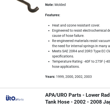
Note:
Molded
Features:
Heat and ozone resistant cover.
Engineered to resist electrochemical d
cause of hose failure.
Re-engineered materials resist vacuum
the need for internal springs in many a
Meets SAE 20R4 and 20R3 Type EC Cla
specifications.
Temperature Rating: -40F to 275F (-40
hose applications.
Years:
1999, 2000, 2002, 2003
APA/URO Parts - Lower Rad
Tank Hose - 2002 - 2008 J