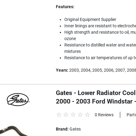
Features:
Original Equipment Supplier
Inner linings are resistant to electroc
High strength and resistance to oil, mu
ozone
Resistance to distilled water and water
mixtures
Resistance to air temperatures of up 
Years:
2003, 2004, 2005, 2006, 2007, 200
Gates - Lower Radiator Coo
2000 - 2003 Ford Windstar
0 Reviews
Part
Brand:
Gates