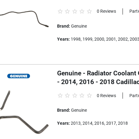
0 Reviews
Part
Brand:
Genuine
Years:
1998, 1999, 2000, 2001, 2002, 200
Genuine - Radiator Coolant
- 2014, 2016 - 2018 Cadill
0 Reviews
Part
Brand:
Genuine
Years:
2013, 2014, 2016, 2017, 2018