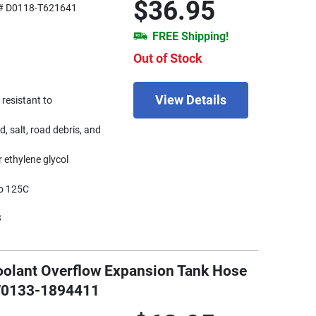
$36.95
# D0118-T621641
FREE Shipping!
Out of Stock
View Details
 resistant to
d, salt, road debris, and
 ethylene glycol
to 125C
3
oolant Overflow Expansion Tank Hose
 W0133-1894411