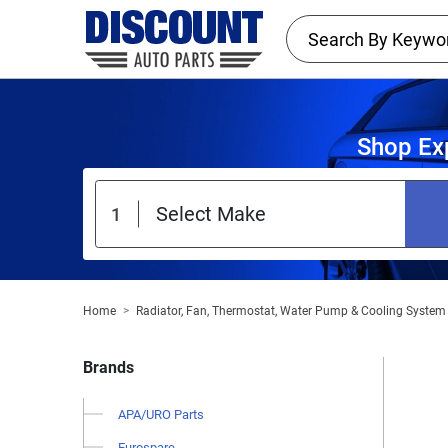
Shop Ex
Home
Radiator, Fan, Thermostat, Water Pump & Cooling System
Brands
APA/URO Parts
Eurospare