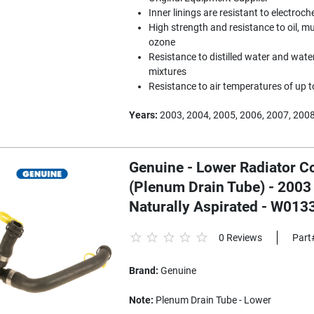
Inner linings are resistant to electroc
High strength and resistance to oil, mu
ozone
Resistance to distilled water and water
mixtures
Resistance to air temperatures of up 
Years:
2003, 2004, 2005, 2006, 2007, 200
Genuine - Lower Radiator C
(Plenum Drain Tube) - 2003
Naturally Aspirated - W01
0 Reviews
Part
Brand:
Genuine
Note:
Plenum Drain Tube - Lower