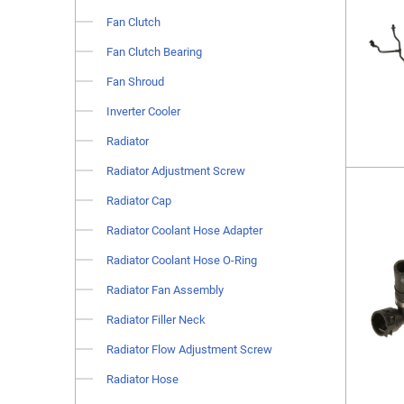
Fan Clutch
Fan Clutch Bearing
Fan Shroud
Inverter Cooler
Radiator
Radiator Adjustment Screw
Radiator Cap
Radiator Coolant Hose Adapter
Radiator Coolant Hose O-Ring
Radiator Fan Assembly
Radiator Filler Neck
Radiator Flow Adjustment Screw
Radiator Hose