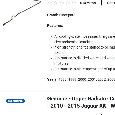
0 Reviews
Part
Brand:
Eurospare
Features:
All cooling-water hose inner linings are
electrochemical cracking
high strength and resistance to oil, mu
ozone
Resistance to distilled water and water
mixtures
Resistance to air temperatures of up 
Years:
1998, 1999, 2000, 2001, 2002, 200
Genuine - Upper Radiator C
- 2010 - 2015 Jaguar XK -