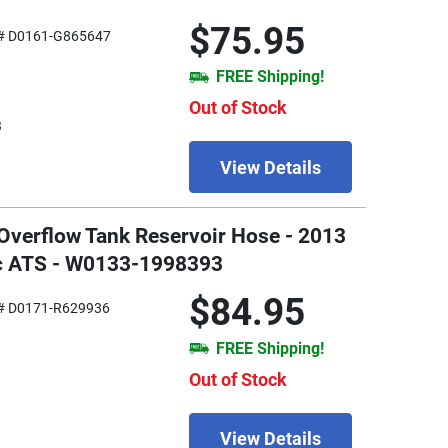
$75.95
# D0161-G865647
FREE Shipping!
Out of Stock
3
View Details
 Overflow Tank Reservoir Hose - 2013
ac ATS - W0133-1998393
$84.95
# D0171-R629936
FREE Shipping!
Out of Stock
View Details