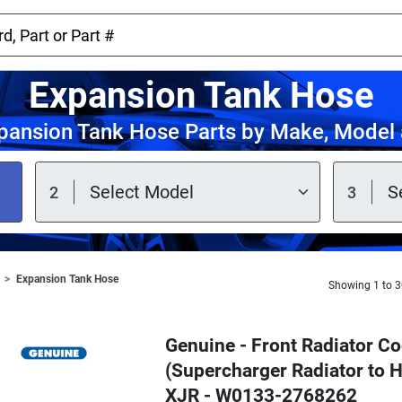
Expansion Tank Hose
pansion Tank Hose Parts by Make, Model 
Expansion Tank Hose
Showing 1 to 3
Genuine - Front Radiator C
(Supercharger Radiator to H
XJR - W0133-2768262