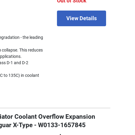
Out of Stock
View Details
egradation - the leading
 collapse. This reduces
pplications.
ss D-1 and D-2
C to 135C) in coolant
iator Coolant Overflow Expansion
aguar X-Type - W0133-1657845