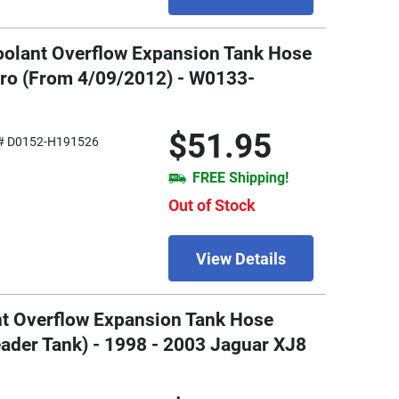
oolant Overflow Expansion Tank Hose
tro (From 4/09/2012) - W0133-
$51.95
# D0152-H191526
FREE Shipping!
Out of Stock
View Details
nt Overflow Expansion Tank Hose
ader Tank) - 1998 - 2003 Jaguar XJ8