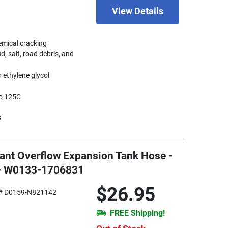
View Details
hemical cracking
d, salt, road debris, and
 ethylene glycol
to 125C
8
lant Overflow Expansion Tank Hose -
 - W0133-1706831
$26.95
# D0159-N821142
FREE Shipping!