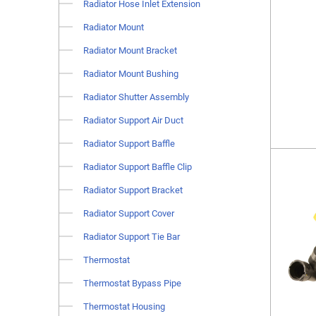
Radiator Hose Inlet Extension
Radiator Mount
Radiator Mount Bracket
Radiator Mount Bushing
Radiator Shutter Assembly
Radiator Support Air Duct
Radiator Support Baffle
Radiator Support Baffle Clip
Radiator Support Bracket
Radiator Support Cover
Radiator Support Tie Bar
Thermostat
Thermostat Bypass Pipe
Thermostat Housing