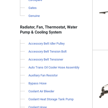
Gates
Genuine
Radiator, Fan, Thermostat, Water
Pump & Cooling System
Accessory Belt Idler Pulley
Accessory Belt Tension Bolt
Accessory Belt Tensioner
Auto Trans Oil Cooler Hose Assembly
Auxiliary Fan Resistor
Bypass Hose
Coolant Air Bleeder
Coolant Heat Storage Tank Pump
Coolant Hose