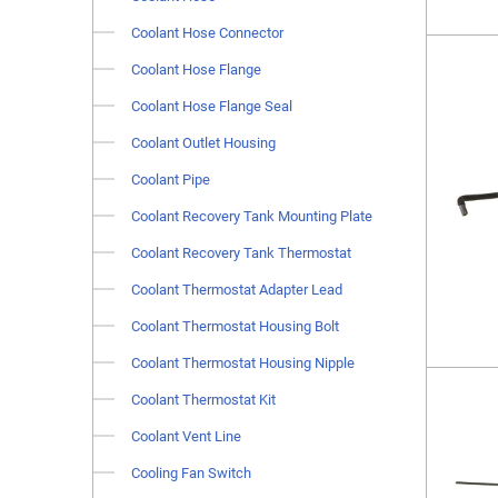
Coolant Hose Connector
Coolant Hose Flange
Coolant Hose Flange Seal
Coolant Outlet Housing
Coolant Pipe
Coolant Recovery Tank Mounting Plate
Coolant Recovery Tank Thermostat
Coolant Thermostat Adapter Lead
Coolant Thermostat Housing Bolt
Coolant Thermostat Housing Nipple
Coolant Thermostat Kit
Coolant Vent Line
Cooling Fan Switch