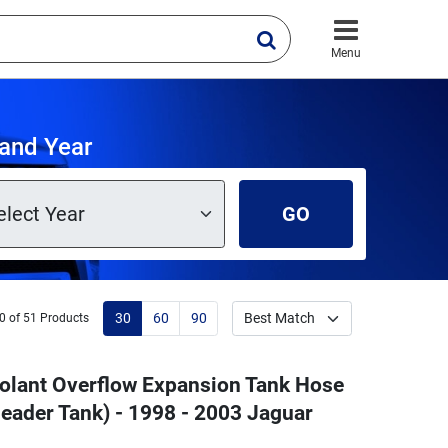
Menu
and Year
GO
30
60
90
0 of 51 Products
oolant Overflow Expansion Tank Hose
eader Tank) - 1998 - 2003 Jaguar