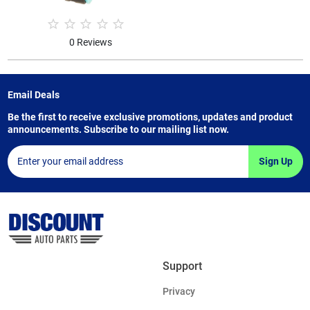
0 Reviews
Email Deals
Be the first to receive exclusive promotions, updates and product
announcements. Subscribe to our mailing list now.
Sign Up
Support
Privacy