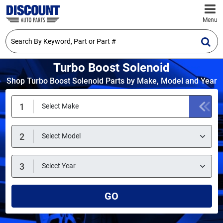
Menu
Turbo Boost Solenoid
Shop Turbo Boost Solenoid Parts by Make, Model and Year
GO