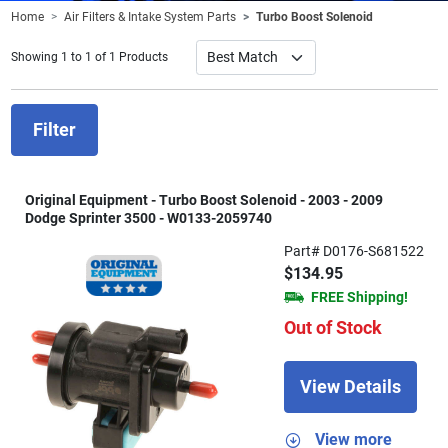
Home
Air Filters & Intake System Parts
Turbo Boost Solenoid
Showing 1 to 1 of 1 Products
Filter
Original Equipment - Turbo Boost Solenoid - 2003 - 2009
Dodge Sprinter 3500 - W0133-2059740
Part# D0176-S681522
$134.95
FREE Shipping!
Out of Stock
View Details
View more