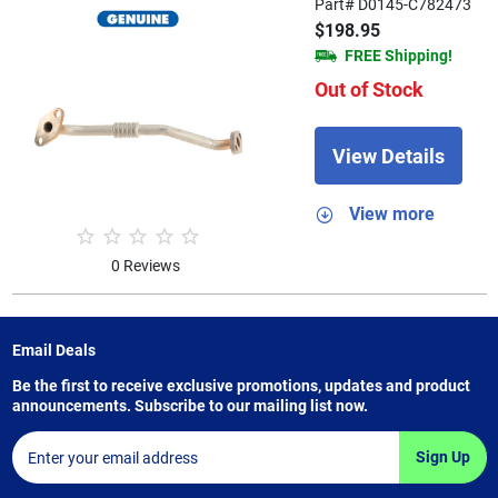
Part# D0145-C782473
$198.95
FREE Shipping!
Out of Stock
View Details
View more
0 Reviews
Email Deals
Be the first to receive exclusive promotions, updates and product
announcements. Subscribe to our mailing list now.
Sign Up