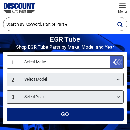
Menu
EGR Tube
Shop EGR Tube Parts by Make, Model and Year
GO