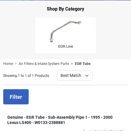
Shop By Category
EGR Line
Home
Air Filters & Intake System Parts
EGR Tube
Showing 1 to 1 of 1 Products
Filter
Genuine - EGR Tube - Sub-Assembly Pipe 1 - 1995 - 2000
Lexus LS400 - W0133-2388881