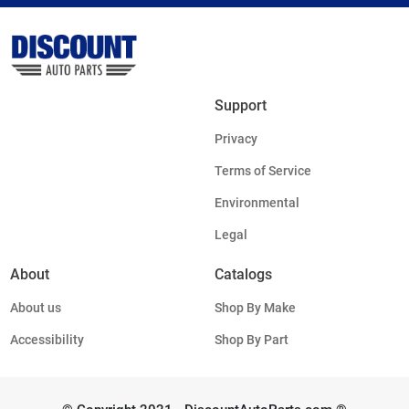
Support
Privacy
Terms of Service
Environmental
Legal
About
Catalogs
About us
Shop By Make
Accessibility
Shop By Part