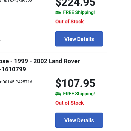
$224.95
# D0182-Q859728
FREE Shipping!
Out of Stock
View Details
2
ose - 1999 - 2002 Land Rover
3-1610799
$107.95
# D0145-P425716
FREE Shipping!
Out of Stock
View Details