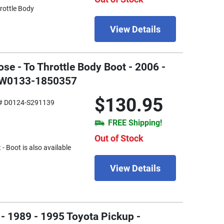
hrottle Body
View Details
se - To Throttle Body Boot - 2006 -
- W0133-1850357
$130.95
# D0124-S291139
FREE Shipping!
Out of Stock
- Boot is also available
View Details
- 1989 - 1995 Toyota Pickup -