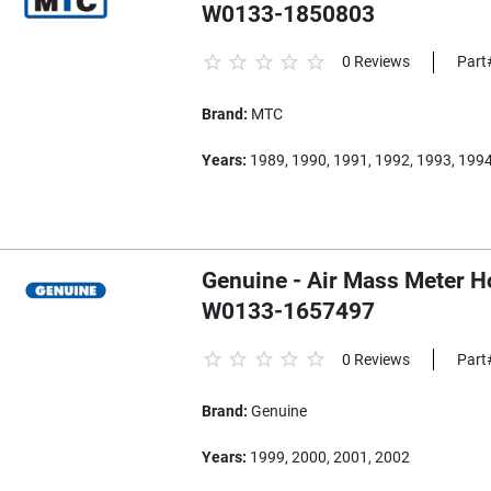
W0133-1850803
0 Reviews
Part
Brand:
MTC
Years:
1989, 1990, 1991, 1992, 1993, 199
Genuine - Air Mass Meter H
W0133-1657497
0 Reviews
Part
Brand:
Genuine
Years:
1999, 2000, 2001, 2002