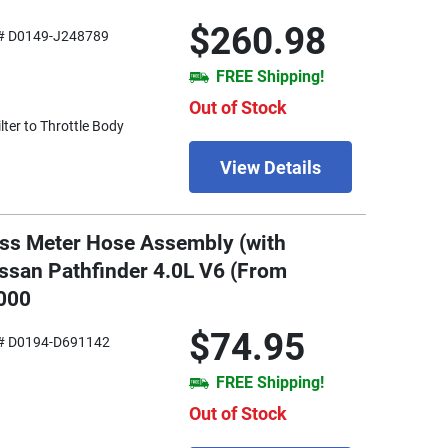
$260.98
# D0149-J248789
FREE Shipping!
Out of Stock
ter to Throttle Body
View Details
ass Meter Hose Assembly (with
issan Pathfinder 4.0L V6 (From
000
$74.95
# D0194-D691142
FREE Shipping!
Out of Stock