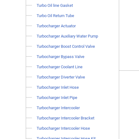
Turbo Oil line Gasket
Turbo Oil Return Tube
Turbocharger Actuator
Turbocharger Auxiliary Water Pump
Turbocharger Boost Control Valve
Turbocharger Bypass Valve
Turbocharger Coolant Line
Turbocharger Diverter Valve
Turbocharger Inlet Hose
Turbocharger Inlet Pipe
Turbocharger Intercooler
Turbocharger Intercooler Bracket
Turbocharger Intercooler Hose
Turbocharger Intercooler Hose Kit