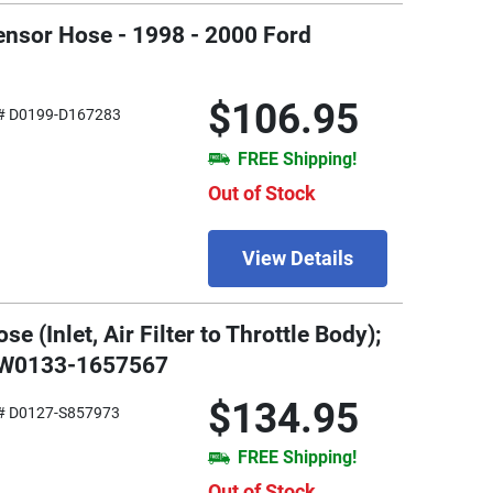
ensor Hose - 1998 - 2000 Ford
$106.95
# D0199-D167283
FREE Shipping!
Out of Stock
View Details
 (Inlet, Air Filter to Throttle Body);
- W0133-1657567
$134.95
# D0127-S857973
FREE Shipping!
Out of Stock