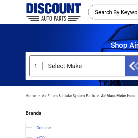
Shop Ai
Home
Air Filters & Intake System Parts
Air Mass Meter Hose
Brands
Genuine
MTC