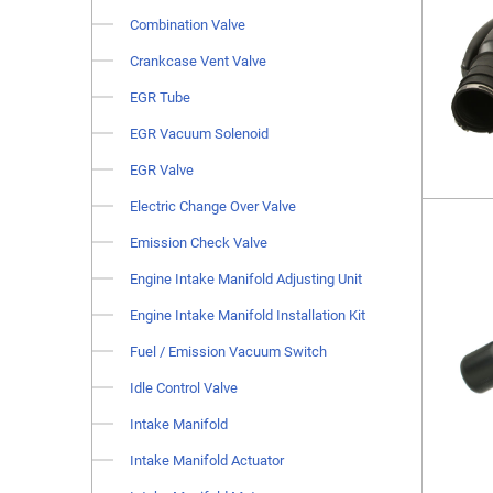
Combination Valve
Crankcase Vent Valve
EGR Tube
EGR Vacuum Solenoid
EGR Valve
Electric Change Over Valve
Emission Check Valve
Engine Intake Manifold Adjusting Unit
Engine Intake Manifold Installation Kit
Fuel / Emission Vacuum Switch
Idle Control Valve
Intake Manifold
Intake Manifold Actuator