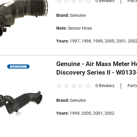
0 Reviews
Part
Brand:
Genuine
Note:
Sensor Hose
Years:
1997, 1998, 1999, 2000, 2001, 200
Genuine - Air Mass Meter H
Discovery Series II - W013
0 Reviews
Part
Brand:
Genuine
Years:
1999, 2000, 2001, 2002