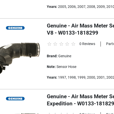
Years:
2005, 2006, 2007, 2008, 2009, 201
Genuine - Air Mass Meter S
V8 - W0133-1818299
0 Reviews
Part
Brand:
Genuine
Note:
Sensor Hose
Years:
1997, 1998, 1999, 2000, 2001, 200
Genuine - Air Mass Meter S
Expedition - W0133-18182