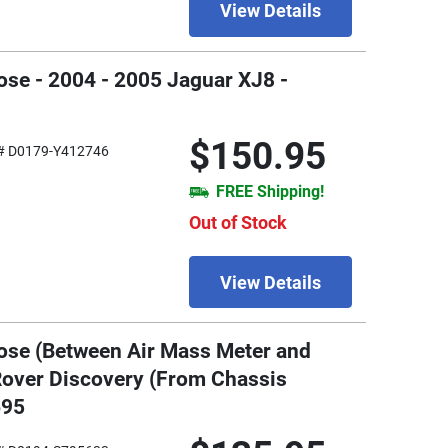
View Details
ose - 2004 - 2005 Jaguar XJ8 -
$150.95
# D0179-Y412746
FREE Shipping!
Out of Stock
View Details
ose (Between Air Mass Meter and
 Rover Discovery (From Chassis
695