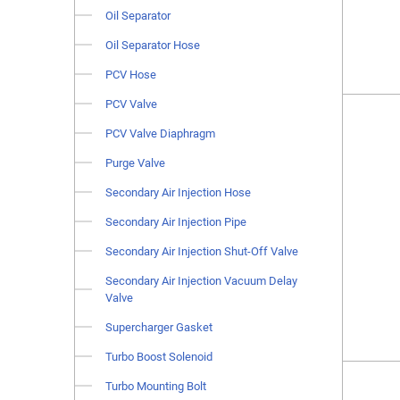
Oil Separator
Oil Separator Hose
PCV Hose
PCV Valve
PCV Valve Diaphragm
Purge Valve
Secondary Air Injection Hose
Secondary Air Injection Pipe
Secondary Air Injection Shut-Off Valve
Secondary Air Injection Vacuum Delay
Valve
Supercharger Gasket
Turbo Boost Solenoid
Turbo Mounting Bolt