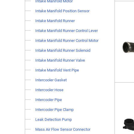
Intake Manifold Motor
Intake Manifold Position Sensor
Intake Manifold Runner
Intake Manifold Runner Control Lever
Intake Manifold Runner Control Motor
Intake Manifold Runner Solenoid
Intake Manifold Runner Valve
Intake Manifold Vent Pipe
Intercooler Gasket
Intercooler Hose
Intercooler Pipe
Intercooler Pipe Clamp
Leak Detection Pump
Mass Air Flow Sensor Connector