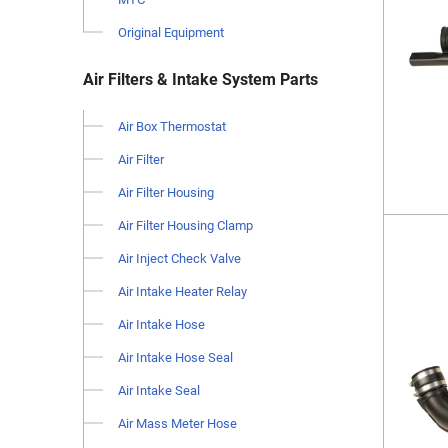
Original Equipment
Air Filters & Intake System Parts
Air Box Thermostat
Air Filter
Air Filter Housing
Air Filter Housing Clamp
Air Inject Check Valve
Air Intake Heater Relay
Air Intake Hose
Air Intake Hose Seal
Air Intake Seal
Air Mass Meter Hose