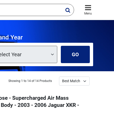
Menu
and Year
GO
Showing 1 to 14 of 14 Products
ose - Supercharged Air Mass
e Body - 2003 - 2006 Jaguar XKR -