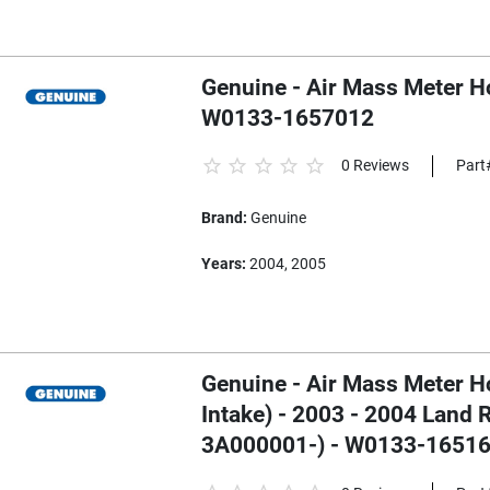
Genuine - Air Mass Meter H
W0133-1657012
0 Reviews
Part
Brand:
Genuine
Years:
2004, 2005
Genuine - Air Mass Meter H
Intake) - 2003 - 2004 Land
3A000001-) - W0133-1651