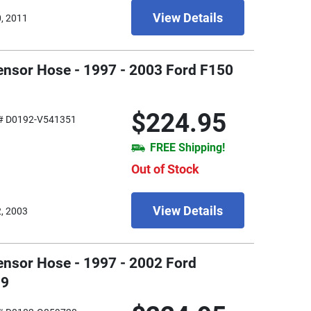
View Details
0, 2011
ensor Hose - 1997 - 2003 Ford F150
$224.95
# D0192-V541351
FREE Shipping!
Out of Stock
View Details
2, 2003
ensor Hose - 1997 - 2002 Ford
99