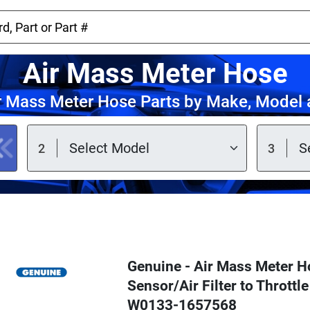
Air Mass Meter Hose
r Mass Meter Hose Parts by Make, Model 
Genuine - Air Mass Meter H
Sensor/Air Filter to Throttl
W0133-1657568