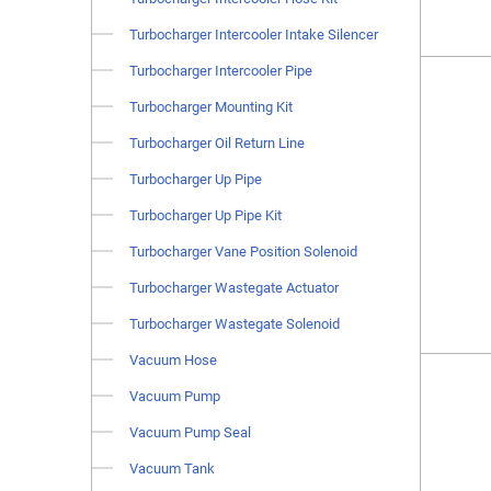
Turbocharger Intercooler Intake Silencer
Turbocharger Intercooler Pipe
Turbocharger Mounting Kit
Turbocharger Oil Return Line
Turbocharger Up Pipe
Turbocharger Up Pipe Kit
Turbocharger Vane Position Solenoid
Turbocharger Wastegate Actuator
Turbocharger Wastegate Solenoid
Vacuum Hose
Vacuum Pump
Vacuum Pump Seal
Vacuum Tank