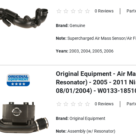
0 Reviews
Part
Brand:
Genuine
Note:
Supercharged Air Mass Sensor/Air Fil
Years:
2003, 2004, 2005, 2006
Original Equipment - Air M
Resonator) - 2005 - 2011 N
08/01/2004) - W0133-1851
0 Reviews
Part
Brand:
Original Equipment
Note:
Assembly (w/ Resonator)