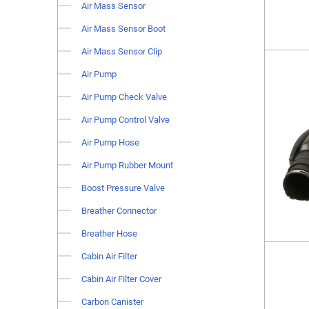
Air Mass Sensor
Air Mass Sensor Boot
Air Mass Sensor Clip
Air Pump
Air Pump Check Valve
Air Pump Control Valve
Air Pump Hose
Air Pump Rubber Mount
Boost Pressure Valve
Breather Connector
Breather Hose
Cabin Air Filter
Cabin Air Filter Cover
Carbon Canister