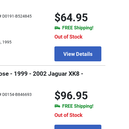
$64.95
# D0191-B524845
FREE Shipping!
Out of Stock
4, 1995
View Details
ose - 1999 - 2002 Jaguar XK8 -
$96.95
# D0154-B846693
FREE Shipping!
Out of Stock