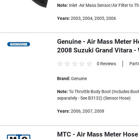
Note:
Inlet -Air Mass Sensor/Air Filter to T
Years:
2003, 2004, 2005, 2006
Genuine - Air Mass Meter Ho
2008 Suzuki Grand Vitara 
0 Reviews
Part
Brand:
Genuine
Note:
To Throttle Body Boot (Includes Boot 
separately - See B3132) (Sensor Hose)
Years:
2006, 2007, 2008
MTC - Air Mass Meter Hose 