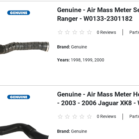
Genuine - Air Mass Meter S
Ranger - W0133-2301182
0 Reviews
Part
Brand:
Genuine
Years:
1998, 1999, 2000
Genuine - Air Mass Meter Hose
- 2003 - 2006 Jaguar XK8 
0 Reviews
Part
Brand:
Genuine