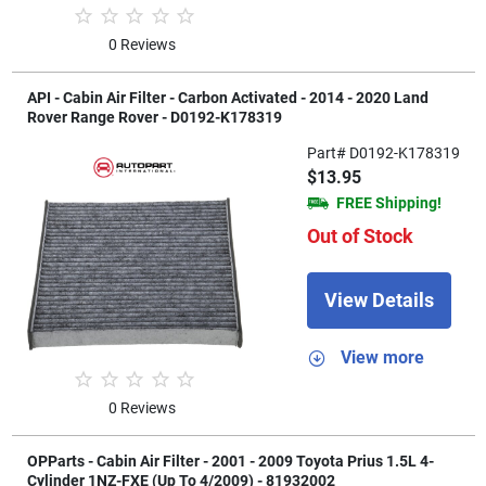
0 Reviews
API - Cabin Air Filter - Carbon Activated - 2014 - 2020 Land
Rover Range Rover - D0192-K178319
Part# D0192-K178319
$13.95
FREE Shipping!
Out of Stock
View Details
View more
0 Reviews
OPParts - Cabin Air Filter - 2001 - 2009 Toyota Prius 1.5L 4-
Cylinder 1NZ-FXE (Up To 4/2009) - 81932002