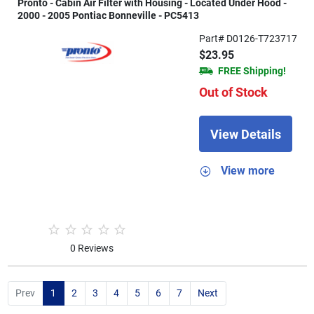
Pronto - Cabin Air Filter with Housing - Located Under Hood -
2000 - 2005 Pontiac Bonneville - PC5413
Part# D0126-T723717
$23.95
FREE Shipping!
Out of Stock
View Details
View more
0 Reviews
Prev
1
2
3
4
5
6
7
Next