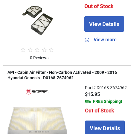
Out of Stock
View Details
View more
0 Reviews
API - Cabin Air Filter - Non-Carbon Activated - 2009 - 2016
Hyundai Genesis - D0168-Z674962
Part# D0168-Z674962
$15.95
FREE Shipping!
Out of Stock
View Details