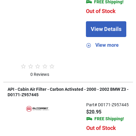
FREE Shipping!
Out of Stock
View Details
View more
0 Reviews
API - Cabin Air Filter - Carbon Activated - 2000 - 2002 BMW Z3 -
D0171-Z957445
Part# D0171-Z957445
$20.95
FREE Shipping!
Out of Stock