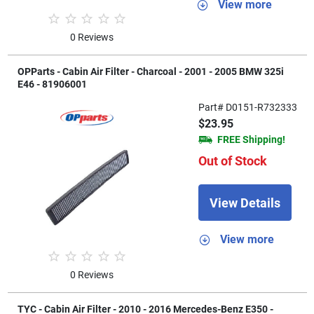
View more
0 Reviews
OPParts - Cabin Air Filter - Charcoal - 2001 - 2005 BMW 325i
E46 - 81906001
Part# D0151-R732333
$23.95
FREE Shipping!
Out of Stock
View Details
View more
0 Reviews
TYC - Cabin Air Filter - 2010 - 2016 Mercedes-Benz E350 -