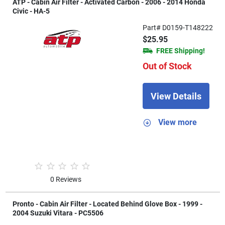
ATP - Cabin Air Filter - Activated Carbon - 2006 - 2014 Honda
Civic - HA-5
Part# D0159-T148222
$25.95
FREE Shipping!
Out of Stock
View Details
View more
0 Reviews
Pronto - Cabin Air Filter - Located Behind Glove Box - 1999 -
2004 Suzuki Vitara - PC5506