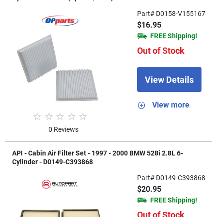
Part# D0158-V155167
$16.95
FREE Shipping!
Out of Stock
View Details
View more
0 Reviews
API - Cabin Air Filter Set - 1997 - 2000 BMW 528i 2.8L 6-
Cylinder - D0149-C393868
Part# D0149-C393868
$20.95
FREE Shipping!
Out of Stock