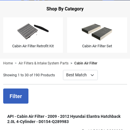
Shop By Category
Cabin Air Filter Retrofit Kit
Cabin Air Filter Set
Home
Air Filters & Intake System Parts
Cabin Air Filter
Showing 1 to 30 of 190 Products
Filter
API - Cabin Air Filter - 2009 - 2012 Hyundai Elantra Hatchback
2.0L 4-Cylinder - D0154-Q289983