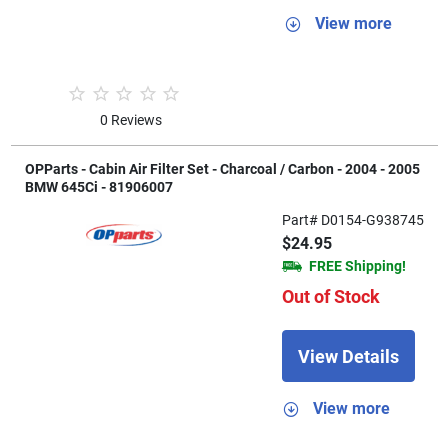
View more
0 Reviews
OPParts - Cabin Air Filter Set - Charcoal / Carbon - 2004 - 2005
BMW 645Ci - 81906007
Part# D0154-G938745
$24.95
FREE Shipping!
Out of Stock
View Details
View more