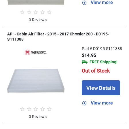
View more
0 Reviews
API - Cabin Air Filter - 2015 - 2017 Chrysler 200 - D0195-
S111388
Part# D0195-S111388
$14.95
FREE Shipping!
Out of Stock
View Details
View more
0 Reviews