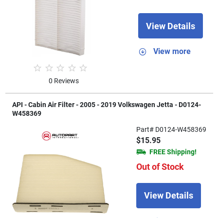
View Details
View more
0 Reviews
API - Cabin Air Filter - 2005 - 2019 Volkswagen Jetta - D0124-
W458369
Part# D0124-W458369
$15.95
FREE Shipping!
Out of Stock
View Details