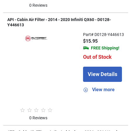
0 Reviews
API - Cabin Air Filter - 2014 - 2020 Infiniti QX60 - D0128-
Y446613
Part# D0128-Y446613
$15.95
FREE Shipping!
Out of Stock
View Details
View more
0 Reviews