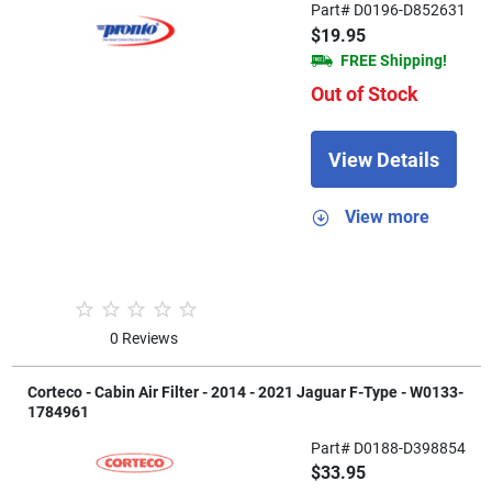
Part# D0196-D852631
$19.95
FREE Shipping!
Out of Stock
View Details
View more
0 Reviews
Corteco - Cabin Air Filter - 2014 - 2021 Jaguar F-Type - W0133-
1784961
Part# D0188-D398854
$33.95