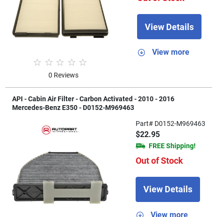
View Details
View more
0 Reviews
API - Cabin Air Filter - Carbon Activated - 2010 - 2016
Mercedes-Benz E350 - D0152-M969463
Part# D0152-M969463
$22.95
FREE Shipping!
Out of Stock
View Details
View more