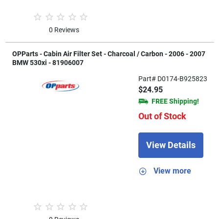
0 Reviews
OPParts - Cabin Air Filter Set - Charcoal / Carbon - 2006 - 2007
BMW 530xi - 81906007
Part# D0174-B925823
$24.95
FREE Shipping!
Out of Stock
View Details
View more