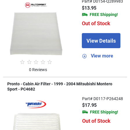
Part# D0154-Q289983
$13.95
FREE Shipping!
Out of Stock
View Details
View more
0 Reviews
Pronto - Cabin Air Filter - 1999 - 2004 Mitsubishi Montero
Sport - PC4682
Part# D0117-P264248
$17.95
FREE Shipping!
Out of Stock