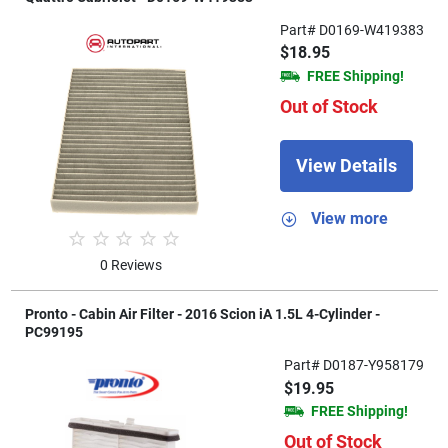
Part# D0169-W419383
$18.95
FREE Shipping!
Out of Stock
View Details
View more
0 Reviews
Pronto - Cabin Air Filter - 2016 Scion iA 1.5L 4-Cylinder -
PC99195
Part# D0187-Y958179
$19.95
FREE Shipping!
Out of Stock