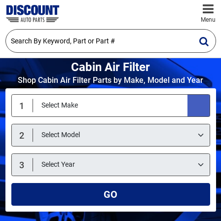
Menu
Cabin Air Filter
Shop Cabin Air Filter Parts by Make, Model and Year
GO