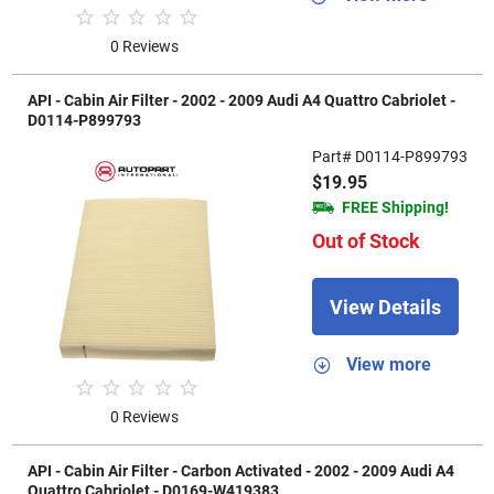
0 Reviews
API - Cabin Air Filter - 2002 - 2009 Audi A4 Quattro Cabriolet -
D0114-P899793
Part# D0114-P899793
$19.95
FREE Shipping!
Out of Stock
View Details
View more
0 Reviews
API - Cabin Air Filter - Carbon Activated - 2002 - 2009 Audi A4
Quattro Cabriolet - D0169-W419383