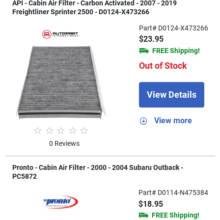
API - Cabin Air Filter - Carbon Activated - 2007 - 2019
Freightliner Sprinter 2500 - D0124-X473266
Part# D0124-X473266
$23.95
FREE Shipping!
Out of Stock
View Details
View more
0 Reviews
Pronto - Cabin Air Filter - 2000 - 2004 Subaru Outback -
PC5872
Part# D0114-N475384
$18.95
FREE Shipping!