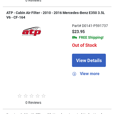
0 Reviews
ATP - Cabin Air Filter - 2010 - 2016 Mercedes-Benz E350 3.5L
V6 - CF-164
Part# D0141-P591737
$23.95
FREE Shipping!
Out of Stock
View Details
View more
0 Reviews