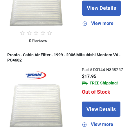
View Details
View more
0 Reviews
Pronto - Cabin Air Filter - 1999 - 2006 Mitsubishi Montero V6 -
PC4682
Part# D0144-N858257
$17.95
FREE Shipping!
Out of Stock
View Details
View more