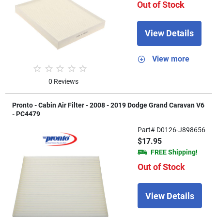
Out of Stock
View Details
View more
0 Reviews
Pronto - Cabin Air Filter - 2008 - 2019 Dodge Grand Caravan V6
- PC4479
Part# D0126-J898656
$17.95
FREE Shipping!
Out of Stock
View Details