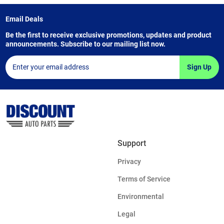
Email Deals
Be the first to receive exclusive promotions, updates and product
announcements. Subscribe to our mailing list now.
Sign Up
Support
Privacy
Terms of Service
Environmental
Legal