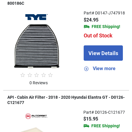
800186C
Part# D0147-J747918
$24.95
FREE Shipping!
Out of Stock
View Details
View more
0 Reviews
API - Cabin Air Filter - 2018 - 2020 Hyundai Elantra GT - D0126-
C121677
Part# D0126-C121677
$15.95
FREE Shipping!