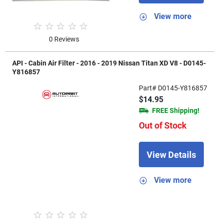
View more
0 Reviews
API - Cabin Air Filter - 2016 - 2019 Nissan Titan XD V8 - D0145-
Y816857
Part# D0145-Y816857
$14.95
FREE Shipping!
Out of Stock
View Details
View more