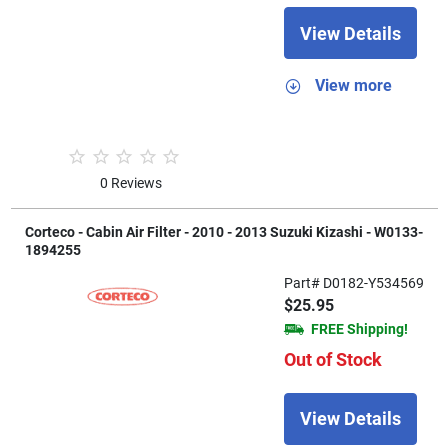
View Details
View more
0 Reviews
Corteco - Cabin Air Filter - 2010 - 2013 Suzuki Kizashi - W0133-
1894255
Part# D0182-Y534569
$25.95
FREE Shipping!
Out of Stock
View Details