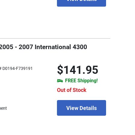
2005 - 2007 International 4300
$141.95
# D0194-F739191
FREE Shipping!
Out of Stock
View Details
ment