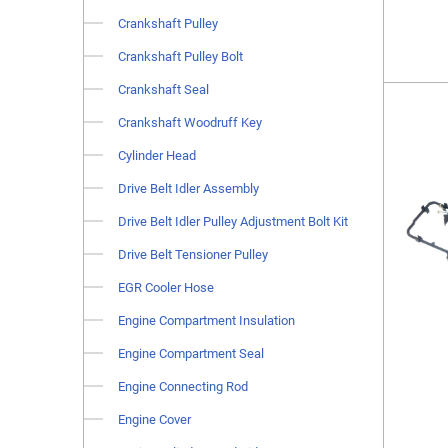
Crankshaft Pulley
Crankshaft Pulley Bolt
Crankshaft Seal
Crankshaft Woodruff Key
Cylinder Head
Drive Belt Idler Assembly
Drive Belt Idler Pulley Adjustment Bolt Kit
Drive Belt Tensioner Pulley
EGR Cooler Hose
Engine Compartment Insulation
Engine Compartment Seal
Engine Connecting Rod
Engine Cover