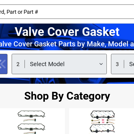
Valve Cover Gasket
lve Cover Gasket Parts by Make, Model 
Shop By Category