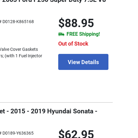
$88.95
# D0128-K865168
FREE Shipping!
Out of Stock
) Valve Cover Gaskets
s; (with 1 Fuel Injector
View Details
et - 2015 - 2019 Hyundai Sonata -
$62.95
# D0189-Y636365