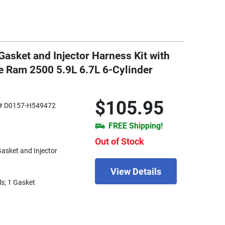
asket and Injector Harness Kit with
e Ram 2500 5.9L 6.7L 6-Cylinder
$105.95
# D0157-H549472
FREE Shipping!
Out of Stock
Gasket and Injector
View Details
ls; 1 Gasket