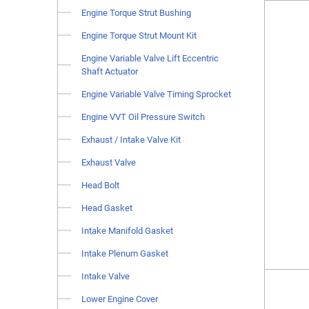
Engine Torque Strut Bushing
Engine Torque Strut Mount Kit
Engine Variable Valve Lift Eccentric
Shaft Actuator
Engine Variable Valve Timing Sprocket
Engine VVT Oil Pressure Switch
Exhaust / Intake Valve Kit
Exhaust Valve
Head Bolt
Head Gasket
Intake Manifold Gasket
Intake Plenum Gasket
Intake Valve
Lower Engine Cover