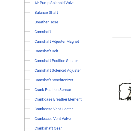
Air Pump Solenoid Valve
Balance Shaft
Breather Hose
Camshaft
Camshaft Adjuster Magnet
Camshaft Bolt
Camshaft Position Sensor
Camshaft Solenoid Adjuster
Camshaft Synchronizer
Crank Position Sensor
Crankcase Breather Element
Crankcase Vent Heater
Crankcase Vent Valve
Crankshaft Gear