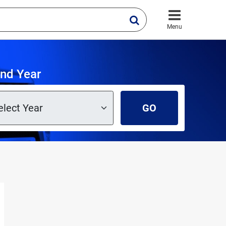
Menu
and Year
GO