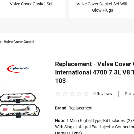
Valve Cover Gasket Set
Valve Cover Gasket Set With
Glow Plugs
Valve Cover Gasket
Replacement - Valve Cover 
International 4700 7.3L V8 
103
0 Reviews
Part
Brand:
Replacement
Note:
1 Main Pigtail Type; Kit Includes; (2
With Single Integral Fuel Injector Connector
Harness Type)