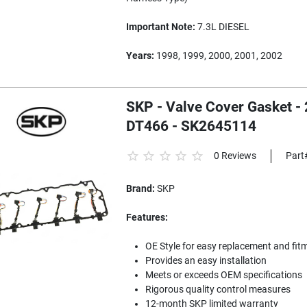
Important Note:
7.3L DIESEL
Years:
1998, 1999, 2000, 2001, 2002
SKP - Valve Cover Gasket - 
DT466 - SK2645114
0 Reviews
Part
Brand:
SKP
Features:
OE Style for easy replacement and fit
Provides an easy installation
Meets or exceeds OEM specifications
Rigorous quality control measures
12-month SKP limited warranty