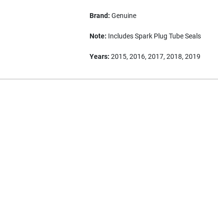
Brand:
Genuine
Note:
Includes Spark Plug Tube Seals
Years:
2015, 2016, 2017, 2018, 2019