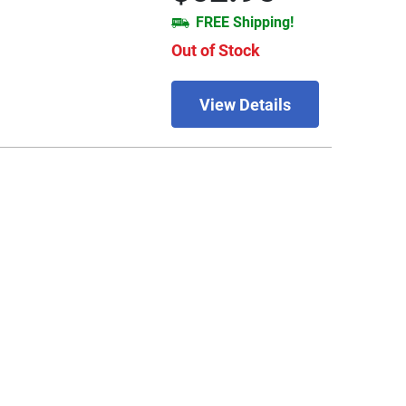
FREE Shipping!
Out of Stock
View Details