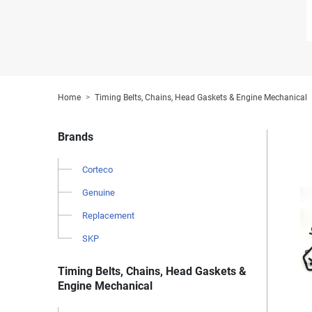
Home
Timing Belts, Chains, Head Gaskets & Engine Mechanical
Brands
Corteco
Genuine
Replacement
SKP
Timing Belts, Chains, Head Gaskets &
Engine Mechanical