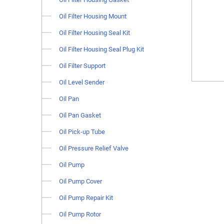
Oil Filter Housing Mount
Oil Filter Housing Seal Kit
Oil Filter Housing Seal Plug Kit
Oil Filter Support
Oil Level Sender
Oil Pan
Oil Pan Gasket
Oil Pick-up Tube
Oil Pressure Relief Valve
Oil Pump
Oil Pump Cover
Oil Pump Repair Kit
Oil Pump Rotor