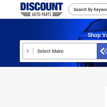
Shop Va