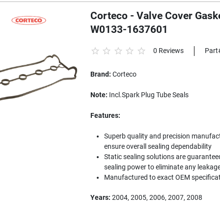
Corteco - Valve Cover Gaske
W0133-1637601
0 Reviews
Part
Brand:
Corteco
Note:
Incl.Spark Plug Tube Seals
Features:
Superb quality and precision manufac
ensure overall sealing dependability
Static sealing solutions are guarantee
sealing power to eliminate any leakag
Manufactured to exact OEM specifica
Years:
2004, 2005, 2006, 2007, 2008