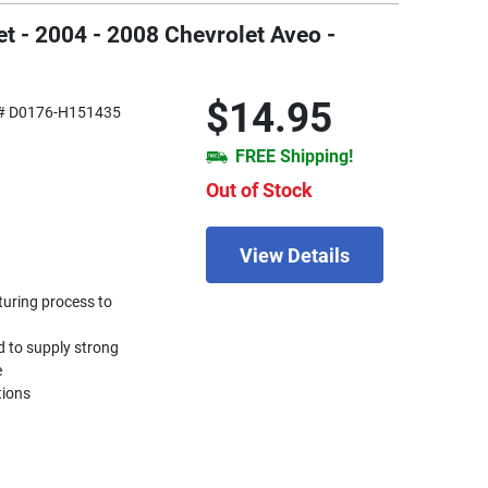
t - 2004 - 2008 Chevrolet Aveo -
$14.95
# D0176-H151435
FREE Shipping!
Out of Stock
View Details
turing process to
d to supply strong
e
tions