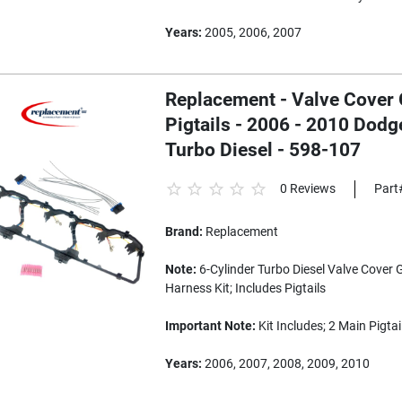
Years:
2005, 2006, 2007
Replacement - Valve Cover G
Pigtails - 2006 - 2010 Dodg
Turbo Diesel - 598-107
0 Reviews
Part
Brand:
Replacement
Note:
6-Cylinder Turbo Diesel Valve Cover 
Harness Kit; Includes Pigtails
Important Note:
Kit Includes; 2 Main Pigtai
Years:
2006, 2007, 2008, 2009, 2010