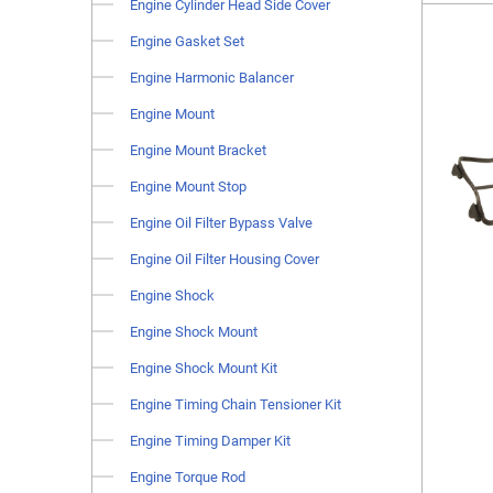
Engine Cylinder Head Side Cover
Engine Gasket Set
Engine Harmonic Balancer
Engine Mount
Engine Mount Bracket
Engine Mount Stop
Engine Oil Filter Bypass Valve
Engine Oil Filter Housing Cover
Engine Shock
Engine Shock Mount
Engine Shock Mount Kit
Engine Timing Chain Tensioner Kit
Engine Timing Damper Kit
Engine Torque Rod