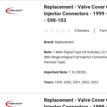
Replacement - Valve Cover G
Injector Connectors - 1999
- 598-103
0 Reviews
Part
Brand:
Replacement
Note:
1 Main Pigtail Type; Kit Includes; (2
With Single Integral Fuel Injector Connector
Harness Type)
Important Note:
7.3L DIESEL
Years:
1999, 2000, 2001, 2002, 2003
Replacement - Valve Cover G
Injector Connectors - 1999