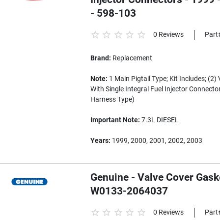
- 598-103
0 Reviews
Part
Brand:
Replacement
Note:
1 Main Pigtail Type; Kit Includes; (2
With Single Integral Fuel Injector Connector
Harness Type)
Important Note:
7.3L DIESEL
Years:
1999, 2000, 2001, 2002, 2003
Genuine - Valve Cover Gask
W0133-2064037
0 Reviews
Part