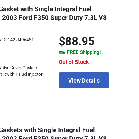
asket with Single Integral Fuel
 - 2003 Ford F350 Super Duty 7.3L V8
$88.95
# D0142-J496451
FREE Shipping!
Out of Stock
) Valve Cover Gaskets
s; (with 1 Fuel Injector
View Details
askets with Single Integral Fuel
 - 2003 Ford F250 Super Duty 7.3L V8