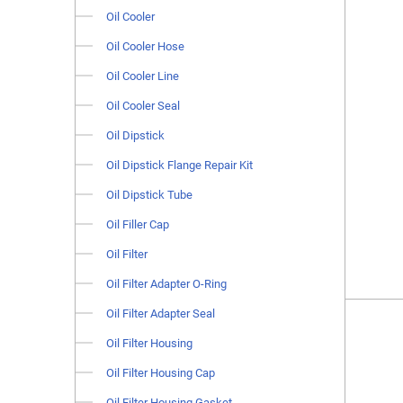
Oil Cooler
Oil Cooler Hose
Oil Cooler Line
Oil Cooler Seal
Oil Dipstick
Oil Dipstick Flange Repair Kit
Oil Dipstick Tube
Oil Filler Cap
Oil Filter
Oil Filter Adapter O-Ring
Oil Filter Adapter Seal
Oil Filter Housing
Oil Filter Housing Cap
Oil Filter Housing Gasket