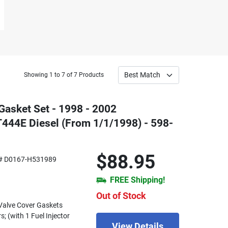
Showing 1 to 7 of 7 Products
Gasket Set - 1998 - 2002
T444E Diesel (From 1/1/1998) - 598-
$88.95
# D0167-H531989
FREE Shipping!
Out of Stock
) Valve Cover Gaskets
s; (with 1 Fuel Injector
View Details