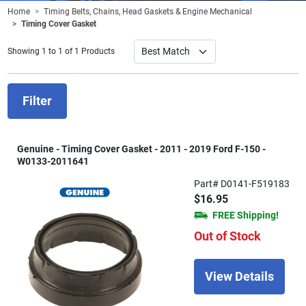
Home
Timing Belts, Chains, Head Gaskets & Engine Mechanical
Timing Cover Gasket
Showing 1 to 1 of 1 Products
Filter
Genuine - Timing Cover Gasket - 2011 - 2019 Ford F-150 -
W0133-2011641
Part# D0141-F519183
$16.95
FREE Shipping!
Out of Stock
View Details