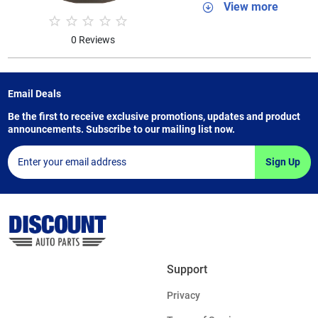
View more
0 Reviews
Email Deals
Be the first to receive exclusive promotions, updates and product
announcements. Subscribe to our mailing list now.
Sign Up
Support
Privacy