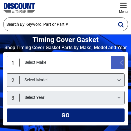
Menu
Timing Cover Gasket
Shop Timing Cover Gasket Parts by Make, Model and Year
GO