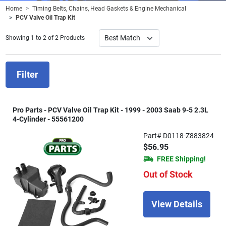
Home
Timing Belts, Chains, Head Gaskets & Engine Mechanical
PCV Valve Oil Trap Kit
Showing 1 to 2 of 2 Products
Filter
Pro Parts - PCV Valve Oil Trap Kit - 1999 - 2003 Saab 9-5 2.3L
4-Cylinder - 55561200
Part# D0118-Z883824
$56.95
FREE Shipping!
Out of Stock
View Details