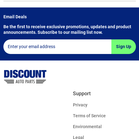
Email Deals
Be the first to receive exclusive promotions, updates and product
announcements. Subscribe to our mailing list now.
Sign Up
Support
Privacy
Terms of Service
Environmental
Legal