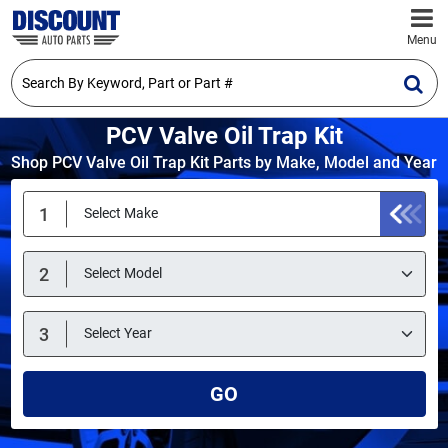
Menu
PCV Valve Oil Trap Kit
Shop PCV Valve Oil Trap Kit Parts by Make, Model and Year
GO