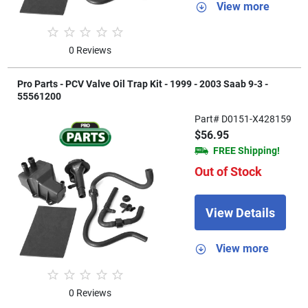
View more
0 Reviews
Pro Parts - PCV Valve Oil Trap Kit - 1999 - 2003 Saab 9-3 -
55561200
Part# D0151-X428159
$56.95
FREE Shipping!
Out of Stock
View Details
View more
0 Reviews