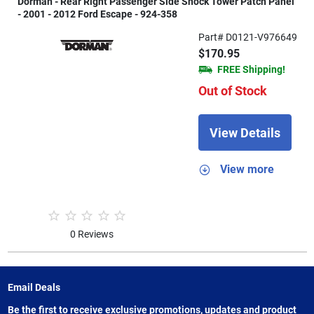
Dorman - Rear Right Passenger Side Shock Tower Patch Panel
- 2001 - 2012 Ford Escape - 924-358
Part# D0121-V976649
$170.95
FREE Shipping!
Out of Stock
View Details
View more
0 Reviews
Email Deals
Be the first to receive exclusive promotions, updates and product