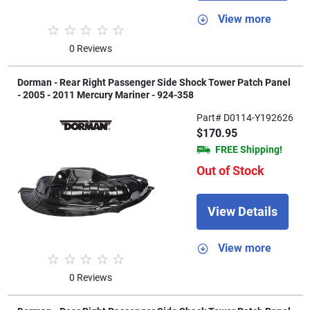
View more
0 Reviews
Dorman - Rear Right Passenger Side Shock Tower Patch Panel
- 2005 - 2011 Mercury Mariner - 924-358
Part# D0114-Y192626
$170.95
FREE Shipping!
Out of Stock
View Details
View more
0 Reviews