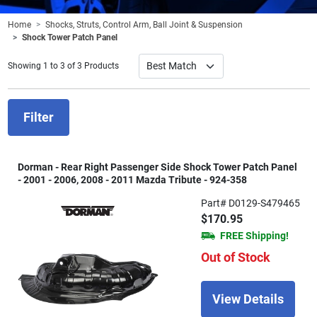
Home
Shocks, Struts, Control Arm, Ball Joint & Suspension
Shock Tower Patch Panel
Showing 1 to 3 of 3 Products
Filter
Dorman - Rear Right Passenger Side Shock Tower Patch Panel
- 2001 - 2006, 2008 - 2011 Mazda Tribute - 924-358
Part# D0129-S479465
$170.95
FREE Shipping!
Out of Stock
View Details