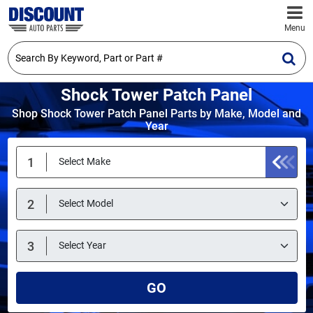
Menu
Shock Tower Patch Panel
Shop Shock Tower Patch Panel Parts by Make, Model and
Year
GO