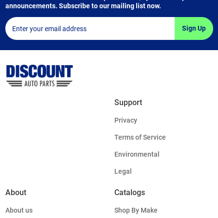
announcements. Subscribe to our mailing list now.
Sign Up
Support
Privacy
Terms of Service
Environmental
Legal
About
Catalogs
About us
Shop By Make