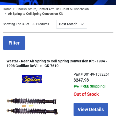
Home
Shocks, Struts, Control Arm, Ball Joint & Suspension
Air Spring to Coil Spring Conversion Kit
Showing 1 to 30 of 109 Products
Filter
Westar - Rear Air Spring to Coil Spring Conversion Kit - 1994 -
1998 Cadillac DeVille - CK-7610
Part# D0149-T592261
$247.98
FREE Shipping!
Out of Stock
View Details