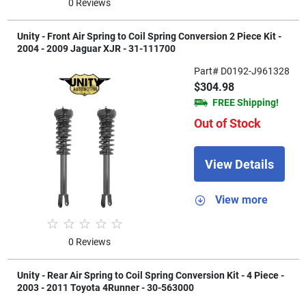
0 Reviews
Unity - Front Air Spring to Coil Spring Conversion 2 Piece Kit -
2004 - 2009 Jaguar XJR - 31-111700
Part# D0192-J961328
$304.98
FREE Shipping!
Out of Stock
View Details
View more
0 Reviews
Unity - Rear Air Spring to Coil Spring Conversion Kit - 4 Piece -
2003 - 2011 Toyota 4Runner - 30-563000