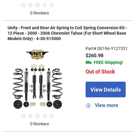
0 Reviews
Unity - Front and Rear Air Spring to Coil Spring Conversion Kit -
12 Piece - 2000 - 2006 Chevrolet Tahoe (For Short Wheel Base
Models Only) - 4-30-515000
Part# D0196-Y127331
$260.98
FREE Shipping!
Out of Stock
View Details
View more
0 Reviews