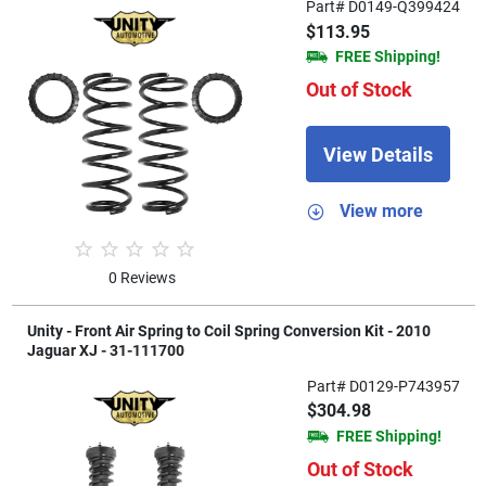
Part# D0149-Q399424
$113.95
FREE Shipping!
Out of Stock
View Details
View more
0 Reviews
Unity - Front Air Spring to Coil Spring Conversion Kit - 2010
Jaguar XJ - 31-111700
Part# D0129-P743957
$304.98
FREE Shipping!
Out of Stock