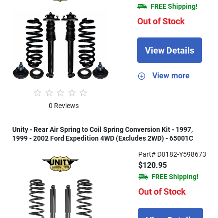
FREE Shipping!
Out of Stock
View Details
View more
0 Reviews
Unity - Rear Air Spring to Coil Spring Conversion Kit - 1997,
1999 - 2002 Ford Expedition 4WD (Excludes 2WD) - 65001C
Part# D0182-Y598673
$120.95
FREE Shipping!
Out of Stock