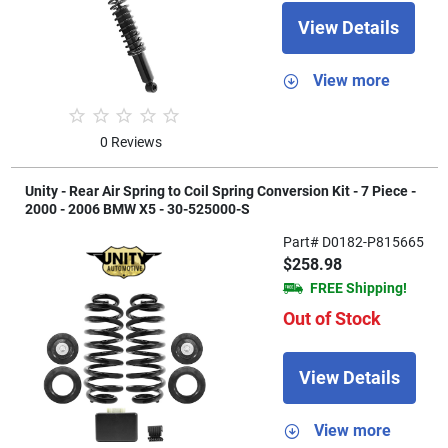
View Details
View more
0 Reviews
Unity - Rear Air Spring to Coil Spring Conversion Kit - 7 Piece -
2000 - 2006 BMW X5 - 30-525000-S
Part# D0182-P815665
$258.98
FREE Shipping!
Out of Stock
View Details
View more