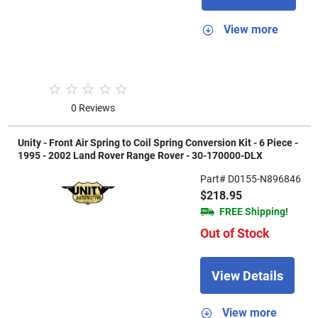
View more
0 Reviews
Unity - Front Air Spring to Coil Spring Conversion Kit - 6 Piece -
1995 - 2002 Land Rover Range Rover - 30-170000-DLX
Part# D0155-N896846
$218.95
FREE Shipping!
Out of Stock
View Details
View more