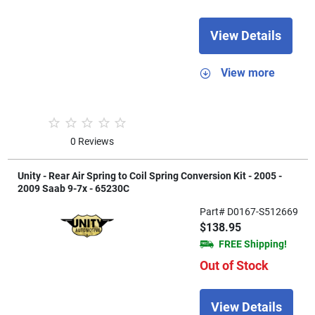
View Details
View more
0 Reviews
Unity - Rear Air Spring to Coil Spring Conversion Kit - 2005 -
2009 Saab 9-7x - 65230C
Part# D0167-S512669
$138.95
FREE Shipping!
Out of Stock
View Details