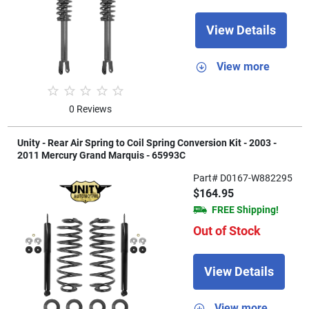
View Details
View more
0 Reviews
Unity - Rear Air Spring to Coil Spring Conversion Kit - 2003 -
2011 Mercury Grand Marquis - 65993C
Part# D0167-W882295
$164.95
FREE Shipping!
Out of Stock
View Details
View more