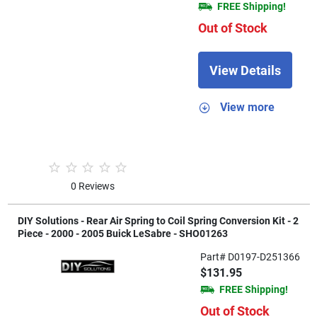
FREE Shipping!
Out of Stock
View Details
View more
0 Reviews
DIY Solutions - Rear Air Spring to Coil Spring Conversion Kit - 2
Piece - 2000 - 2005 Buick LeSabre - SHO01263
Part# D0197-D251366
$131.95
FREE Shipping!
Out of Stock