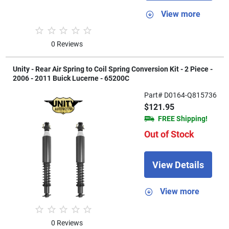
View more
0 Reviews
Unity - Rear Air Spring to Coil Spring Conversion Kit - 2 Piece -
2006 - 2011 Buick Lucerne - 65200C
Part# D0164-Q815736
$121.95
FREE Shipping!
Out of Stock
View Details
View more
0 Reviews