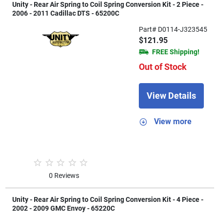
Unity - Rear Air Spring to Coil Spring Conversion Kit - 2 Piece -
2006 - 2011 Cadillac DTS - 65200C
Part# D0114-J323545
$121.95
FREE Shipping!
Out of Stock
View Details
View more
0 Reviews
Unity - Rear Air Spring to Coil Spring Conversion Kit - 4 Piece -
2002 - 2009 GMC Envoy - 65220C