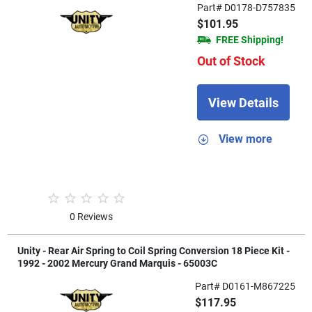
Part# D0178-D757835
$101.95
FREE Shipping!
Out of Stock
View Details
View more
0 Reviews
Unity - Rear Air Spring to Coil Spring Conversion 18 Piece Kit -
1992 - 2002 Mercury Grand Marquis - 65003C
Part# D0161-M867225
$117.95