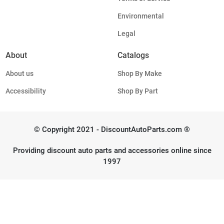
Environmental
Legal
About
Catalogs
About us
Shop By Make
Accessibility
Shop By Part
© Copyright 2021 - DiscountAutoParts.com ®
Providing discount auto parts and accessories online since
1997