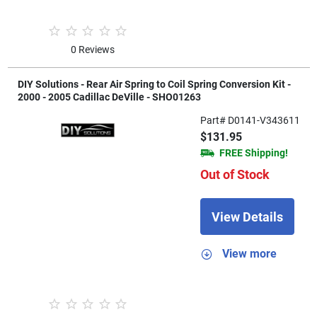
0 Reviews
DIY Solutions - Rear Air Spring to Coil Spring Conversion Kit -
2000 - 2005 Cadillac DeVille - SHO01263
Part# D0141-V343611
$131.95
FREE Shipping!
Out of Stock
View Details
View more