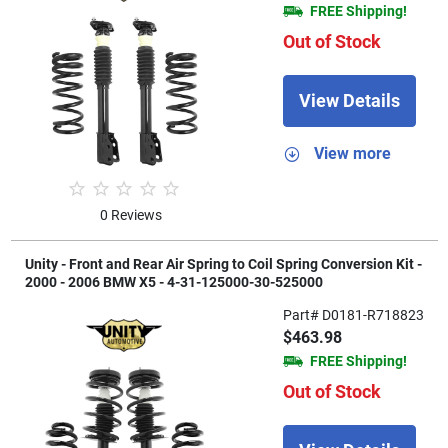
FREE Shipping!
Out of Stock
View Details
View more
0 Reviews
Unity - Front and Rear Air Spring to Coil Spring Conversion Kit -
2000 - 2006 BMW X5 - 4-31-125000-30-525000
Part# D0181-R718823
$463.98
FREE Shipping!
Out of Stock