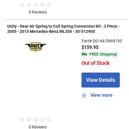
0 Reviews
Unity - Rear Air Spring to Coil Spring Conversion Kit - 2 Piece -
2005 - 2015 Mercedes-Benz ML350 - 30-512900
Part# D0144-D868195
$159.95
FREE Shipping!
Out of Stock
View Details
View more
0 Reviews