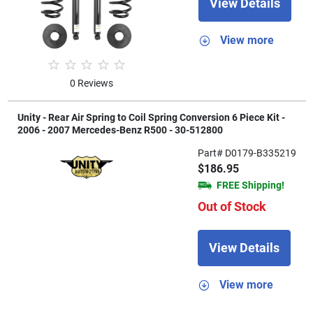
View Details
View more
0 Reviews
Unity - Rear Air Spring to Coil Spring Conversion 6 Piece Kit -
2006 - 2007 Mercedes-Benz R500 - 30-512800
Part# D0179-B335219
$186.95
FREE Shipping!
Out of Stock
View Details
View more