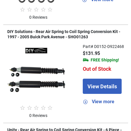
0 Reviews
DIY Solutions - Rear Air Spring to Coil Spring Conversion Kit -
1997 - 2005 Buick Park Avenue - SHO01263
Part# D0152-D922468
$131.95
FREE Shipping!
Out of Stock
View Details
View more
0 Reviews
Unity - Rear Air Spring to Coil Spring Conversion Kit - 6 Piece -