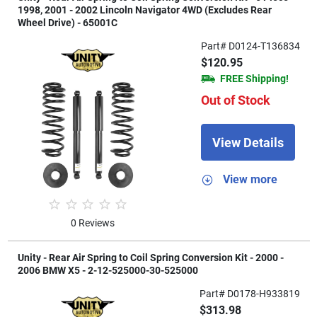
1998, 2001 - 2002 Lincoln Navigator 4WD (Excludes Rear
Wheel Drive) - 65001C
Part# D0124-T136834
$120.95
FREE Shipping!
Out of Stock
View Details
View more
0 Reviews
Unity - Rear Air Spring to Coil Spring Conversion Kit - 2000 -
2006 BMW X5 - 2-12-525000-30-525000
Part# D0178-H933819
$313.98