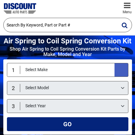
Menu
Air Spring to Coil Spring Conversion Kit
Shop Air Spring to Coil Spring Conversion Kit Parts by
Make, Model and Year
GO