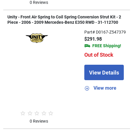
0 Reviews
Unity - Front Air Spring to Coil Spring Conversion Strut Kit - 2
Piece - 2006 - 2009 Mercedes-Benz E350 RWD - 31-112700
Part# D0167-Z547379
$291.98
FREE Shipping!
Out of Stock
View Details
View more
0 Reviews