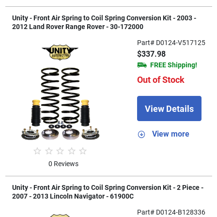
Unity - Front Air Spring to Coil Spring Conversion Kit - 2003 -
2012 Land Rover Range Rover - 30-172000
Part# D0124-V517125
$337.98
FREE Shipping!
Out of Stock
View Details
View more
0 Reviews
Unity - Front Air Spring to Coil Spring Conversion Kit - 2 Piece -
2007 - 2013 Lincoln Navigator - 61900C
Part# D0124-B128336