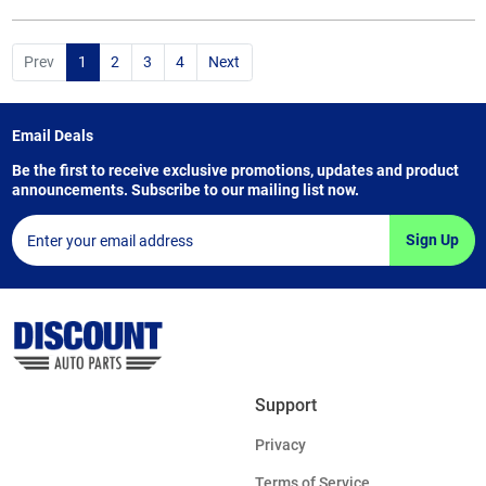
Prev
1
2
3
4
Next
Email Deals
Be the first to receive exclusive promotions, updates and product
announcements. Subscribe to our mailing list now.
Sign Up
Support
Privacy
Terms of Service