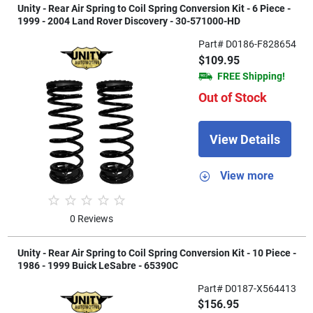
Unity - Rear Air Spring to Coil Spring Conversion Kit - 6 Piece -
1999 - 2004 Land Rover Discovery - 30-571000-HD
Part# D0186-F828654
$109.95
FREE Shipping!
Out of Stock
View Details
View more
0 Reviews
Unity - Rear Air Spring to Coil Spring Conversion Kit - 10 Piece -
1986 - 1999 Buick LeSabre - 65390C
Part# D0187-X564413
$156.95