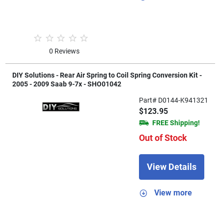
0 Reviews
DIY Solutions - Rear Air Spring to Coil Spring Conversion Kit -
2005 - 2009 Saab 9-7x - SHO01042
Part# D0144-K941321
$123.95
FREE Shipping!
Out of Stock
View Details
View more