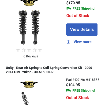
$170.95
FREE Shipping!
Out of Stock
View Details
View more
0 Reviews
Unity - Rear Air Spring to Coil Spring Conversion Kit - 2000 -
2014 GMC Yukon - 30-515000-R
Part# D0196-H418538
$104.95
FREE Shipping!
Out of Stock