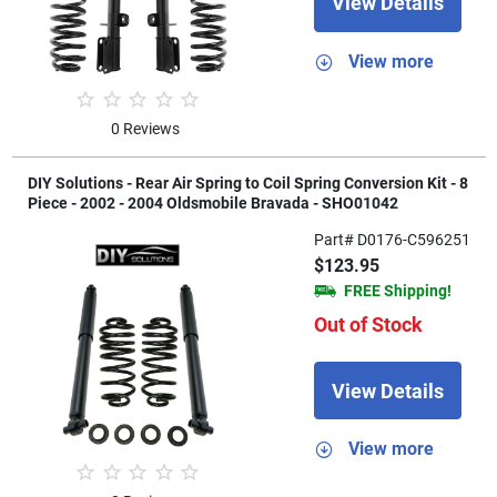
View Details
View more
0 Reviews
DIY Solutions - Rear Air Spring to Coil Spring Conversion Kit - 8
Piece - 2002 - 2004 Oldsmobile Bravada - SHO01042
Part# D0176-C596251
$123.95
FREE Shipping!
Out of Stock
View Details
View more