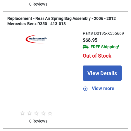
0 Reviews
Replacement - Rear Air Spring Bag Assembly - 2006 - 2012
Mercedes-Benz R350 - 413-013
Part# D0195-X555669
$68.95
FREE Shipping!
Out of Stock
View Details
View more
0 Reviews