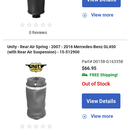
View more
0 Reviews
Unity - Rear Air Spring - 2007 - 2016 Mercedes-Benz GL450
(with Rear Air Suspension) - 15-512900
Part# D0158-G163358
$66.95
FREE Shipping!
Out of Stock
View Details
View more