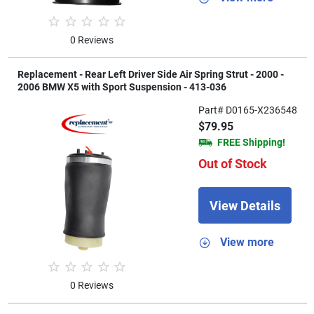
0 Reviews
Replacement - Rear Left Driver Side Air Spring Strut - 2000 -
2006 BMW X5 with Sport Suspension - 413-036
Part# D0165-X236548
$79.95
FREE Shipping!
Out of Stock
View Details
View more
0 Reviews