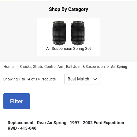
Shop By Category
Air Suspension Spring Set
Home
Shocks, Struts, Control Arm, Ball Joint & Suspension
Air Spring
Showing 1 to 14 of 14 Products
Filter
Replacement - Rear Air Spring - 1997 - 2002 Ford Expedition
RWD - 413-046