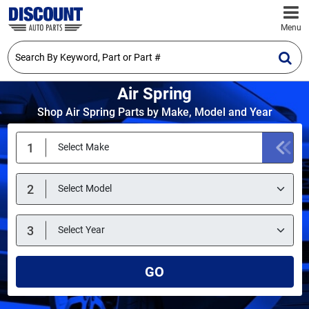
Menu
Air Spring
Shop Air Spring Parts by Make, Model and Year
GO