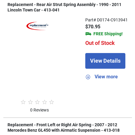
Replacement - Rear Air Strut Spring Assembly - 1990 - 2011
Lincoln Town Car - 413-041
Part# D0174-C913941
$70.95
FREE Shipping!
Out of Stock
View Details
View more
0 Reviews
Replacement - Front Left or Right Air Spring - 2007 - 2012
Mercedes Benz GL450 with Airmatic Suspension - 413-018