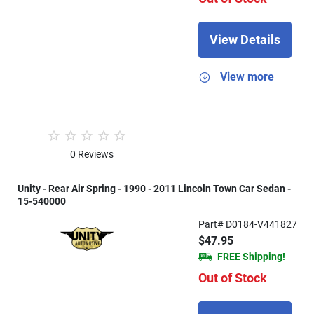
View Details
View more
0 Reviews
Unity - Rear Air Spring - 1990 - 2011 Lincoln Town Car Sedan -
15-540000
Part# D0184-V441827
$47.95
FREE Shipping!
Out of Stock