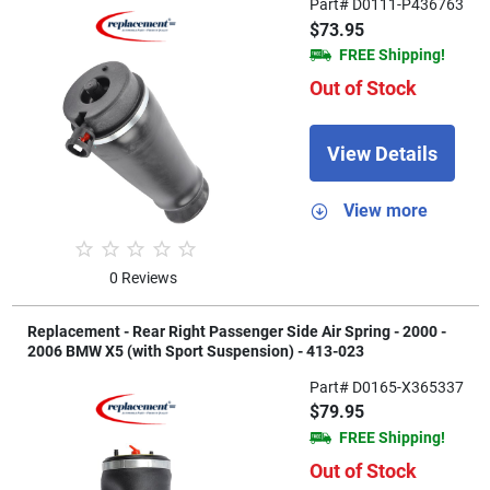
Part# D0111-P436763
$73.95
FREE Shipping!
Out of Stock
View Details
View more
0 Reviews
Replacement - Rear Right Passenger Side Air Spring - 2000 -
2006 BMW X5 (with Sport Suspension) - 413-023
Part# D0165-X365337
$79.95
FREE Shipping!
Out of Stock