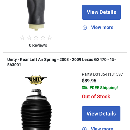
View Details
View more
0 Reviews
Unity - Rear Left Air Spring - 2003 - 2009 Lexus GX470 - 15-
563001
Part# D0185-H181597
$89.95
FREE Shipping!
Out of Stock
View Details
View more