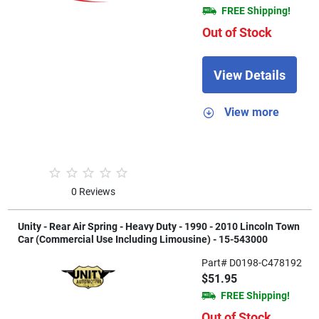
FREE Shipping!
Out of Stock
View Details
View more
0 Reviews
Unity - Rear Air Spring - Heavy Duty - 1990 - 2010 Lincoln Town
Car (Commercial Use Including Limousine) - 15-543000
Part# D0198-C478192
$51.95
FREE Shipping!
Out of Stock