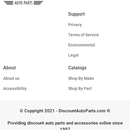
Support
Privacy
Terms of Service
Environmental
Legal
About
Catalogs
About us
Shop By Make
Accessibility
Shop By Part
© Copyright 2021 - DiscountAutoParts.com ®
Providing discount auto parts and accessories online since
1997