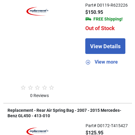
Part# D0119-R623226
$150.95
FREE Shipping!
Out of Stock
View Details
View more
0 Reviews
Replacement - Rear Air Spring Bag - 2007 - 2015 Mercedes-
Benz GL450 - 413-010
Part# D0172-T415427
$125.95