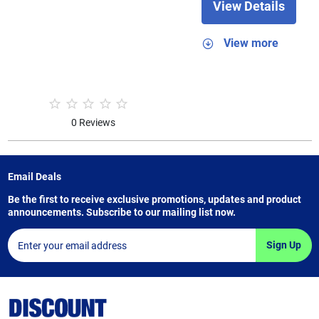
View Details
View more
0 Reviews
Email Deals
Be the first to receive exclusive promotions, updates and product
announcements. Subscribe to our mailing list now.
Sign Up