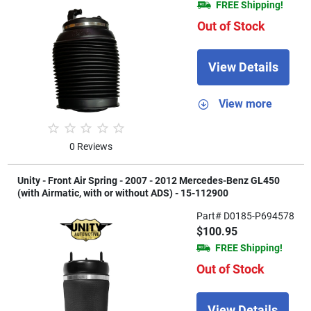
FREE Shipping!
Out of Stock
View Details
View more
0 Reviews
Unity - Front Air Spring - 2007 - 2012 Mercedes-Benz GL450
(with Airmatic, with or without ADS) - 15-112900
Part# D0185-P694578
$100.95
FREE Shipping!
Out of Stock
View Details