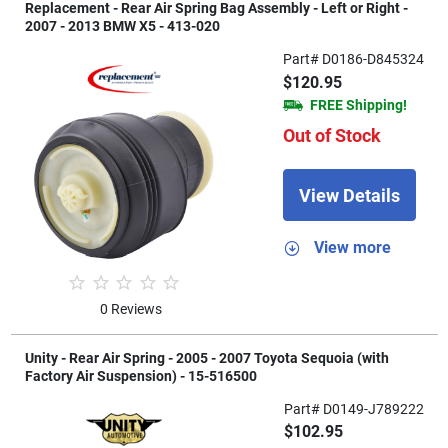
Replacement - Rear Air Spring Bag Assembly - Left or Right -
2007 - 2013 BMW X5 - 413-020
Part# D0186-D845324
$120.95
FREE Shipping!
Out of Stock
View Details
View more
0 Reviews
Unity - Rear Air Spring - 2005 - 2007 Toyota Sequoia (with
Factory Air Suspension) - 15-516500
Part# D0149-J789222
$102.95