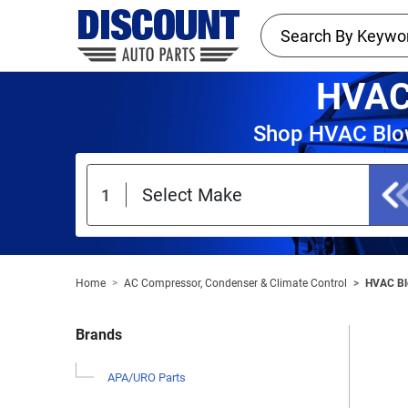
HVAC
Shop HVAC Blow
Home
AC Compressor, Condenser & Climate Control
HVAC Bl
Brands
APA/URO Parts