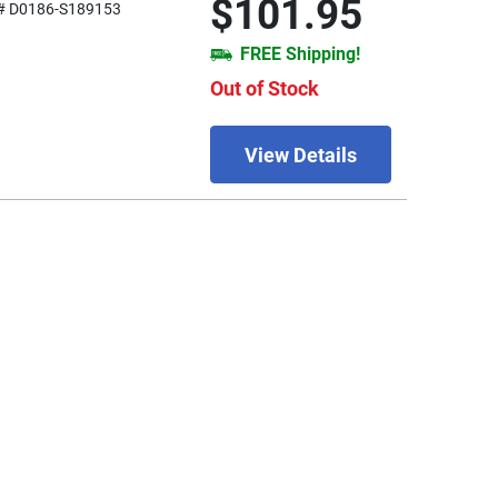
$101.95
# D0186-S189153
FREE Shipping!
Out of Stock
View Details