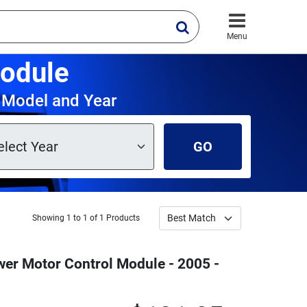
Menu
odule
 Model and Year
GO
Showing 1 to 1 of 1 Products
er Motor Control Module - 2005 -