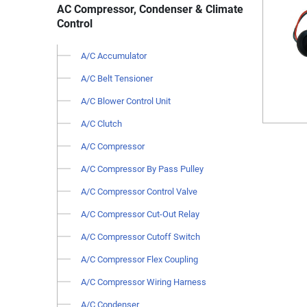
AC Compressor, Condenser & Climate
Control
A/C Accumulator
A/C Belt Tensioner
A/C Blower Control Unit
A/C Clutch
A/C Compressor
A/C Compressor By Pass Pulley
A/C Compressor Control Valve
A/C Compressor Cut-Out Relay
A/C Compressor Cutoff Switch
A/C Compressor Flex Coupling
A/C Compressor Wiring Harness
A/C Condenser