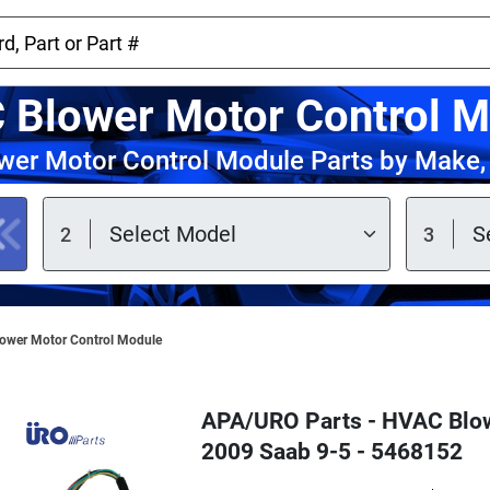
 Blower Motor Control M
er Motor Control Module Parts by Make,
ower Motor Control Module
APA/URO Parts - HVAC Blow
2009 Saab 9-5 - 5468152