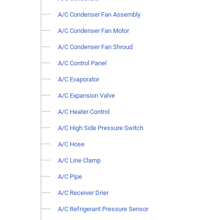
A/C Condenser Fan Assembly
A/C Condenser Fan Motor
A/C Condenser Fan Shroud
A/C Control Panel
A/C Evaporator
A/C Expansion Valve
A/C Heater Control
A/C High Side Pressure Switch
A/C Hose
A/C Line Clamp
A/C Pipe
A/C Receiver Drier
A/C Refrigerant Pressure Sensor