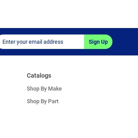
Sign Up
Catalogs
Shop By Make
Shop By Part