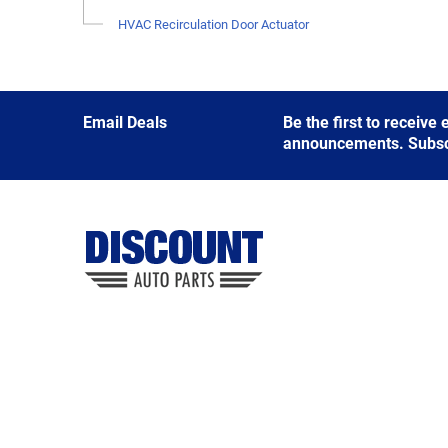
HVAC Recirculation Door Actuator
Email Deals
Be the first to receive
announcements. Subscri