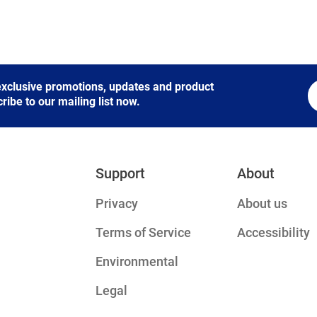
 exclusive promotions, updates and product
be to our mailing list now.
Support
About
Privacy
About us
Terms of Service
Accessibility
Environmental
Legal