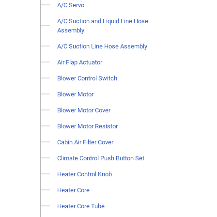
A/C Servo
A/C Suction and Liquid Line Hose
Assembly
A/C Suction Line Hose Assembly
Air Flap Actuator
Blower Control Switch
Blower Motor
Blower Motor Cover
Blower Motor Resistor
Cabin Air Filter Cover
Climate Control Push Button Set
Heater Control Knob
Heater Core
Heater Core Tube