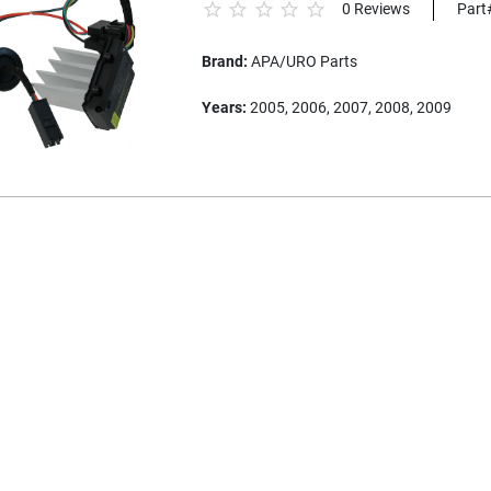
0 Reviews
Part
Brand:
APA/URO Parts
Years:
2005, 2006, 2007, 2008, 2009