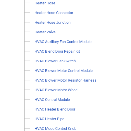
Heater Hose
Heater Hose Connector
Heater Hose Junction
Heater Valve
HVAC Auxiliary Fan Control Module
HVAC Blend Door Repair Kit
HVAC Blower Fan Switch
HVAC Blower Motor Control Module
HVAC Blower Motor Resistor Harness
HVAC Blower Motor Wheel
HVAC Control Module
HVAC Heater Blend Door
HVAC Heater Pipe
HVAC Mode Control Knob