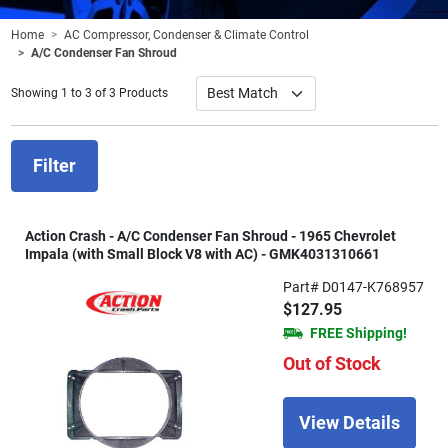
Home
AC Compressor, Condenser & Climate Control
A/C Condenser Fan Shroud
Showing 1 to 3 of 3 Products
Filter
Action Crash - A/C Condenser Fan Shroud - 1965 Chevrolet
Impala (with Small Block V8 with AC) - GMK4031310661
Part# D0147-K768957
$127.95
FREE Shipping!
Out of Stock
View Details