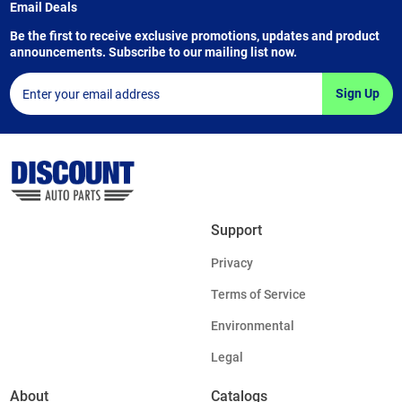
Email Deals
Be the first to receive exclusive promotions, updates and product
announcements. Subscribe to our mailing list now.
Sign Up
Support
Privacy
Terms of Service
Environmental
Legal
About
Catalogs