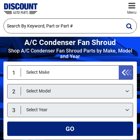
Menu
A/C Condenser Fan Shroud
Shop A/C Condenser Fan Shroud Parts by Make, Model
and Year
GO