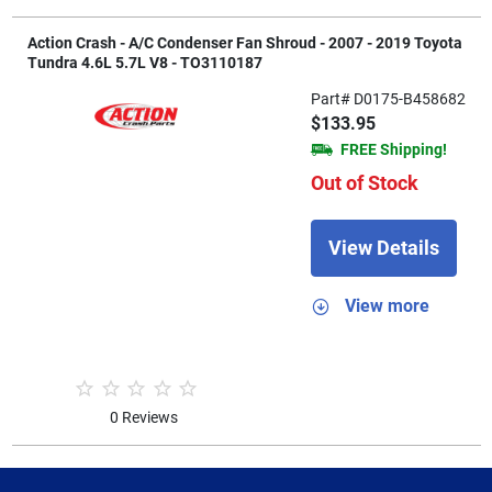
Action Crash - A/C Condenser Fan Shroud - 2007 - 2019 Toyota
Tundra 4.6L 5.7L V8 - TO3110187
Part# D0175-B458682
$133.95
FREE Shipping!
Out of Stock
View Details
View more
0 Reviews