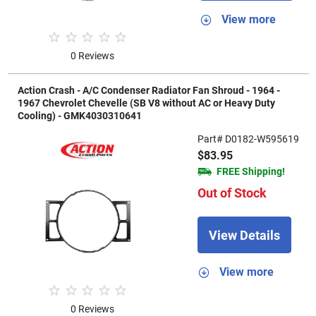
View more
0 Reviews
Action Crash - A/C Condenser Radiator Fan Shroud - 1964 -
1967 Chevrolet Chevelle (SB V8 without AC or Heavy Duty
Cooling) - GMK4030310641
Part# D0182-W595619
$83.95
FREE Shipping!
Out of Stock
View Details
View more
0 Reviews