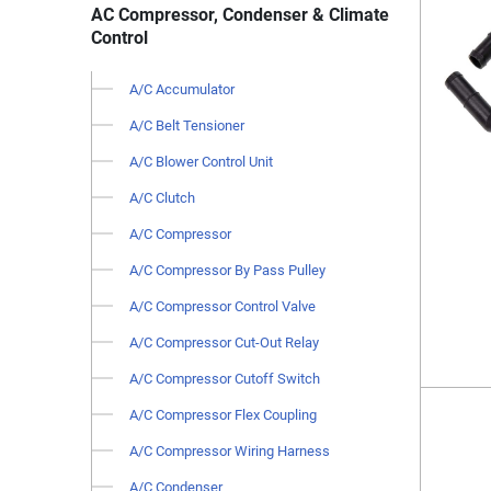
AC Compressor, Condenser & Climate
Control
A/C Accumulator
A/C Belt Tensioner
A/C Blower Control Unit
A/C Clutch
A/C Compressor
A/C Compressor By Pass Pulley
A/C Compressor Control Valve
A/C Compressor Cut-Out Relay
A/C Compressor Cutoff Switch
A/C Compressor Flex Coupling
A/C Compressor Wiring Harness
A/C Condenser