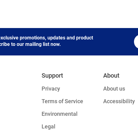
 exclusive promotions, updates and product
be to our mailing list now.
Support
About
Privacy
About us
Terms of Service
Accessibility
Environmental
Legal