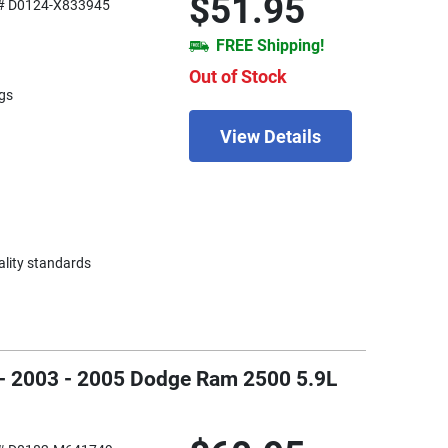
$51.95
# D0124-X833945
FREE Shipping!
Out of Stock
gs
View Details
ality standards
 - 2003 - 2005 Dodge Ram 2500 5.9L