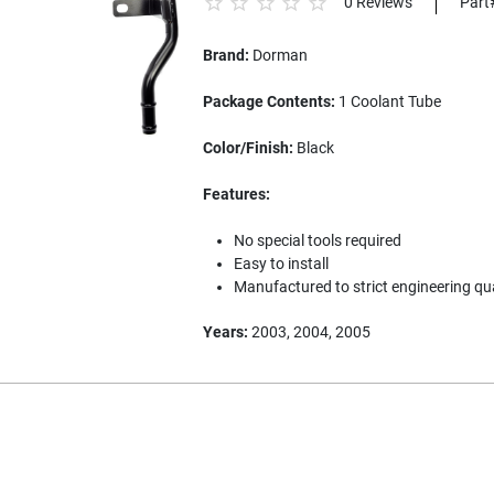
0 Reviews
Part
Brand:
Dorman
Package Contents:
1 Coolant Tube
Color/Finish:
Black
Features:
No special tools required
Easy to install
Manufactured to strict engineering qu
Years:
2003, 2004, 2005