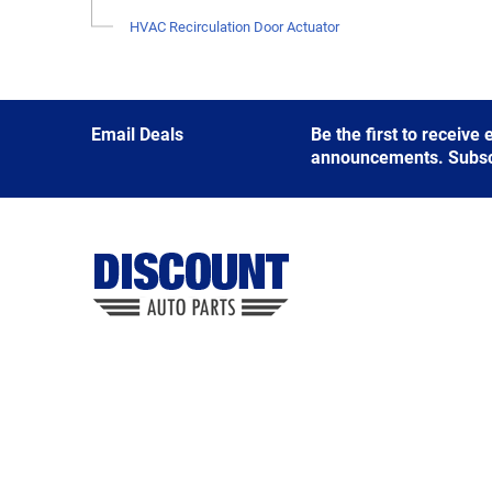
HVAC Recirculation Door Actuator
Email Deals
Be the first to receive
announcements. Subscri