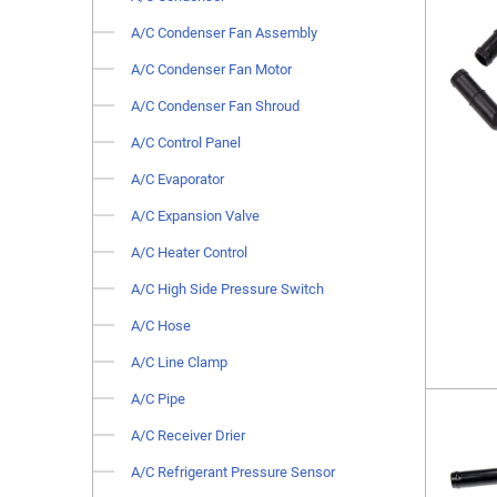
A/C Condenser Fan Assembly
A/C Condenser Fan Motor
A/C Condenser Fan Shroud
A/C Control Panel
A/C Evaporator
A/C Expansion Valve
A/C Heater Control
A/C High Side Pressure Switch
A/C Hose
A/C Line Clamp
A/C Pipe
A/C Receiver Drier
A/C Refrigerant Pressure Sensor