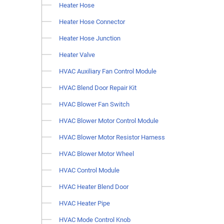
Heater Hose
Heater Hose Connector
Heater Hose Junction
Heater Valve
HVAC Auxiliary Fan Control Module
HVAC Blend Door Repair Kit
HVAC Blower Fan Switch
HVAC Blower Motor Control Module
HVAC Blower Motor Resistor Harness
HVAC Blower Motor Wheel
HVAC Control Module
HVAC Heater Blend Door
HVAC Heater Pipe
HVAC Mode Control Knob