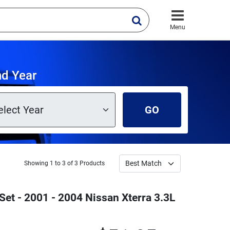
Menu
nd Year
GO
Showing 1 to 3 of 3 Products
et - 2001 - 2004 Nissan Xterra 3.3L