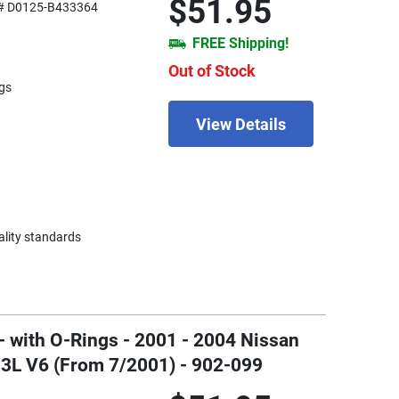
$51.95
# D0125-B433364
FREE Shipping!
Out of Stock
gs
View Details
ality standards
- with O-Rings - 2001 - 2004 Nissan
.3L V6 (From 7/2001) - 902-099