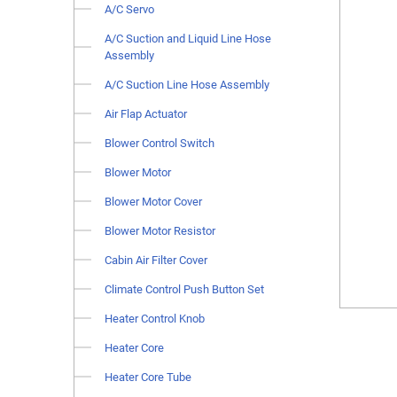
A/C Servo
A/C Suction and Liquid Line Hose
Assembly
A/C Suction Line Hose Assembly
Air Flap Actuator
Blower Control Switch
Blower Motor
Blower Motor Cover
Blower Motor Resistor
Cabin Air Filter Cover
Climate Control Push Button Set
Heater Control Knob
Heater Core
Heater Core Tube