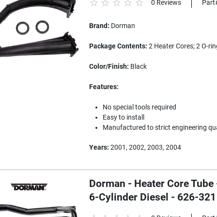
0 Reviews
Part
Brand:
Dorman
Package Contents:
2 Heater Cores; 2 O-rin
Color/Finish:
Black
Features:
No special tools required
Easy to install
Manufactured to strict engineering qu
Years:
2001, 2002, 2003, 2004
Dorman - Heater Core Tube
6-Cylinder Diesel - 626-321