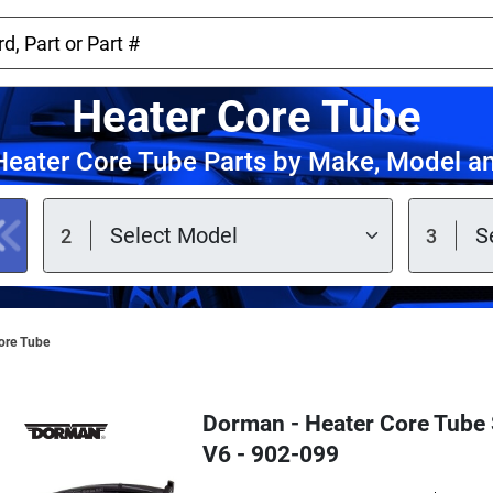
Heater Core Tube
eater Core Tube Parts by Make, Model a
ore Tube
Dorman - Heater Core Tube S
V6 - 902-099