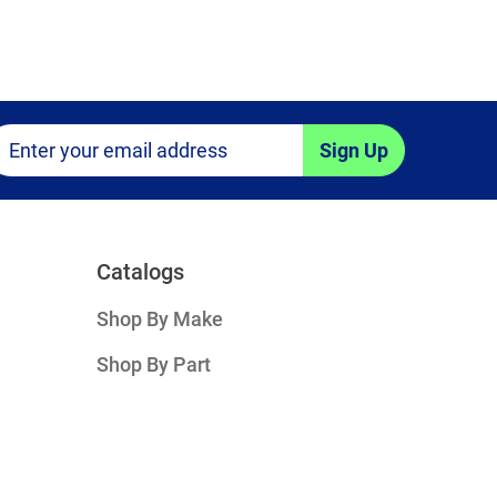
Sign Up
Catalogs
Shop By Make
Shop By Part