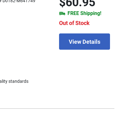
$60.95
# D0182-M641749
FREE Shipping!
Out of Stock
View Details
ality standards