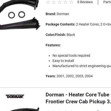
0 Reviews
Part
Brand:
Dorman
Package Contents:
2 Heater Cores; 2 O-rin
Color/Finish:
Black
Features:
No special tools required
Easy to install
Manufactured to strict engineering qu
Years:
2001, 2002, 2003, 2004
Dorman - Heater Core Tube 
Frontier Crew Cab Pickup 3