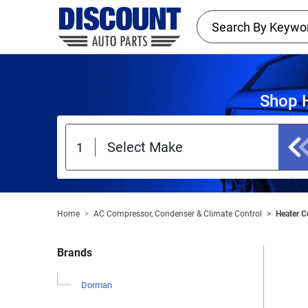
Shop H
Home
AC Compressor, Condenser & Climate Control
Heater C
Brands
Dorman