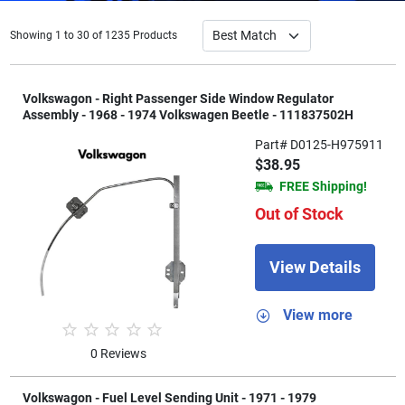
Showing 1 to 30 of 1235 Products
Volkswagon - Right Passenger Side Window Regulator
Assembly - 1968 - 1974 Volkswagen Beetle - 111837502H
Part# D0125-H975911
$38.95
FREE Shipping!
Out of Stock
View Details
View more
0 Reviews
Volkswagon - Fuel Level Sending Unit - 1971 - 1979