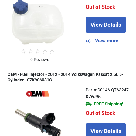
Out of Stock
View Details
View more
0 Reviews
OEM - Fuel Injector - 2012 - 2014 Volkswagen Passat 2.5L 5-
Cylinder - 07K906031C
Part# D0146-Q763247
$76.95
FREE Shipping!
Out of Stock
View Details