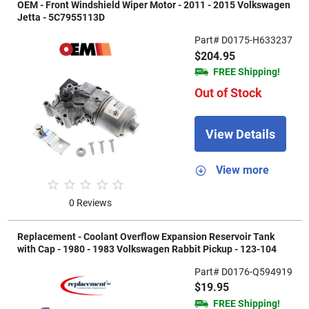
OEM - Front Windshield Wiper Motor - 2011 - 2015 Volkswagen
Jetta - 5C7955113D
Part# D0175-H633237
$204.95
FREE Shipping!
Out of Stock
View Details
View more
0 Reviews
Replacement - Coolant Overflow Expansion Reservoir Tank
with Cap - 1980 - 1983 Volkswagen Rabbit Pickup - 123-104
Part# D0176-Q594919
$19.95
FREE Shipping!