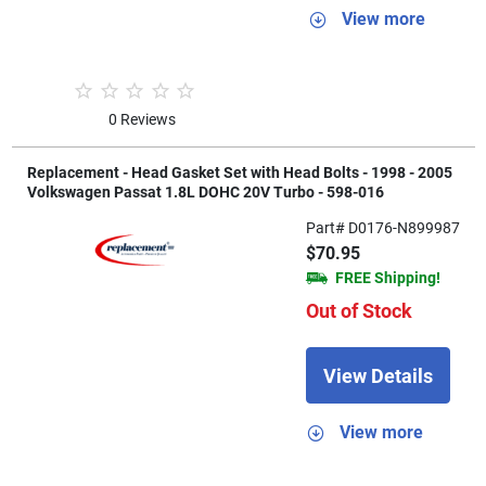
View more
0 Reviews
Replacement - Head Gasket Set with Head Bolts - 1998 - 2005
Volkswagen Passat 1.8L DOHC 20V Turbo - 598-016
Part# D0176-N899987
$70.95
FREE Shipping!
Out of Stock
View Details
View more