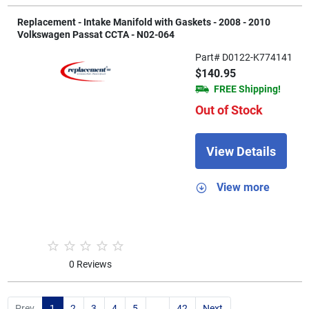
Replacement - Intake Manifold with Gaskets - 2008 - 2010
Volkswagen Passat CCTA - N02-064
Part# D0122-K774141
$140.95
FREE Shipping!
Out of Stock
View Details
View more
0 Reviews
Prev
1
2
3
4
5
...
42
Next