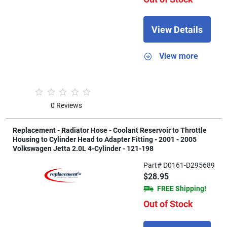
View Details
View more
0 Reviews
Replacement - Radiator Hose - Coolant Reservoir to Throttle
Housing to Cylinder Head to Adapter Fitting - 2001 - 2005
Volkswagen Jetta 2.0L 4-Cylinder - 121-198
Part# D0161-D295689
$28.95
FREE Shipping!
Out of Stock