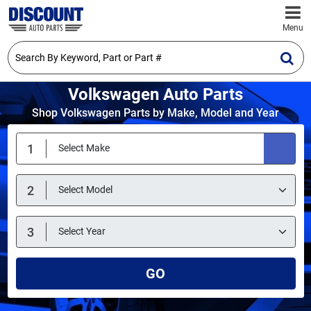
Menu
Volkswagen Auto Parts
Shop Volkswagen Parts by Make, Model and Year
GO