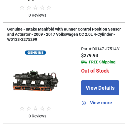
0 Reviews
Genuine - Intake Manifold with Runner Control Position Sensor
and Actuator - 2009 - 2017 Volkswagen CC 2.0L 4-Cylinder -
W0133-2275299
Part# D0147-J751431
$279.98
FREE Shipping!
Out of Stock
View Details
View more
0 Reviews