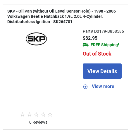
SKP - Oil Pan (without Oil Level Sensor Hole) - 1998 - 2006
Volkswagen Beetle Hatchback 1.9L 2.0L 4-Cylinder,
Distributorless Ignition - SK264701
Part# D0179-B858586
$32.95
FREE Shipping!
Out of Stock
View Details
View more
0 Reviews