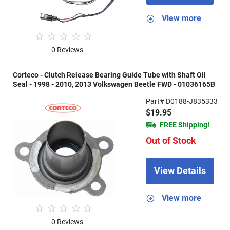
View more
0 Reviews
Corteco - Clutch Release Bearing Guide Tube with Shaft Oil
Seal - 1998 - 2010, 2013 Volkswagen Beetle FWD - 01036165B
Part# D0188-J835333
$19.95
FREE Shipping!
Out of Stock
View Details
View more
0 Reviews