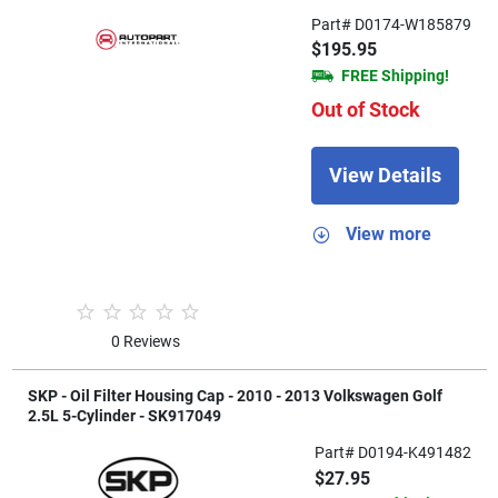
Part# D0174-W185879
$195.95
FREE Shipping!
Out of Stock
View Details
View more
0 Reviews
SKP - Oil Filter Housing Cap - 2010 - 2013 Volkswagen Golf
2.5L 5-Cylinder - SK917049
Part# D0194-K491482
$27.95