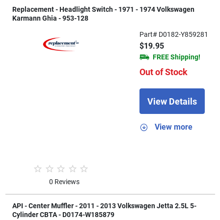
Replacement - Headlight Switch - 1971 - 1974 Volkswagen
Karmann Ghia - 953-128
Part# D0182-Y859281
$19.95
FREE Shipping!
Out of Stock
View Details
View more
0 Reviews
API - Center Muffler - 2011 - 2013 Volkswagen Jetta 2.5L 5-
Cylinder CBTA - D0174-W185879