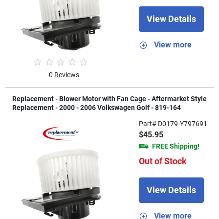
View Details
View more
0 Reviews
Replacement - Blower Motor with Fan Cage - Aftermarket Style
Replacement - 2000 - 2006 Volkswagen Golf - 819-164
Part# D0179-Y797691
$45.95
FREE Shipping!
Out of Stock
View Details
View more