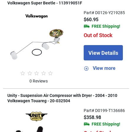
Volkswagen Super Beetle - 113919051F
Part# D0126-Y219285
$60.95
FREE Shipping!
Out of Stock
View Details
View more
0 Reviews
Unity - Suspension Air Compressor with Dryer - 2004 - 2010
Volkswagen Touareg - 20-032504
Part# D0199-T136686
$358.98
FREE Shipping!