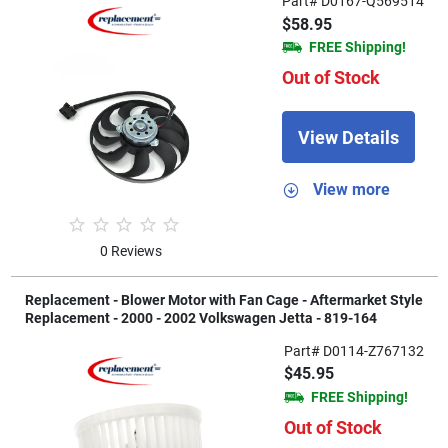
Part# D0167-Q569514
$58.95
FREE Shipping!
Out of Stock
View Details
View more
0 Reviews
Replacement - Blower Motor with Fan Cage - Aftermarket Style
Replacement - 2000 - 2002 Volkswagen Jetta - 819-164
Part# D0114-Z767132
$45.95
FREE Shipping!
Out of Stock