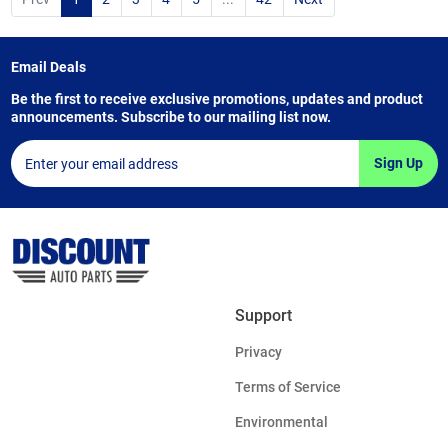
Email Deals
Be the first to receive exclusive promotions, updates and product
announcements. Subscribe to our mailing list now.
Sign Up
Support
Privacy
Terms of Service
Environmental