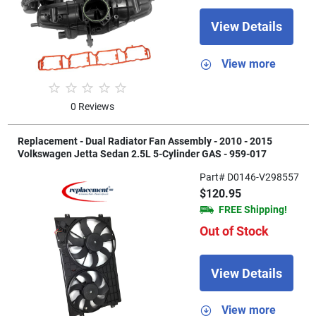
View Details
View more
0 Reviews
Replacement - Dual Radiator Fan Assembly - 2010 - 2015
Volkswagen Jetta Sedan 2.5L 5-Cylinder GAS - 959-017
Part# D0146-V298557
$120.95
FREE Shipping!
Out of Stock
View Details
View more