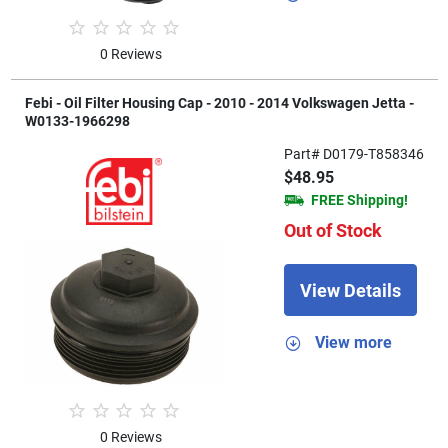
0 Reviews
Febi - Oil Filter Housing Cap - 2010 - 2014 Volkswagen Jetta -
W0133-1966298
Part# D0179-T858346
$48.95
FREE Shipping!
Out of Stock
View Details
View more
0 Reviews