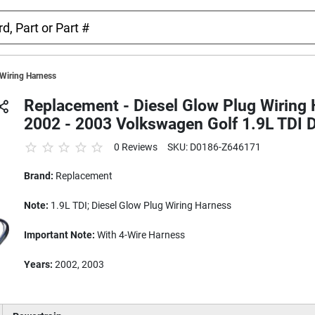
 Wiring Harness
Replacement - Diesel Glow Plug Wiring 
2002 - 2003 Volkswagen Golf 1.9L TDI D
0 Reviews
SKU: D0186-Z646171
Brand:
Replacement
Note:
1.9L TDI; Diesel Glow Plug Wiring Harness
Important Note:
With 4-Wire Harness
Years:
2002, 2003