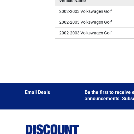
Vehicle Name
2002-2003 Volkswagen Golf
2002-2003 Volkswagen Golf
2002-2003 Volkswagen Golf
Email Deals
Be the first to receive
announcements. Subscri