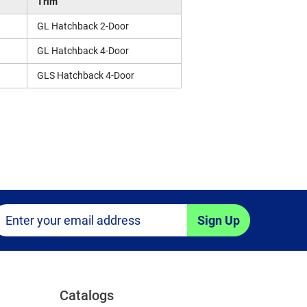
Trim
GL Hatchback 2-Door
GL Hatchback 4-Door
GLS Hatchback 4-Door
Sign Up
Catalogs