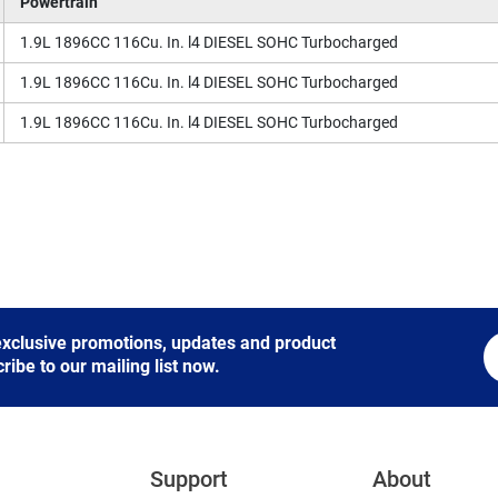
Powertrain
1.9L 1896CC 116Cu. In. l4 DIESEL SOHC Turbocharged
1.9L 1896CC 116Cu. In. l4 DIESEL SOHC Turbocharged
1.9L 1896CC 116Cu. In. l4 DIESEL SOHC Turbocharged
 exclusive promotions, updates and product
be to our mailing list now.
Support
About