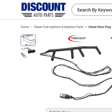
Home
Diesel Fuel Injectors & Injection Parts
Diesel Glow Plug