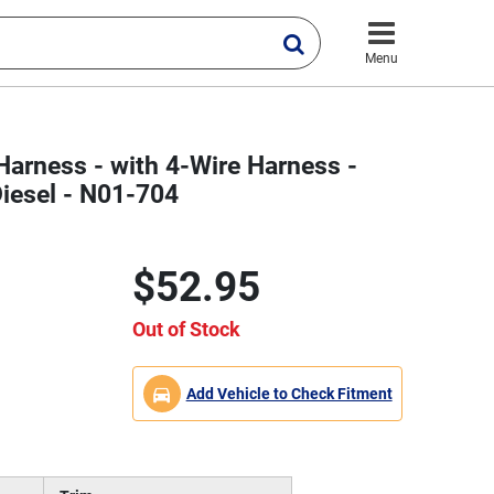
Menu
Harness - with 4-Wire Harness -
iesel - N01-704
$52.95
Out of Stock
Add Vehicle to Check Fitment