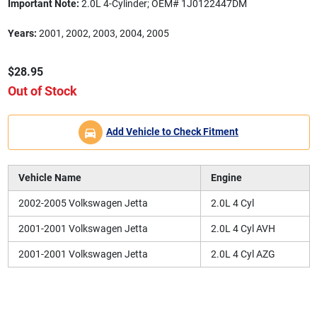
Important Note:
2.0L 4-Cylinder; OEM# 1J0122447DM
Years:
2001, 2002, 2003, 2004, 2005
$28.95
Out of Stock
Add Vehicle to Check Fitment
Vehicle Name
Engine
2002-2005 Volkswagen Jetta
2.0L 4 Cyl
2001-2001 Volkswagen Jetta
2.0L 4 Cyl AVH
2001-2001 Volkswagen Jetta
2.0L 4 Cyl AZG