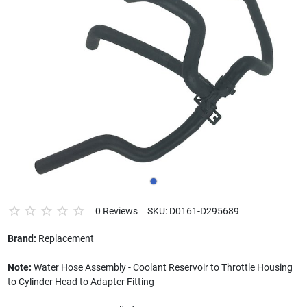
0 Reviews
SKU: D0161-D295689
Brand:
Replacement
Note:
Water Hose Assembly - Coolant Reservoir to Throttle Housing
to Cylinder Head to Adapter Fitting