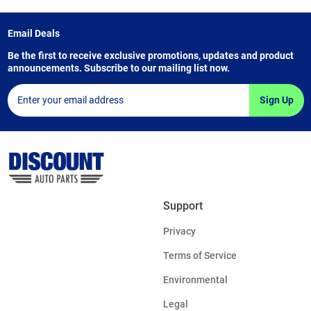
Email Deals
Be the first to receive exclusive promotions, updates and product
announcements. Subscribe to our mailing list now.
Sign Up
Support
Privacy
Terms of Service
Environmental
Legal