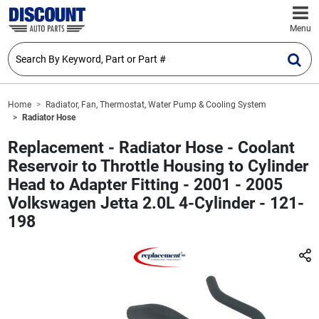
Menu
Home
Radiator, Fan, Thermostat, Water Pump & Cooling System
Radiator Hose
Replacement - Radiator Hose - Coolant
Reservoir to Throttle Housing to Cylinder
Head to Adapter Fitting - 2001 - 2005
Volkswagen Jetta 2.0L 4-Cylinder - 121-
198