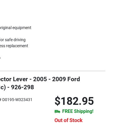
original equipment
or safe driving
less replacement
6
ctor Lever - 2005 - 2009 Ford
c) - 926-298
$182.95
# D0195-W323431
FREE Shipping!
Out of Stock