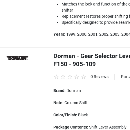
Matches the look and function of the 
shifter
Replacement restores proper shifting f
Specifically designed to provide seam
Years:
1999, 2000, 2001, 2002, 2003, 200
Dorman - Gear Selector Leve
F150 - 905-109
0 Reviews
Part
Brand:
Dorman
Note:
Column Shift
Color/Finish:
Black
Package Contents:
Shift Lever Assembly