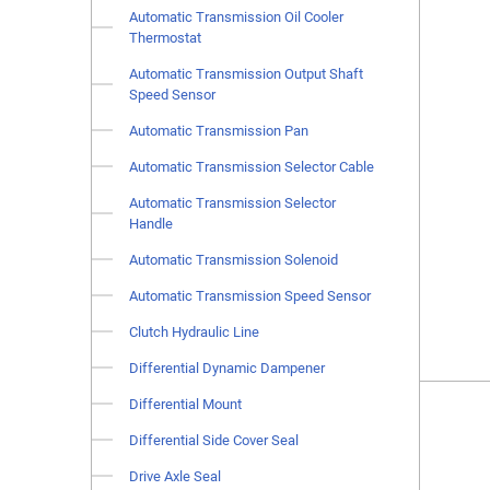
Automatic Transmission Oil Cooler
Thermostat
Automatic Transmission Output Shaft
Speed Sensor
Automatic Transmission Pan
Automatic Transmission Selector Cable
Automatic Transmission Selector
Handle
Automatic Transmission Solenoid
Automatic Transmission Speed Sensor
Clutch Hydraulic Line
Differential Dynamic Dampener
Differential Mount
Differential Side Cover Seal
Drive Axle Seal