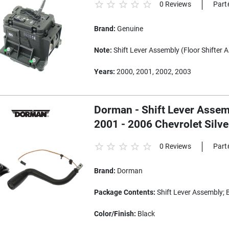
0 Reviews
Part
Brand:
Genuine
Note:
Shift Lever Assembly (Floor Shifter 
Years:
2000, 2001, 2002, 2003
Dorman - Shift Lever Assemb
2001 - 2006 Chevrolet Silv
0 Reviews
Part
Brand:
Dorman
Package Contents:
Shift Lever Assembly; 
Color/Finish:
Black