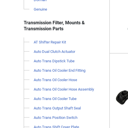
Genuine
Transmission Filter, Mounts &
Transmission Parts
AT Shifter Repair Kit
Auto Dual Clutch Actuator
Auto Trans Dipstick Tube
Auto Trans Oil Cooler End Fitting
Auto Trans Oil Cooler Hose
Auto Trans Oil Cooler Hose Assembly
Auto Trans Oil Cooler Tube
Auto Trans Output Shaft Seal
Auto Trans Position Switch
Auto Trans Shift Cover Plate