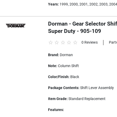
Years:
1999, 2000, 2001, 2002, 2003, 200
Dorman - Gear Selector Shif
Super Duty - 905-109
0 Reviews
Part
Brand:
Dorman
Note:
Column Shift
Color/Finish:
Black
Package Contents:
Shift Lever Assembly
Item Grade:
Standard Replacement
Features: