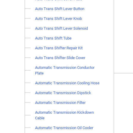
Auto Trans Shift Lever Button
Auto Trans Shift Lever Knob
Auto Trans Shift Lever Solenoid
Auto Trans Shift Tube
Auto Trans Shifter Repair Kit
Auto Trans Shifter Slide Cover
Automatic Transmission Conductor
Plate
Automatic Transmission Cooling Hose
Automatic Transmission Dipstick
Automatic Transmission Filter
Automatic Transmission Kickdown
Cable
Automatic Transmission Oil Cooler