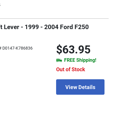
4
t Lever - 1999 - 2004 Ford F250
$63.95
# D0147-K786836
FREE Shipping!
Out of Stock
View Details