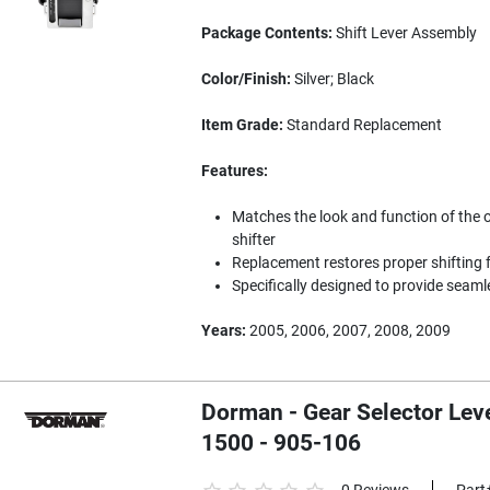
Package Contents:
Shift Lever Assembly
Color/Finish:
Silver; Black
Item Grade:
Standard Replacement
Features:
Matches the look and function of the 
shifter
Replacement restores proper shifting f
Specifically designed to provide seam
Years:
2005, 2006, 2007, 2008, 2009
Dorman - Gear Selector Leve
1500 - 905-106