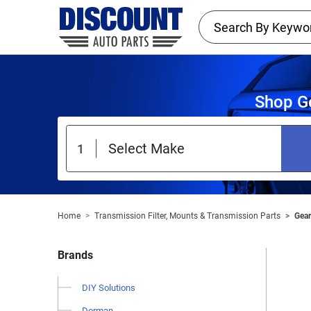
Shop Ge
Home
Transmission Filter, Mounts & Transmission Parts
Gear
Brands
DIY Solutions
Dorman