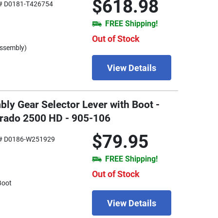
$618.98
# D0181-T426754
FREE Shipping!
Out of Stock
Assembly)
View Details
ly Gear Selector Lever with Boot -
erado 2500 HD - 905-106
$79.95
# D0186-W251929
FREE Shipping!
Out of Stock
Boot
View Details