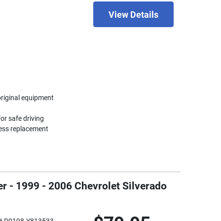
View Details
original equipment
or safe driving
less replacement
r - 1999 - 2006 Chevrolet Silverado