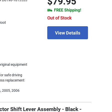
$79.95
# D0198-Y813533
FREE Shipping!
Out of Stock
Boot
View Details
original equipment
or safe driving
less replacement
, 2005, 2006
tor Shift Lever Assembly - Black -