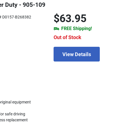
r Duty - 905-109
$63.95
# D0157-B268382
FREE Shipping!
Out of Stock
View Details
original equipment
or safe driving
less replacement