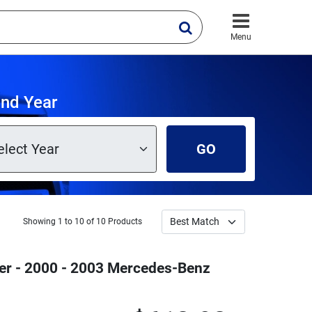
Menu
and Year
GO
Showing 1 to 10 of 10 Products
ver - 2000 - 2003 Mercedes-Benz