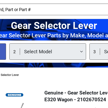
Gear Selector Lever
ar Selector Lever Parts by Make, Model 
 Selector Lever
Genuine - Gear Selector Le
E320 Wagon - 2102670524