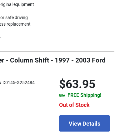
original equipment
or safe driving
less replacement
4
r - Column Shift - 1997 - 2003 Ford
$63.95
# D0145-G252484
FREE Shipping!
Out of Stock
View Details