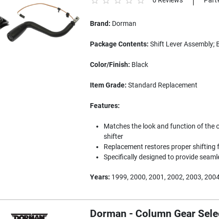
0 Reviews
Part
Brand:
Dorman
Package Contents:
Shift Lever Assembly; 
Color/Finish:
Black
Item Grade:
Standard Replacement
Features:
Matches the look and function of the 
shifter
Replacement restores proper shifting f
Specifically designed to provide seam
Years:
1999, 2000, 2001, 2002, 2003, 2004
Dorman - Column Gear Selec