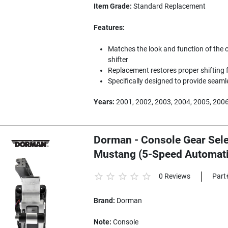
Item Grade:
Standard Replacement
Features:
Matches the look and function of the 
shifter
Replacement restores proper shifting f
Specifically designed to provide seam
Years:
2001, 2002, 2003, 2004, 2005, 200
Dorman - Console Gear Sele
Mustang (5-Speed Automati
0 Reviews
Part
Brand:
Dorman
Note:
Console