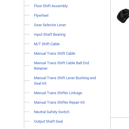
Floor Shift Assembly
Flywheel
Gear Selector Lever
Input Shaft Bearing
M/T Shift Cable
Manual Trans Shift Cable
Manual Trans Shift Cable Ball End
Retainer
Manual Trans Shift Lever Bushing and
Seal Kit
Manual Trans Shifter Linkage
Manual Trans Shifter Repair Kit
Neutral Safety Switch
Output Shaft Seal