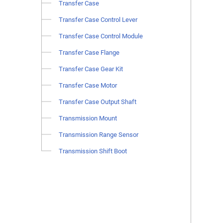
Transfer Case
Transfer Case Control Lever
Transfer Case Control Module
Transfer Case Flange
Transfer Case Gear Kit
Transfer Case Motor
Transfer Case Output Shaft
Transmission Mount
Transmission Range Sensor
Transmission Shift Boot