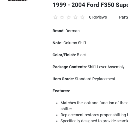
1999 - 2004 Ford F350 Supe
0 Reviews
Part
Brand:
Dorman
Note:
Column Shift
Color/Finish:
Black
Package Contents:
Shift Lever Assembly
Item Grade:
Standard Replacement
Features:
Matches the look and function of the 
shifter
Replacement restores proper shifting f
Specifically designed to provide seam