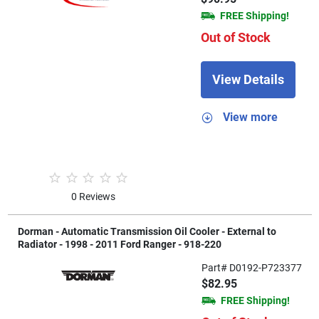
FREE Shipping!
Out of Stock
View Details
View more
0 Reviews
Dorman - Automatic Transmission Oil Cooler - External to
Radiator - 1998 - 2011 Ford Ranger - 918-220
Part# D0192-P723377
$82.95
FREE Shipping!