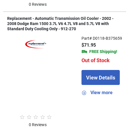
0 Reviews
Replacement - Automatic Transmission Oil Cooler - 2002 -
2008 Dodge Ram 1500 3.7L V6 4.7L V8 and 5.7L V8 with
Standard Duty Cooling Only - 912-270
Part# D0118-B375659
$71.95
FREE Shipping!
Out of Stock
View Details
View more
0 Reviews