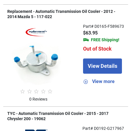
Replacement - Automatic Transmission Oil Cooler - 2012 -
2014 Mazda 5 - 117-022
Part# D0165-F589673
$63.95
FREE Shipping!
Out of Stock
View Details
View more
0 Reviews
TYC - Automatic Transmission Oil Cooler - 2015 - 2017
Chrysler 200 - 19062
Part# D0192-G217967