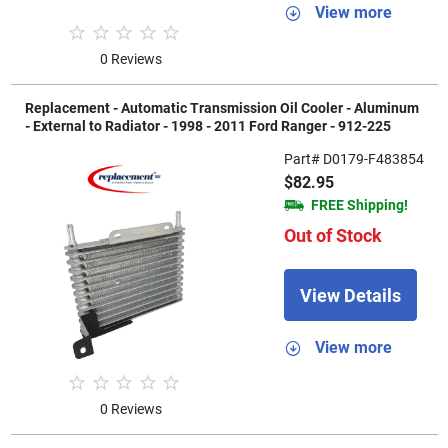
View more
0 Reviews
Replacement - Automatic Transmission Oil Cooler - Aluminum
- External to Radiator - 1998 - 2011 Ford Ranger - 912-225
Part# D0179-F483854
$82.95
FREE Shipping!
Out of Stock
View Details
View more
0 Reviews