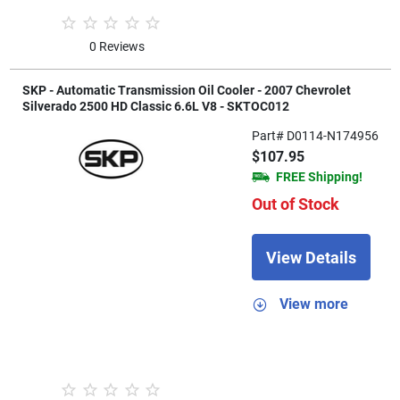
0 Reviews
SKP - Automatic Transmission Oil Cooler - 2007 Chevrolet
Silverado 2500 HD Classic 6.6L V8 - SKTOC012
Part# D0114-N174956
$107.95
FREE Shipping!
Out of Stock
View Details
View more