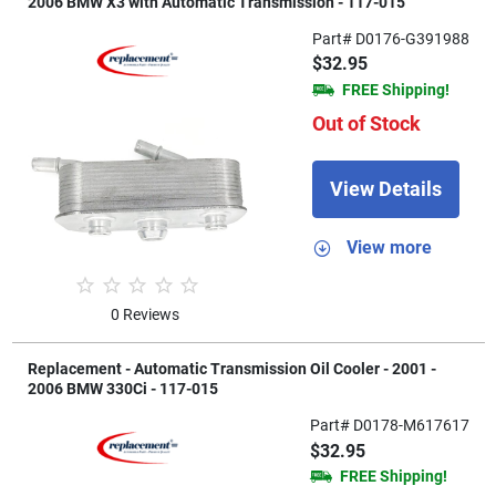
2006 BMW X3 with Automatic Transmission - 117-015
Part# D0176-G391988
$32.95
FREE Shipping!
Out of Stock
View Details
View more
0 Reviews
Replacement - Automatic Transmission Oil Cooler - 2001 -
2006 BMW 330Ci - 117-015
Part# D0178-M617617
$32.95
FREE Shipping!