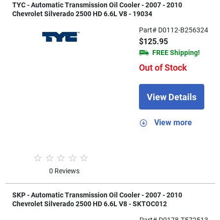
TYC - Automatic Transmission Oil Cooler - 2007 - 2010
Chevrolet Silverado 2500 HD 6.6L V8 - 19034
Part# D0112-B256324
$125.95
FREE Shipping!
Out of Stock
View Details
View more
0 Reviews
SKP - Automatic Transmission Oil Cooler - 2007 - 2010
Chevrolet Silverado 2500 HD 6.6L V8 - SKTOC012
Part# D0178-T572513