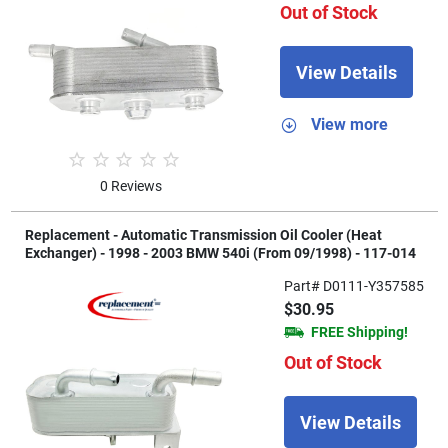
Out of Stock
View Details
View more
0 Reviews
Replacement - Automatic Transmission Oil Cooler (Heat
Exchanger) - 1998 - 2003 BMW 540i (From 09/1998) - 117-014
Part# D0111-Y357585
$30.95
FREE Shipping!
Out of Stock
View Details