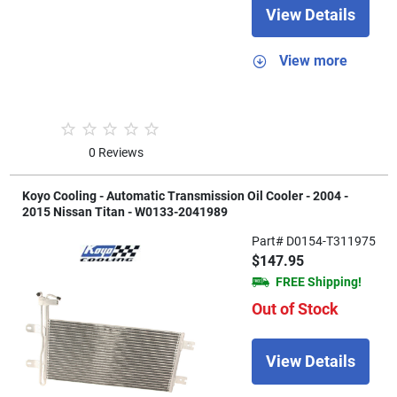
View Details
View more
0 Reviews
Koyo Cooling - Automatic Transmission Oil Cooler - 2004 -
2015 Nissan Titan - W0133-2041989
Part# D0154-T311975
$147.95
FREE Shipping!
Out of Stock
View Details