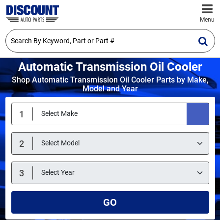
Menu
Automatic Transmission Oil Cooler
Shop Automatic Transmission Oil Cooler Parts by Make,
Model and Year
GO