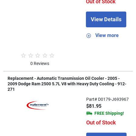
Out of Stock
View Details
View more
0 Reviews
Replacement - Automatic Transmission Oil Cooler - 2005 -
2009 Dodge Ram 2500 5.7L V8 with Heavy Duty Cooling - 912-
271
Part# D0179-J693967
$81.95
FREE Shipping!
Out of Stock