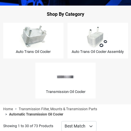
Shop By Category
Auto Trans Oil Cooler
Auto Trans Oil Cooler Assembly
Transmission Oil Cooler
Home
Transmission Filter, Mounts & Transmission Parts
Automatic Transmission Oil Cooler
Showing 1 to 30 of 73 Products