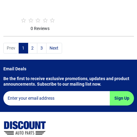
0 Reviews
Prev
1
2
3
Next
Email Deals
Be the first to receive exclusive promotions, updates and product
announcements. Subscribe to our mailing list now.
Sign Up