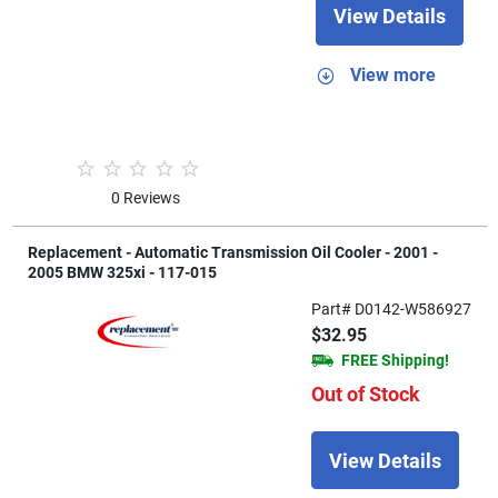
View Details
View more
0 Reviews
Replacement - Automatic Transmission Oil Cooler - 2001 -
2005 BMW 325xi - 117-015
Part# D0142-W586927
$32.95
FREE Shipping!
Out of Stock
View Details