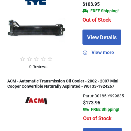
$103.95
FREE Shipping!
Out of Stock
View Details
View more
0 Reviews
ACM - Automatic Transmission Oil Cooler - 2002 - 2007 Mini
Cooper Convertible Naturally Aspirated - W0133-1924267
Part# D0185-Y999835
$173.95
FREE Shipping!
Out of Stock