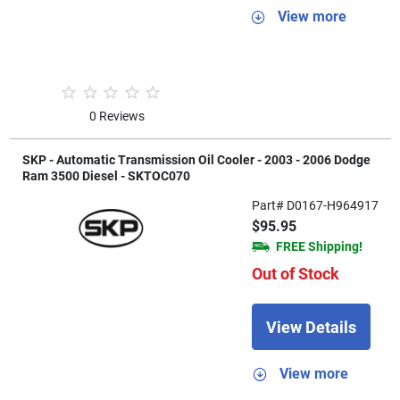
View more
0 Reviews
SKP - Automatic Transmission Oil Cooler - 2003 - 2006 Dodge
Ram 3500 Diesel - SKTOC070
Part# D0167-H964917
$95.95
FREE Shipping!
Out of Stock
View Details
View more