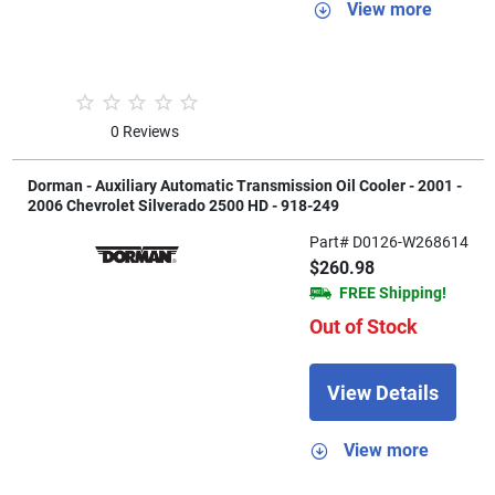
View more
0 Reviews
Dorman - Auxiliary Automatic Transmission Oil Cooler - 2001 -
2006 Chevrolet Silverado 2500 HD - 918-249
Part# D0126-W268614
$260.98
FREE Shipping!
Out of Stock
View Details
View more