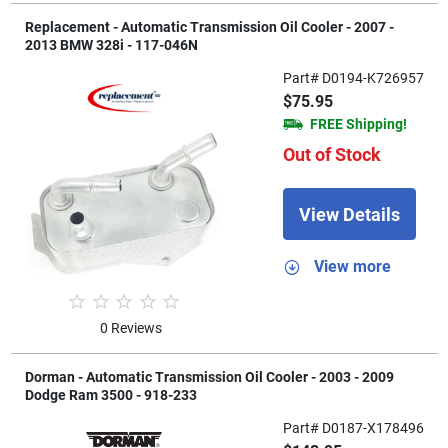
Replacement - Automatic Transmission Oil Cooler - 2007 -
2013 BMW 328i - 117-046N
Part# D0194-K726957
$75.95
FREE Shipping!
Out of Stock
View Details
View more
0 Reviews
Dorman - Automatic Transmission Oil Cooler - 2003 - 2009
Dodge Ram 3500 - 918-233
Part# D0187-X178496