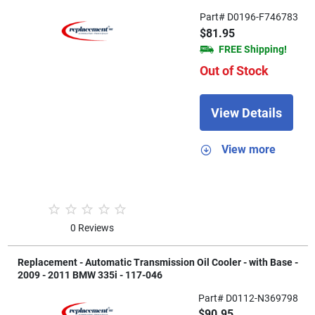
Part# D0196-F746783
$81.95
FREE Shipping!
Out of Stock
View Details
View more
0 Reviews
Replacement - Automatic Transmission Oil Cooler - with Base -
2009 - 2011 BMW 335i - 117-046
Part# D0112-N369798
$90.95