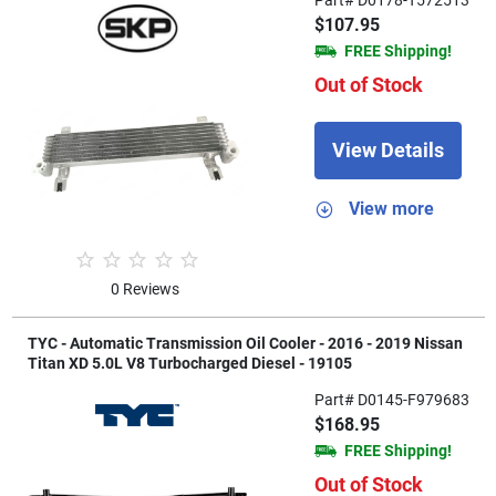
$107.95
FREE Shipping!
Out of Stock
View Details
View more
0 Reviews
TYC - Automatic Transmission Oil Cooler - 2016 - 2019 Nissan
Titan XD 5.0L V8 Turbocharged Diesel - 19105
Part# D0145-F979683
$168.95
FREE Shipping!
Out of Stock