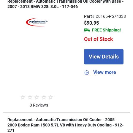
Replacement - Automatic Transmission Oil Cooler with Base -
2007 - 2013 BMW 328i 3.0L - 117-046
Part# D0165-P574338
$90.95
FREE Shipping!
Out of Stock
View Details
View more
0 Reviews
Replacement - Automatic Transmission Oil Cooler - 2005 -
2009 Dodge Ram 1500 5.7L V8 with Heavy Duty Cooling - 912-
271