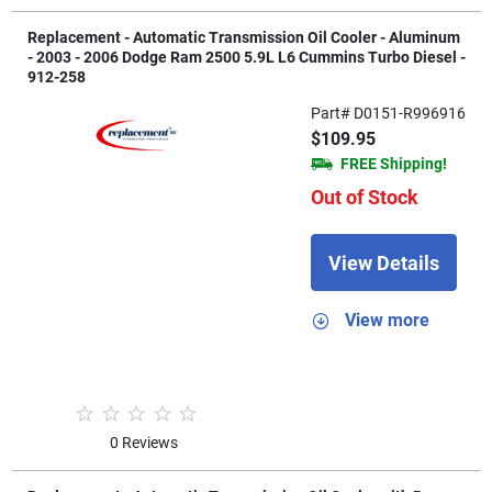
Replacement - Automatic Transmission Oil Cooler - Aluminum
- 2003 - 2006 Dodge Ram 2500 5.9L L6 Cummins Turbo Diesel -
912-258
Part# D0151-R996916
$109.95
FREE Shipping!
Out of Stock
View Details
View more
0 Reviews