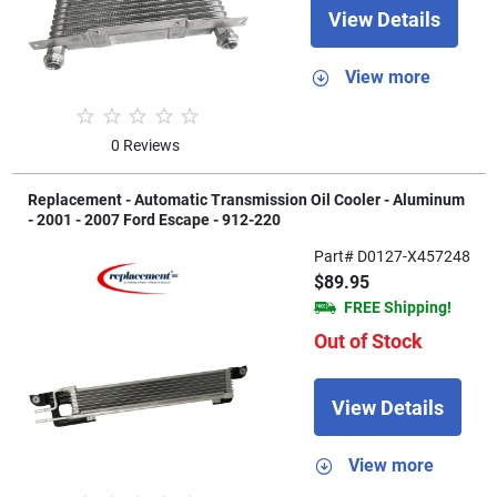
View Details
View more
0 Reviews
Replacement - Automatic Transmission Oil Cooler - Aluminum
- 2001 - 2007 Ford Escape - 912-220
Part# D0127-X457248
$89.95
FREE Shipping!
Out of Stock
View Details
View more