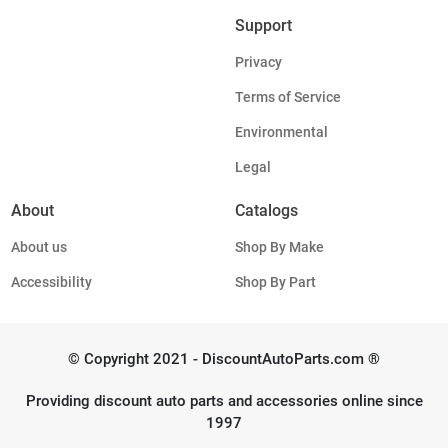
Support
Privacy
Terms of Service
Environmental
Legal
About
Catalogs
About us
Shop By Make
Accessibility
Shop By Part
© Copyright 2021 - DiscountAutoParts.com ®
Providing discount auto parts and accessories online since
1997