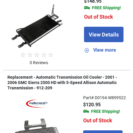
$148.95
FREE Shipping!
Out of Stock
View Details
View more
0 Reviews
Replacement - Automatic Transmission Oil Cooler - 2001 -
2006 GMC Sierra 2500 HD with 5-Speed Allison Automatic
Transmission - 912-209
Part# D0194-W899522
$120.95
FREE Shipping!
Out of Stock