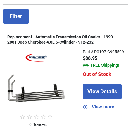
Filter
Replacement - Automatic Transmission Oil Cooler - 1990 -
2001 Jeep Cherokee 4.0L 6-Cylinder - 912-232
Part# D0197-C995599
$88.95
FREE Shipping!
Out of Stock
View Details
View more
0 Reviews