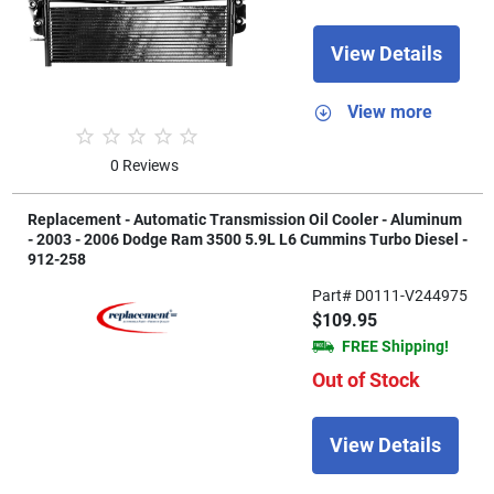
View Details
View more
0 Reviews
Replacement - Automatic Transmission Oil Cooler - Aluminum
- 2003 - 2006 Dodge Ram 3500 5.9L L6 Cummins Turbo Diesel -
912-258
Part# D0111-V244975
$109.95
FREE Shipping!
Out of Stock
View Details