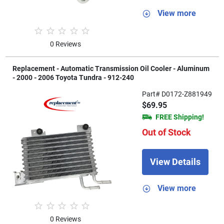
View more
0 Reviews
Replacement - Automatic Transmission Oil Cooler - Aluminum
- 2000 - 2006 Toyota Tundra - 912-240
Part# D0172-Z881949
$69.95
FREE Shipping!
Out of Stock
View Details
View more
0 Reviews