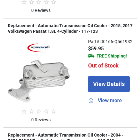
0 Reviews
Replacement - Automatic Transmission Oil Cooler - 2015, 2017
Volkswagen Passat 1.8L 4-Cylinder - 117-123
Part# D0166-Q561932
$59.95
FREE Shipping!
Out of Stock
View Details
View more
0 Reviews
Replacement - Automatic Transmission Oil Cooler - 2004 -