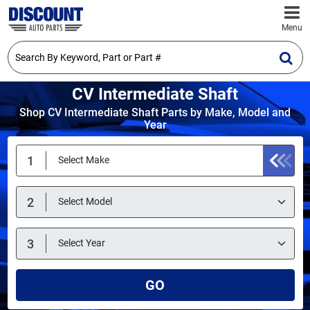
Menu
CV Intermediate Shaft
Shop CV Intermediate Shaft Parts by Make, Model and
Year
GO