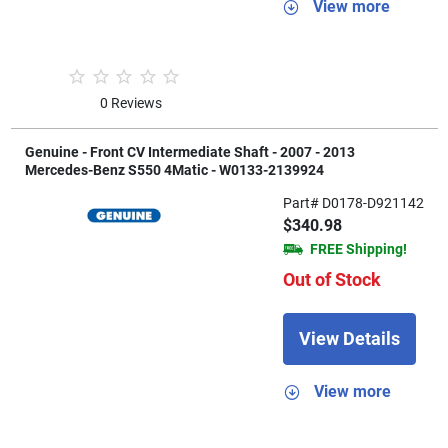
View more
0 Reviews
Genuine - Front CV Intermediate Shaft - 2007 - 2013
Mercedes-Benz S550 4Matic - W0133-2139924
Part# D0178-D921142
$340.98
FREE Shipping!
Out of Stock
View Details
View more