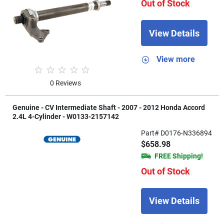
Out of Stock
View Details
View more
0 Reviews
Genuine - CV Intermediate Shaft - 2007 - 2012 Honda Accord
2.4L 4-Cylinder - W0133-2157142
Part# D0176-N336894
$658.98
FREE Shipping!
Out of Stock
View Details