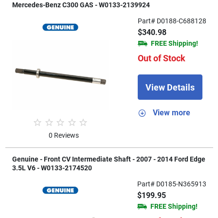
Mercedes-Benz C300 GAS - W0133-2139924
Part# D0188-C688128
$340.98
FREE Shipping!
Out of Stock
View Details
View more
0 Reviews
Genuine - Front CV Intermediate Shaft - 2007 - 2014 Ford Edge
3.5L V6 - W0133-2174520
Part# D0185-N365913
$199.95
FREE Shipping!