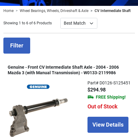
Home
Wheel Bearings, Wheels, Driveshaft & Axle
CV Intermediate Shaft
Showing 1 to 6 of 6 Products
Filter
Genuine - Front CV Intermediate Shaft Axle - 2004 - 2006
Mazda 3 (with Manual Transmission) - W0133-2119986
Part# D0126-S125451
$294.98
FREE Shipping!
Out of Stock
View Details