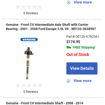
View more
0 Reviews
Genuine - Front CV Intermediate Axle Shaft with Carrier
Bearing - 2001 - 2008 Ford Escape 3.0L V6 - W0133-3638987
Part# D0126-K782561
$174.95
FREE Shipping!
Out of Stock
View Details
View more
0 Reviews
Genuine - Front CV Intermediate Shaft - 2008 - 2014