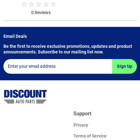
0 Reviews
Email Deals
Be the first to receive exclusive promotions, updates and product
announcements. Subscribe to our mailing list now.
Sign Up
Support
Privacy
Terms of Service