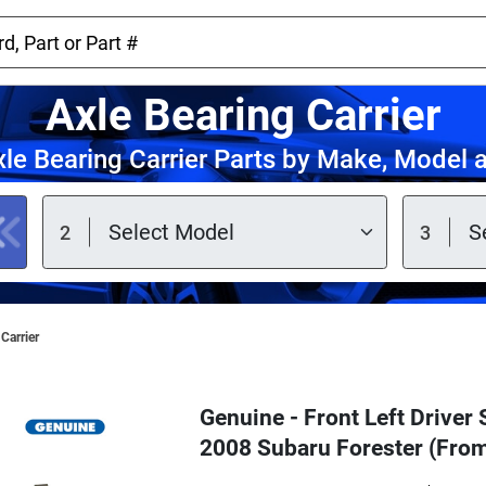
Axle Bearing Carrier
le Bearing Carrier Parts by Make, Model 
Carrier
Genuine - Front Left Driver 
2008 Subaru Forester (Fro