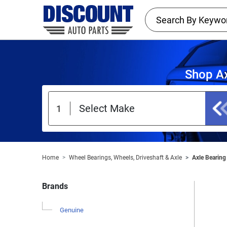
Shop Ax
Home
Wheel Bearings, Wheels, Driveshaft & Axle
Axle Bearing 
Brands
Genuine