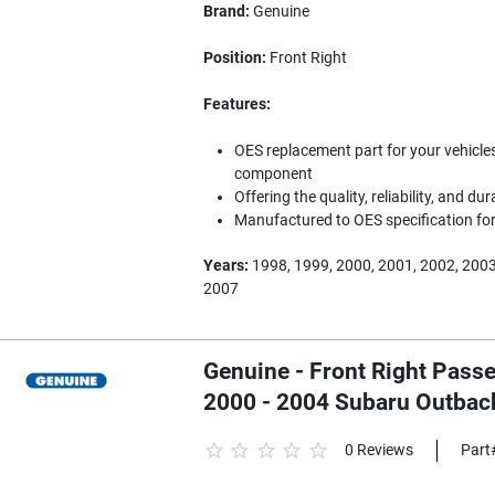
Brand:
Genuine
Position:
Front Right
Features:
OES replacement part for your vehicles
component
Offering the quality, reliability, and dur
Manufactured to OES specification for 
Years:
1998, 1999, 2000, 2001, 2002, 2003
2007
Genuine - Front Right Passe
2000 - 2004 Subaru Outba
0 Reviews
Part