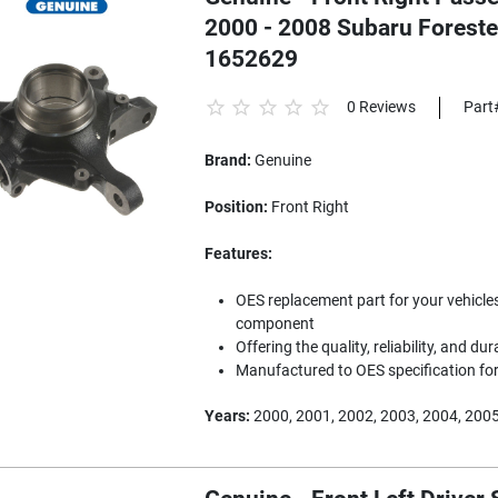
2000 - 2008 Subaru Forest
1652629
0 Reviews
Part
Brand:
Genuine
Position:
Front Right
Features:
OES replacement part for your vehicles
component
Offering the quality, reliability, and dur
Manufactured to OES specification for 
Years:
2000, 2001, 2002, 2003, 2004, 2005