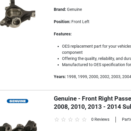
Brand:
Genuine
Position:
Front Left
Features:
OES replacement part for your vehicles
component
Offering the quality, reliability, and dur
Manufactured to OES specification for 
Years:
1998, 1999, 2000, 2002, 2003, 2004
Genuine - Front Right Passe
2008, 2010, 2013 - 2014 S
0 Reviews
Part