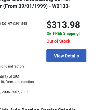
er (From 09/01/1999) - W0133-
$313.98
# D0197-C891545
FREE Shipping!
Out of Stock
View Details
 original factory
ability of OES
fit, form, and function
, 2006, 2007, 2008