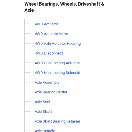
Wheel Bearings, Wheels, Driveshaft &
Axle
4WD Actuator
4WD Actuator Valve
4WD Axle Actuator Housing
4WD Disconnect
4WD Hub Locking Actuator
4WD Hub Locking Solenoid
Axle Assembly
Axle Bearing Carrier
Axle Seal
Axle Shaft
Axle Shaft Bearing Retainer
Axle Spindle