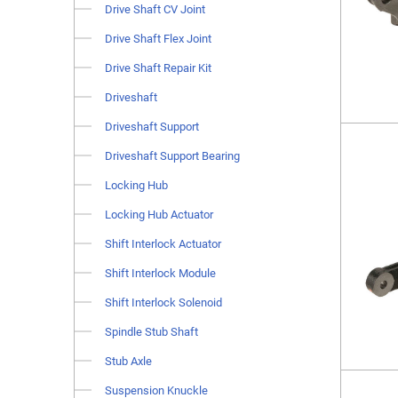
Drive Shaft CV Joint
Drive Shaft Flex Joint
Drive Shaft Repair Kit
Driveshaft
Driveshaft Support
Driveshaft Support Bearing
Locking Hub
Locking Hub Actuator
Shift Interlock Actuator
Shift Interlock Module
Shift Interlock Solenoid
Spindle Stub Shaft
Stub Axle
Suspension Knuckle