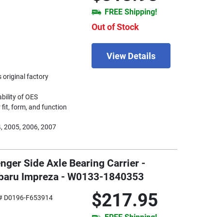
FREE Shipping!
Out of Stock
View Details
 original factory
ability of OES
fit, form, and function
, 2005, 2006, 2007
nger Side Axle Bearing Carrier -
ubaru Impreza - W0133-1840353
$217.95
# D0196-F653914