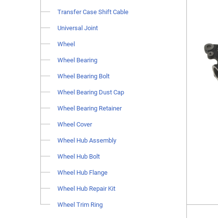
Transfer Case Shift Cable
Universal Joint
Wheel
Wheel Bearing
Wheel Bearing Bolt
Wheel Bearing Dust Cap
Wheel Bearing Retainer
Wheel Cover
Wheel Hub Assembly
Wheel Hub Bolt
Wheel Hub Flange
Wheel Hub Repair Kit
Wheel Trim Ring