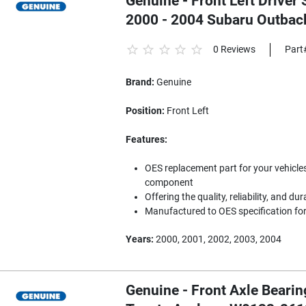
Genuine - Front Left Driver 
2000 - 2004 Subaru Outba
0 Reviews
Part
Brand:
Genuine
Position:
Front Left
Features:
OES replacement part for your vehicles
component
Offering the quality, reliability, and dur
Manufactured to OES specification for 
Years:
2000, 2001, 2002, 2003, 2004
Genuine - Front Axle Bearin