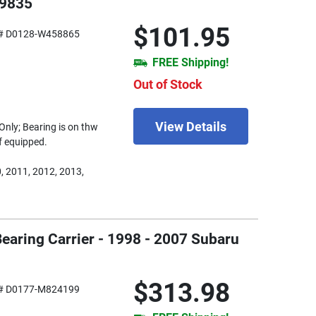
19835
$101.95
# D0128-W458865
FREE Shipping!
Out of Stock
View Details
Only; Bearing is on thw
if equipped.
, 2011, 2012, 2013,
Bearing Carrier - 1998 - 2007 Subaru
$313.98
# D0177-M824199