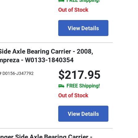
FREE Shipping!
Out of Stock
View Details
Side Axle Bearing Carrier - 2008,
Impreza - W0133-1840354
$217.95
# D0156-J347792
FREE Shipping!
Out of Stock
View Details
nger Side Axle Bearing Carrier -