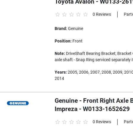
Toyota Avalon - W0133-26
0 Reviews
Part
Brand:
Genuine
Position:
Front
Note:
DriveShaft Bearing Bracket; Bracket 
axle shaft - Snap Ring serviced separately 
Years:
2005, 2006, 2007, 2008, 2009, 2010
2014
Genuine - Front Right Axle 
Impreza - W0133-1652629
0 Reviews
Part