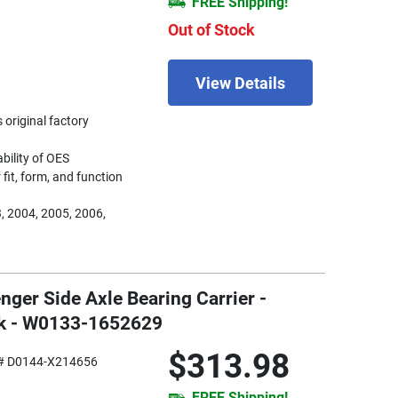
FREE Shipping!
Out of Stock
View Details
 original factory
ability of OES
fit, form, and function
, 2004, 2005, 2006,
nger Side Axle Bearing Carrier -
ck - W0133-1652629
$313.98
# D0144-X214656
FREE Shipping!