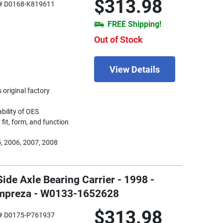
$313.98
# D0168-K819611
FREE Shipping!
Out of Stock
View Details
 original factory
ability of OES
fit, form, and function
, 2006, 2007, 2008
Side Axle Bearing Carrier - 1998 -
Impreza - W0133-1652628
$313.98
# D0175-P761937