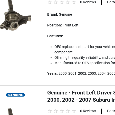
0 Reviews
Part
Brand:
Genuine
Position:
Front Left
Features:
OES replacement part for your vehicles
component
Offering the quality, reliability, and dur
Manufactured to OES specification for 
Years:
2000, 2001, 2002, 2003, 2004, 2005
Genuine - Front Left Driver 
2000, 2002 - 2007 Subaru 
0 Reviews
Part