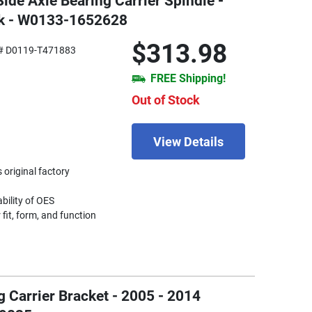
Side Axle Bearing Carrier Spindle -
ck - W0133-1652628
$313.98
# D0119-T471883
FREE Shipping!
Out of Stock
View Details
 original factory
ability of OES
fit, form, and function
g Carrier Bracket - 2005 - 2014