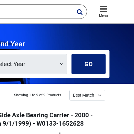
Menu
and Year
GO
Showing 1 to 9 of 9 Products
Side Axle Bearing Carrier - 2000 -
m 9/1/1999) - W0133-1652628