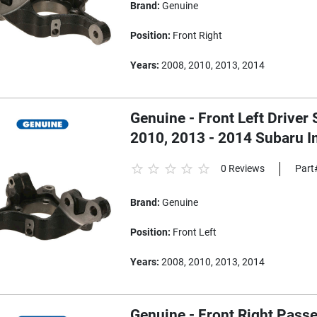
Brand:
Genuine
Position:
Front Right
Years:
2008, 2010, 2013, 2014
Genuine - Front Left Driver 
2010, 2013 - 2014 Subaru 
0 Reviews
Part
Brand:
Genuine
Position:
Front Left
Years:
2008, 2010, 2013, 2014
Genuine - Front Right Passe