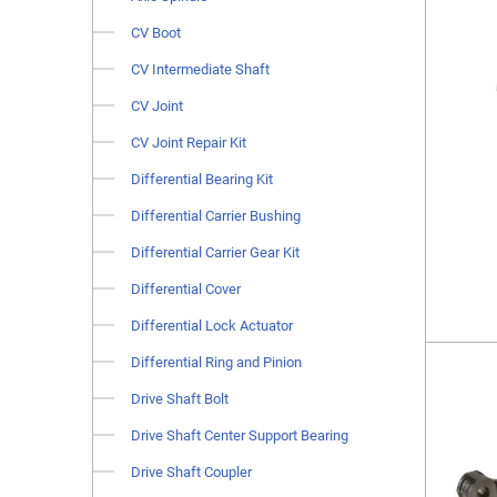
CV Boot
CV Intermediate Shaft
CV Joint
CV Joint Repair Kit
Differential Bearing Kit
Differential Carrier Bushing
Differential Carrier Gear Kit
Differential Cover
Differential Lock Actuator
Differential Ring and Pinion
Drive Shaft Bolt
Drive Shaft Center Support Bearing
Drive Shaft Coupler