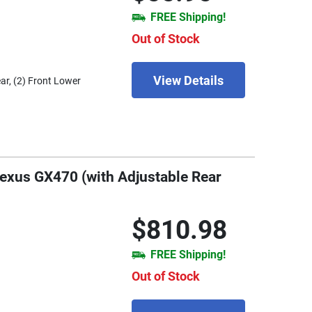
FREE Shipping!
Out of Stock
View Details
ar, (2) Front Lower
Lexus GX470 (with Adjustable Rear
$810.98
FREE Shipping!
Out of Stock