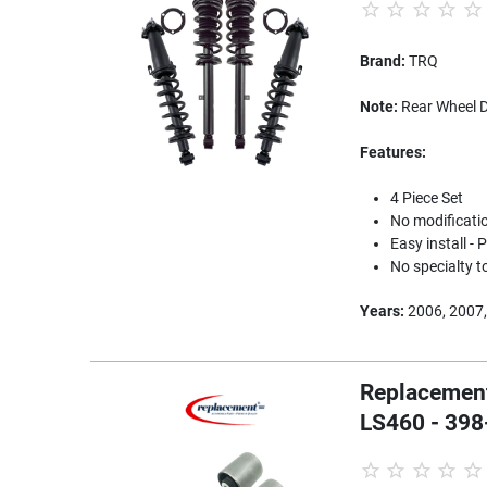
Brand:
TRQ
Note:
Rear Wheel D
Features:
4 Piece Set
No modification
Easy install -
No specialty t
Years:
2006, 2007,
Replacement
LS460 - 398