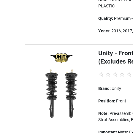
PLASTIC
Quality:
Premium - 
Years:
2016, 2017,
Unity - Fron
(Excludes R
Brand:
Unity
Position:
Front
Note:
Pre-assembled
Strut Assemblies; 
Important Note:
Ex