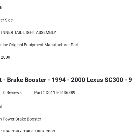
sh
ver Side
 INNER TAIL LIGHT ASSEMBLY
ine Original Equipment Manufacturer Part.
 2009
 - Brake Booster - 1994 - 2000 Lexus SC300 - 
0 Reviews
Part# D0115-T636389
nt
Power Brake Booster
 1996, 1997, 1998, 1999, 2000