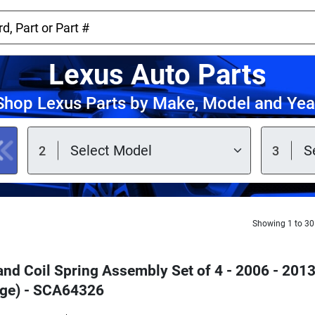
Lexus Auto Parts
Shop Lexus Parts by Make, Model and Yea
Showing 1 to 30
 and Coil Spring Assembly Set of 4 - 2006 - 20
ge) - SCA64326