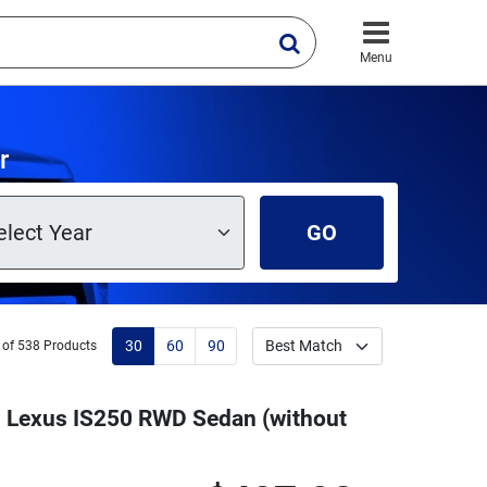
Menu
r
GO
30
60
90
 of 538 Products
13 Lexus IS250 RWD Sedan (without