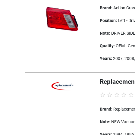
Brand:
Action Cra
Position:
Left - Dri
Note:
DRIVER SIDE
Quality:
OEM - Genu
Years:
2007, 2008,
Replacement
Brand:
Replaceme
Note:
NEW Vacuum 
Years:
1994, 1995,