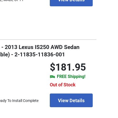
06 - 2013 Lexus IS250 AWD Sedan
ible) - 2-11835-11836-001
$181.95
FREE Shipping!
Out of Stock
View Details
eady To Install Complete