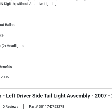
N Digit J); without Adaptive Lighting
ut Ballast
ece
:
(2) Headlights
Benefits
 2006
 - Left Driver Side Tail Light Assembly - 200
0 Reviews
Part# D0117-D753278