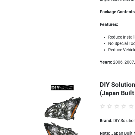
Package Contents
Features:
Reduce Instal
No Special Too
Reduce Vehicl
Years:
2006, 2007,
DIY Solution
(Japan Buil
Brand:
DIY Solutio
Note:
Japan Built M