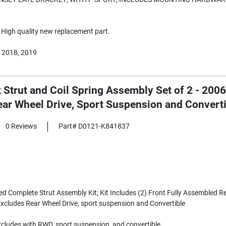
High quality new replacement part.
 2018, 2019
t Strut and Coil Spring Assembly Set of 2 - 20
ear Wheel Drive, Sport Suspension and Convert
0 Reviews
Part# D0121-K841837
 Complete Strut Assembly Kit; Kit Includes (2) Front Fully Assembled R
Excludes Rear Wheel Drive, sport suspension and Convertible
cludes with RWD, sport suspension, and convertible