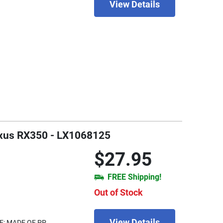
View Details
Lexus RX350 - LX1068125
$27.95
FREE Shipping!
Out of Stock
View Details
E; MADE OF PP