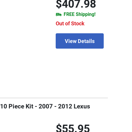
$407.98
FREE Shipping!
Out of Stock
View Details
0 Piece Kit - 2007 - 2012 Lexus
$55.95