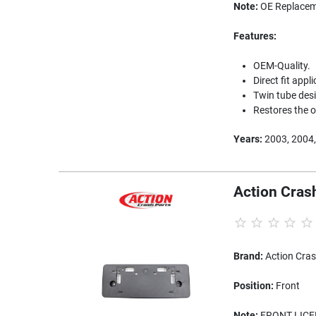
Note:
OE Replacem
Features:
OEM-Quality.
Direct fit appl
Twin tube des
Restores the o
Years:
2003, 2004,
Action Cras
Brand:
Action Cra
Position:
Front
Note:
FRONT LICE