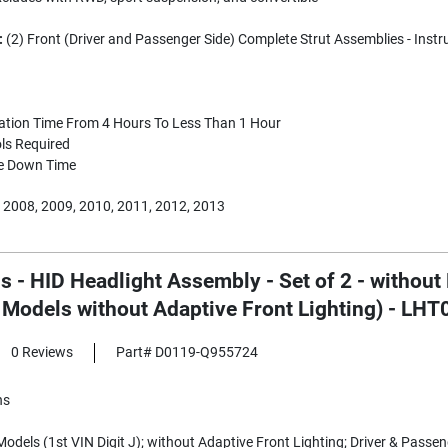
:
(2) Front (Driver and Passenger Side) Complete Strut Assemblies - Instr
lation Time From 4 Hours To Less Than 1 Hour
ls Required
e Down Time
 2008, 2009, 2010, 2011, 2012, 2013
s - HID Headlight Assembly - Set of 2 - without
t Models without Adaptive Front Lighting) - LH
0 Reviews
Part# D0119-Q955724
ns
odels (1st VIN Digit J); without Adaptive Front Lighting; Driver & Passeng