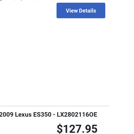
View Details
7 - 2009 Lexus ES350 - LX2802116OE
$127.95