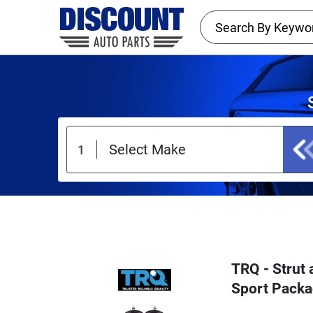
TRQ - Strut
Sport Packa