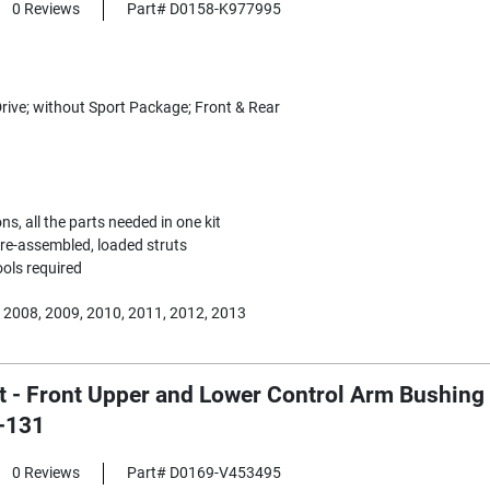
0 Reviews
Part# D0158-K977995
rive; without Sport Package; Front & Rear
s, all the parts needed in one kit
 Pre-assembled, loaded struts
ools required
 2008, 2009, 2010, 2011, 2012, 2013
 - Front Upper and Lower Control Arm Bushing 1
-131
0 Reviews
Part# D0169-V453495