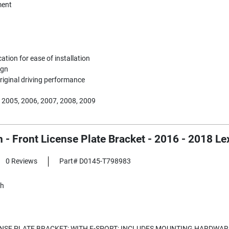
ent
ication for ease of installation
ign
riginal driving performance
 2005, 2006, 2007, 2008, 2009
h - Front License Plate Bracket - 2016 - 2018 
0 Reviews
Part# D0145-T798983
sh
NSE PLATE BRACKET; WITH F-SPORT; INCLUDES MOUNTING HARDWAR