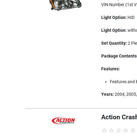
VIN Number (1st VI
Light Option:
HID
Light Option:
witho
Set Quantity:
2 Pi
Package Contents
Features:
Features and 
Years:
2004, 2005,
Action Crash