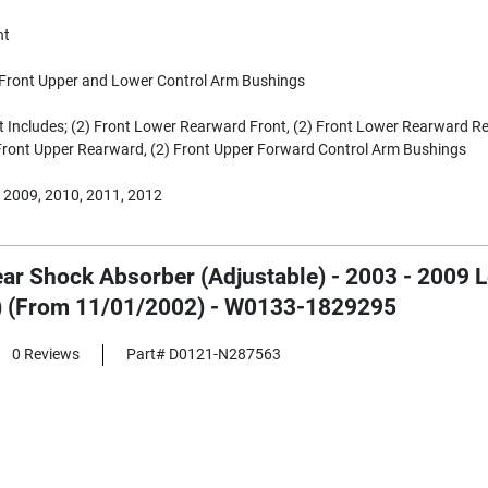
nt
Front Upper and Lower Control Arm Bushings
t Includes; (2) Front Lower Rearward Front, (2) Front Lower Rearward Re
Front Upper Rearward, (2) Front Upper Forward Control Arm Bushings
 2009, 2010, 2011, 2012
ear Shock Absorber (Adjustable) - 2003 - 2009 
) (From 11/01/2002) - W0133-1829295
0 Reviews
Part# D0121-N287563