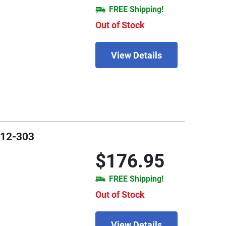
FREE Shipping!
Out of Stock
View Details
912-303
$176.95
FREE Shipping!
Out of Stock
View Details