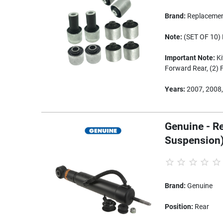
Brand:
Replaceme
Note:
(SET OF 10) 
Important Note:
Ki
Forward Rear, (2) 
Years:
2007, 2008,
Genuine - R
Suspension
Brand:
Genuine
Position:
Rear