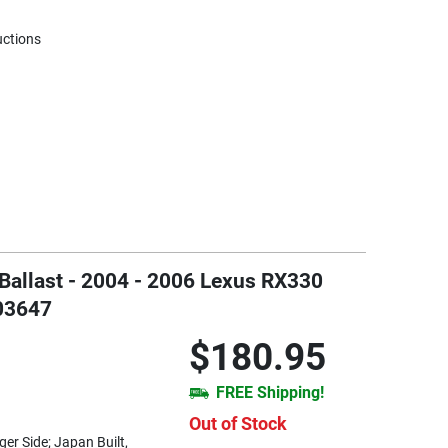
uctions
 Ballast - 2004 - 2006 Lexus RX330
T03647
$180.95
FREE Shipping!
Out of Stock
er Side; Japan Built,